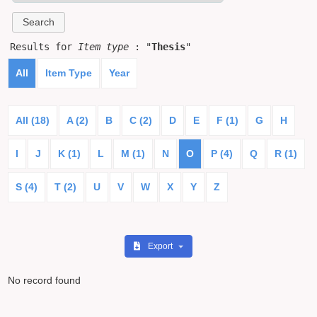
Results for
Item type
: "
Thesis
"
All
Item Type
Year
All (18)
A (2)
B
C (2)
D
E
F (1)
G
H
I
J
K (1)
L
M (1)
N
O
P (4)
Q
R (1)
S (4)
T (2)
U
V
W
X
Y
Z
Export
No record found