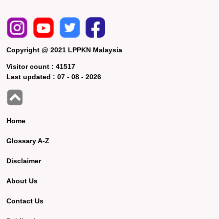
Copyright @ 2021 LPPKN Malaysia
Visitor count :
41517
Last updated :
07 - 08 - 2026
Home
Glossary A-Z
Disclaimer
About Us
Contact Us