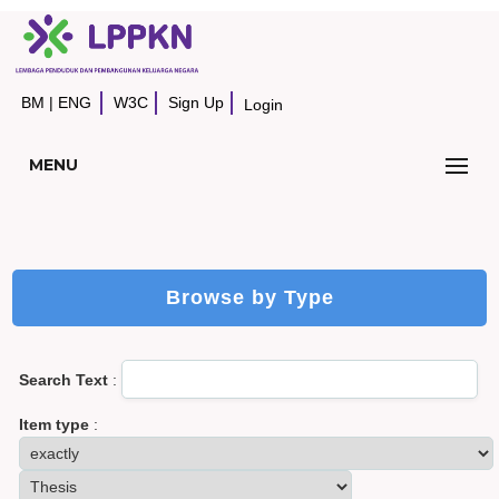
BM
|
ENG
W3C
Sign Up
Login
MENU
Browse by Type
Search Text
:
Item type
: