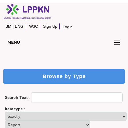
BM
|
ENG
W3C
Sign Up
Login
MENU
Browse by Type
Search Text
:
Item type
: