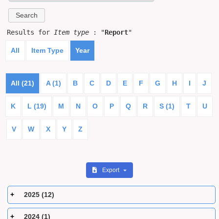
Results for
Item type
: "
Report
"
All
Item Type
Year
All (21)
A (1)
B
C
D
E
F
G
H
I
J
K
L (19)
M
N
O
P
Q
R
S (1)
T
U
V
W
X
Y
Z
Export
2025 (12)
2024 (1)