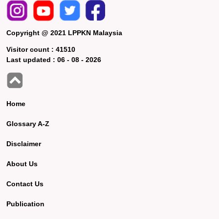
Copyright @ 2021 LPPKN Malaysia
Visitor count :
41510
Last updated :
06 - 08 - 2026
Home
Glossary A-Z
Disclaimer
About Us
Contact Us
Publication