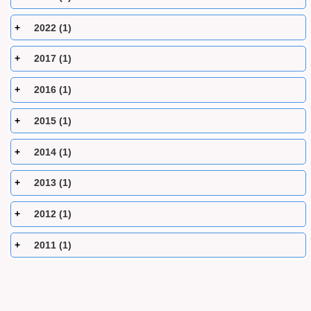
2022 (1)
2017 (1)
2016 (1)
2015 (1)
2014 (1)
2013 (1)
2012 (1)
2011 (1)