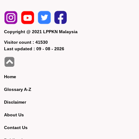
Copyright @ 2021 LPPKN Malaysia
Visitor count :
41530
Last updated :
09 - 08 - 2026
Home
Glossary A-Z
Disclaimer
About Us
Contact Us