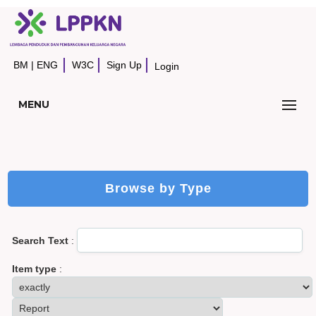
BM
|
ENG
W3C
Sign Up
Login
MENU
Browse by Type
Search Text
:
Item type
: