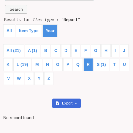
Results for
Item type
: "
Report
"
All
Item Type
Year
All (21)
A (1)
B
C
D
E
F
G
H
I
J
K
L (19)
M
N
O
P
Q
R
S (1)
T
U
V
W
X
Y
Z
Export
No record found