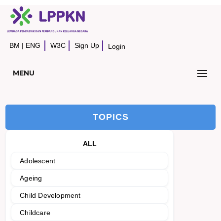
BM
|
ENG
W3C
Sign Up
Login
MENU
TOPICS
ALL
Adolescent
Ageing
Child Development
Childcare