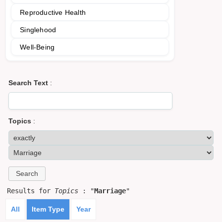
Reproductive Health
Singlehood
Well-Being
Search Text
:
Topics
:
Results for
Topics
: "
Marriage
"
All
Item Type
Year