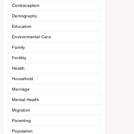
Contraception
Demography
Education
Environmental Care
Family
Fertility
Health
Household
Marriage
Mental Health
Migration
Parenting
Population