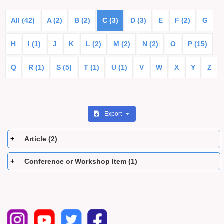
All (42)
A (2)
B (2)
C (3)
D (3)
E
F (2)
G
H
I (1)
J
K
L (2)
M (2)
N (2)
O
P (15)
Q
R (1)
S (5)
T (1)
U (1)
V
W
X
Y
Z
Export
Article (2)
Conference or Workshop Item (1)