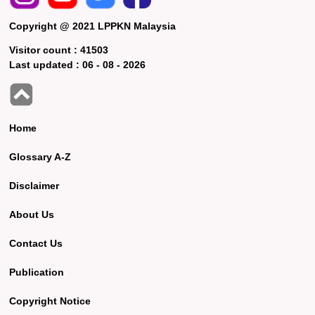
Copyright @ 2021 LPPKN Malaysia
Visitor count :
41503
Last updated :
06 - 08 - 2026
Home
Glossary A-Z
Disclaimer
About Us
Contact Us
Publication
Copyright Notice