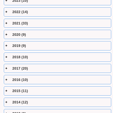
2023 (10)
2022 (14)
2021 (33)
2020 (9)
2019 (9)
2018 (10)
2017 (20)
2016 (10)
2015 (11)
2014 (12)