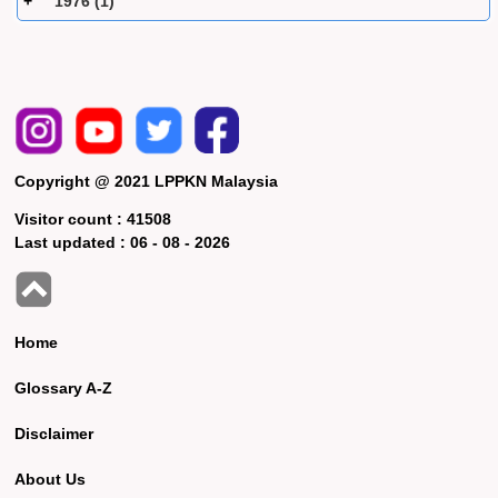
1976 (1)
Copyright @ 2021 LPPKN Malaysia
Visitor count :
41508
Last updated :
06 - 08 - 2026
Home
Glossary A-Z
Disclaimer
About Us