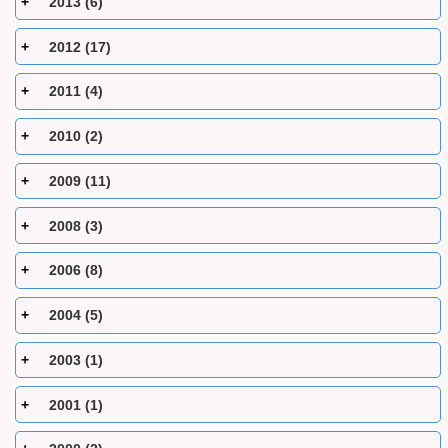
2013 (6)
2012 (17)
2011 (4)
2010 (2)
2009 (11)
2008 (3)
2006 (8)
2004 (5)
2003 (1)
2001 (1)