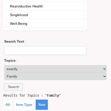
Reproductive Health
Singlehood
Well-Being
Search Text
:
Topics
:
Results for
Topics
: "
Family
"
All
Item Type
Year