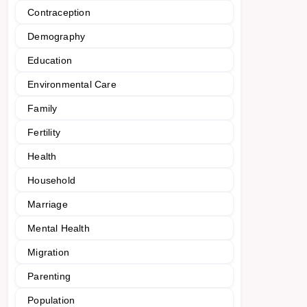
Contraception
Demography
Education
Environmental Care
Family
Fertility
Health
Household
Marriage
Mental Health
Migration
Parenting
Population