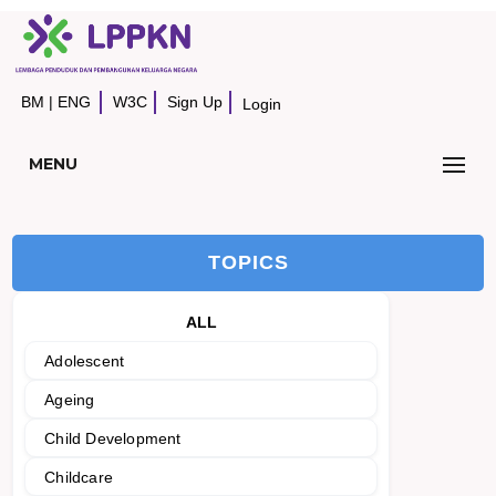
BM
|
ENG
W3C
Sign Up
Login
MENU
TOPICS
ALL
Adolescent
Ageing
Child Development
Childcare