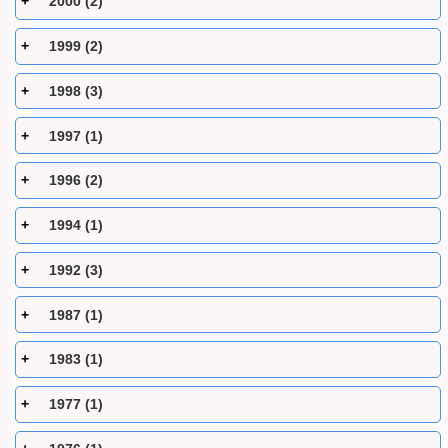
2000 (2)
1999 (2)
1998 (3)
1997 (1)
1996 (2)
1994 (1)
1992 (3)
1987 (1)
1983 (1)
1977 (1)