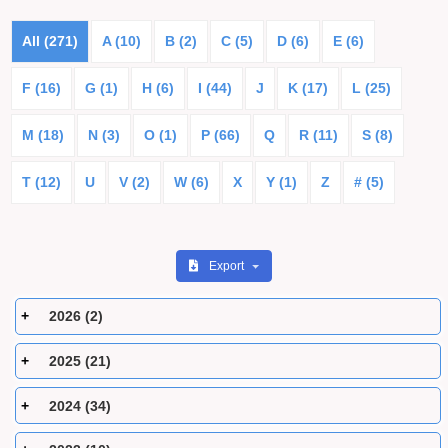
All (271)
A (10)
B (2)
C (5)
D (6)
E (6)
F (16)
G (1)
H (6)
I (44)
J
K (17)
L (25)
M (18)
N (3)
O (1)
P (66)
Q
R (11)
S (8)
T (12)
U
V (2)
W (6)
X
Y (1)
Z
# (5)
Export
2026 (2)
2025 (21)
2024 (34)