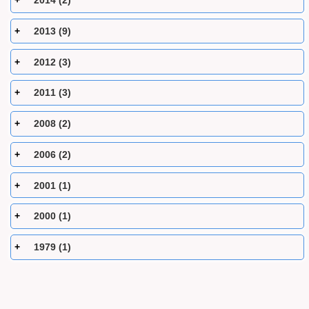
2014 (2)
2013 (9)
2012 (3)
2011 (3)
2008 (2)
2006 (2)
2001 (1)
2000 (1)
1979 (1)