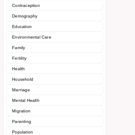
Contraception
Demography
Education
Environmental Care
Family
Fertility
Health
Household
Marriage
Mental Health
Migration
Parenting
Population