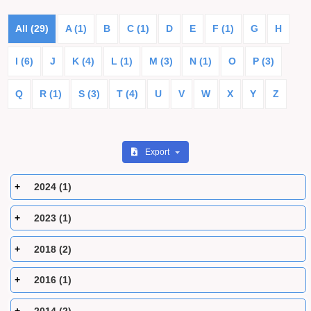
All (29)
A (1)
B
C (1)
D
E
F (1)
G
H
I (6)
J
K (4)
L (1)
M (3)
N (1)
O
P (3)
Q
R (1)
S (3)
T (4)
U
V
W
X
Y
Z
Export
2024 (1)
2023 (1)
2018 (2)
2016 (1)