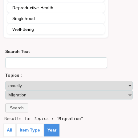
Reproductive Health
Singlehood
Well-Being
Search Text
:
Topics
:
Results for
Topics
: "
Migration
"
All
Item Type
Year