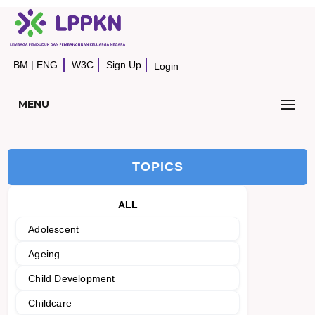
BM
|
ENG
W3C
Sign Up
Login
MENU
TOPICS
ALL
Adolescent
Ageing
Child Development
Childcare