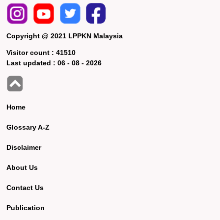
Copyright @ 2021 LPPKN Malaysia
Visitor count :
41510
Last updated :
06 - 08 - 2026
Home
Glossary A-Z
Disclaimer
About Us
Contact Us
Publication