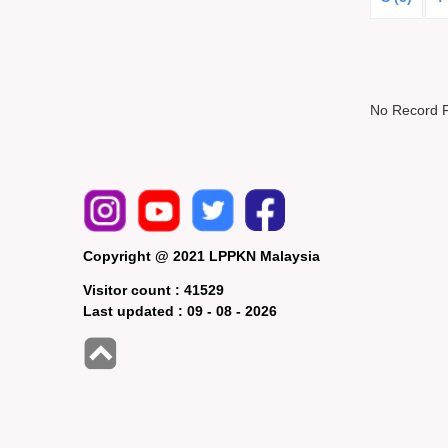
No Record 
Copyright @ 2021 LPPKN Malaysia
Visitor count :
41529
Last updated :
09 - 08 - 2026