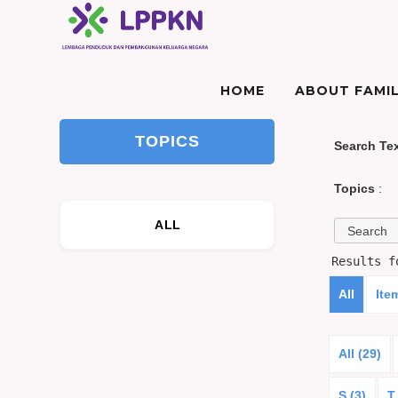
HOME
ABOUT FAMIL
TOPICS
Search Te
Topics
:
ALL
Results 
All
Ite
All (29)
S (3)
T 