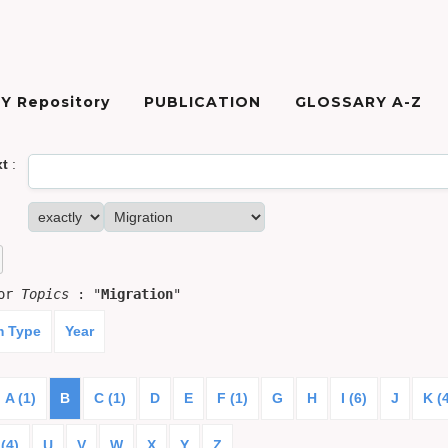
Y Repository
PUBLICATION
GLOSSARY A-Z
xt
:
for
Topics
: "
Migration
"
m Type
Year
A (1)
B
C (1)
D
E
F (1)
G
H
I (6)
J
K (
(4)
U
V
W
X
Y
Z