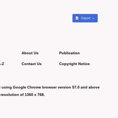
Export
About Us
Publication
A-Z
Contact Us
Copyright Notice
d using Google Chrome browser version 57.0 and above
 resolution of 1360 x 768.