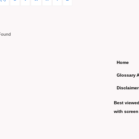
Found
Home
Glossary 
Disclaimer
Best viewe
with screen