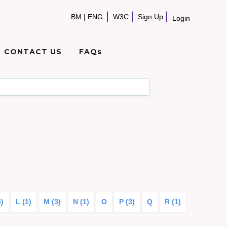
BM
|
ENG
W3C
Sign Up
Login
CONTACT US
FAQs
4)
L (1)
M (3)
N (1)
O
P (3)
Q
R (1)