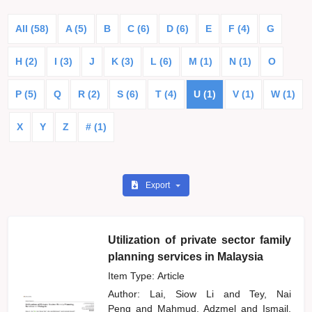
All (58)
A (5)
B
C (6)
D (6)
E
F (4)
G
H (2)
I (3)
J
K (3)
L (6)
M (1)
N (1)
O
P (5)
Q
R (2)
S (6)
T (4)
U (1)
V (1)
W (1)
X
Y
Z
# (1)
Export
Utilization of private sector family
planning services in Malaysia
Item Type: Article
Author:
Lai, Siow Li
and
Tey, Nai
Peng
and
Mahmud, Adzmel
and
Ismail,