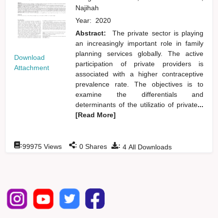
Najihah
Year:
2020
Abstract:
The private sector is playing
an increasingly important role in family
planning services globally. The active
Download
participation of private providers is
Attachment
associated with a higher contraceptive
prevalence rate. The objectives is to
examine the differentials and
determinants of the utilizatio of private
...
[Read More]
:
:
:
99975
Views
0
Shares
4
All Downloads