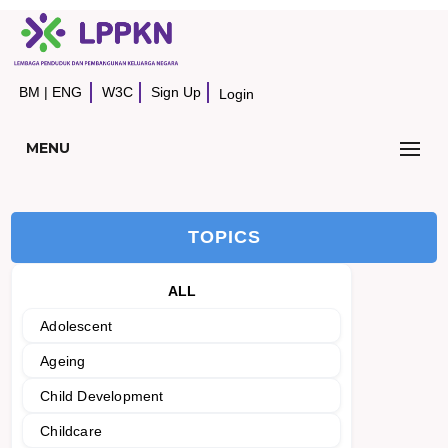
BM
|
ENG
W3C
Sign Up
Login
MENU
TOPICS
ALL
Adolescent
Ageing
Child Development
Childcare