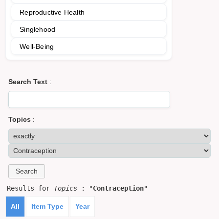
Reproductive Health
Singlehood
Well-Being
Search Text
:
Topics
:
Results for
Topics
: "
Contraception
"
All
Item Type
Year