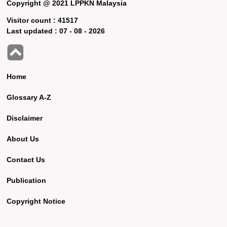
Copyright @ 2021 LPPKN Malaysia
Visitor count :
41517
Last updated :
07 - 08 - 2026
Home
Glossary A-Z
Disclaimer
About Us
Contact Us
Publication
Copyright Notice