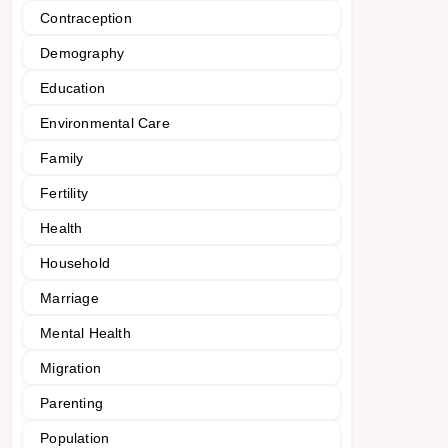
Contraception
Demography
Education
Environmental Care
Family
Fertility
Health
Household
Marriage
Mental Health
Migration
Parenting
Population