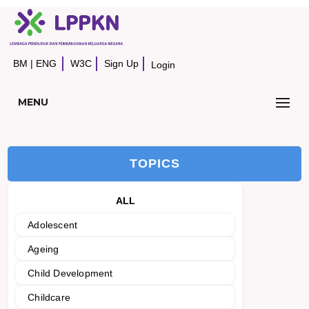
BM
|
ENG
W3C
Sign Up
Login
MENU
TOPICS
ALL
Adolescent
Ageing
Child Development
Childcare