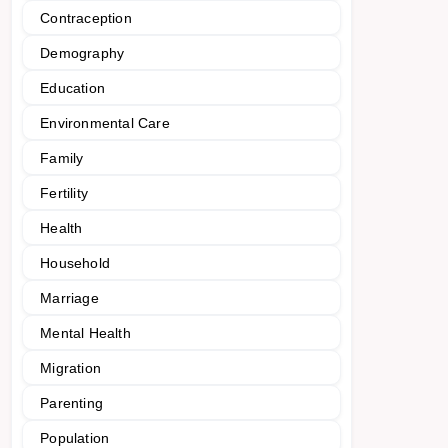
Contraception
Demography
Education
Environmental Care
Family
Fertility
Health
Household
Marriage
Mental Health
Migration
Parenting
Population