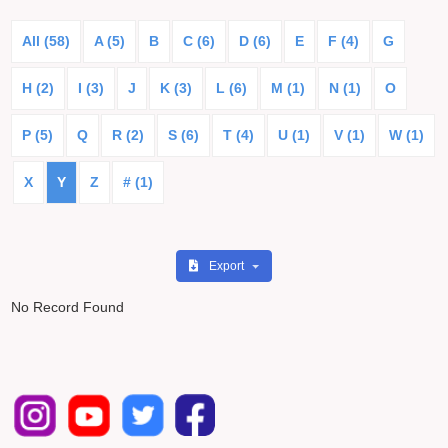
All (58)
A (5)
B
C (6)
D (6)
E
F (4)
G
H (2)
I (3)
J
K (3)
L (6)
M (1)
N (1)
O
P (5)
Q
R (2)
S (6)
T (4)
U (1)
V (1)
W (1)
X
Y
Z
# (1)
Export
No Record Found