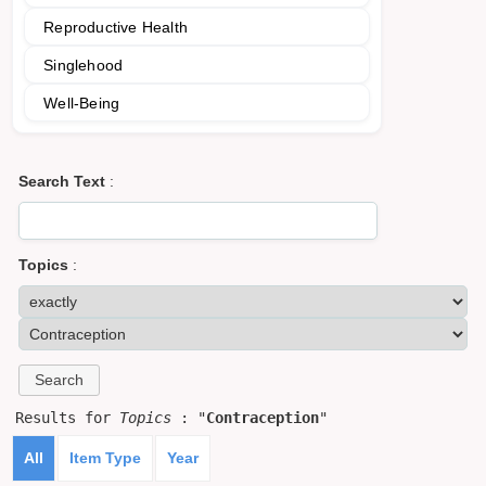
Reproductive Health
Singlehood
Well-Being
Search Text
:
Topics
:
Results for
Topics
: "
Contraception
"
All
Item Type
Year