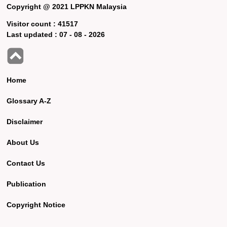
Copyright @ 2021 LPPKN Malaysia
Visitor count :
41517
Last updated :
07 - 08 - 2026
Home
Glossary A-Z
Disclaimer
About Us
Contact Us
Publication
Copyright Notice