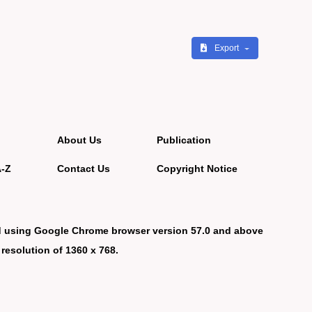
Export
About Us
Publication
A-Z
Contact Us
Copyright Notice
d using Google Chrome browser version 57.0 and above
 resolution of 1360 x 768.