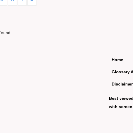
Found
Home
Glossary 
Disclaimer
Best viewe
with screen