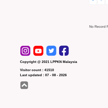
No Record 
Copyright @ 2021 LPPKN Malaysia
Visitor count :
41510
Last updated :
07 - 08 - 2026