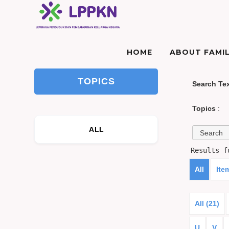
HOME
ABOUT FAMIL
TOPICS
Search Te
Topics
:
ALL
Results 
All
Ite
All (21)
U
V