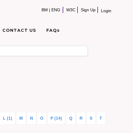
BM
|
ENG
W3C
Sign Up
Login
CONTACT US
FAQs
L (1)
M
N
O
P (14)
Q
R
S
T