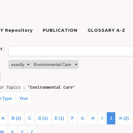
Y Repository
PUBLICATION
GLOSSARY A-Z
xt
:
for
Topics
: "
Environmental Care
"
m Type
Year
A
B (2)
C
D (1)
E (1)
F
G
H
I
J
K (2)
W
X
Y
Z