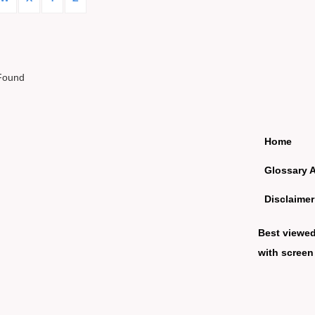
Found
Home
Glossary 
Disclaimer
Best viewe
with screen