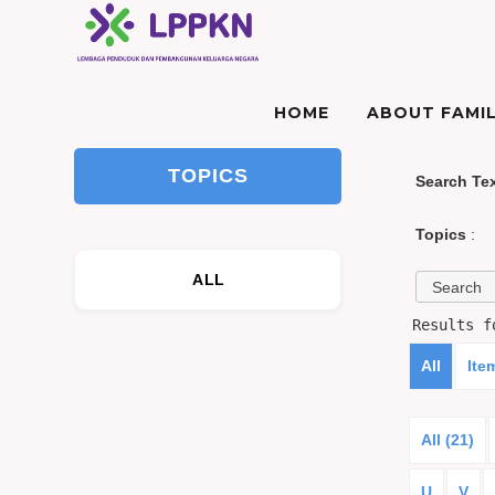
HOME
ABOUT FAMIL
TOPICS
Search Te
Topics
:
ALL
Results 
All
Ite
All (21)
U
V