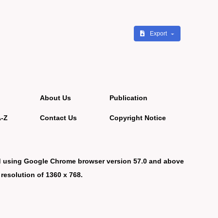
Export
About Us
Publication
A-Z
Contact Us
Copyright Notice
d using Google Chrome browser version 57.0 and above
 resolution of 1360 x 768.