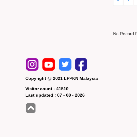
No Record 
Copyright @ 2021 LPPKN Malaysia
Visitor count :
41510
Last updated :
07 - 08 - 2026