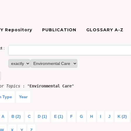
Y Repository
PUBLICATION
GLOSSARY A-Z
xt
:
for
Topics
: "
Environmental Care
"
m Type
Year
A
B (2)
C
D (1)
E (1)
F
G
H
I
J
K (2)
W
X
Y
Z