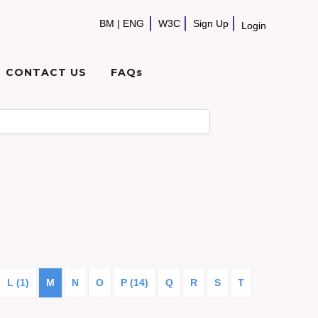
BM
|
ENG
W3C
Sign Up
Login
CONTACT US
FAQs
L (1)
M
N
O
P (14)
Q
R
S
T