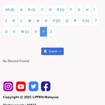
All (6)
A
B (1)
C
D
E (1)
F
G
H
I
J
K
L
M
N
O
P (2)
Q
R
S (1)
T
U
V
W (1)
X
Y
Z
Export
No Record Found
Copyright @ 2021 LPPKN Malaysia
Visitor count :
41512