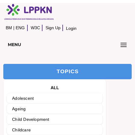
BM
|
ENG
W3C
Sign Up
Login
MENU
TOPICS
ALL
Adolescent
Ageing
Child Development
Childcare