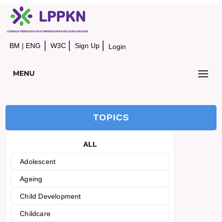
BM
|
ENG
W3C
Sign Up
Login
MENU
TOPICS
ALL
Adolescent
Ageing
Child Development
Childcare