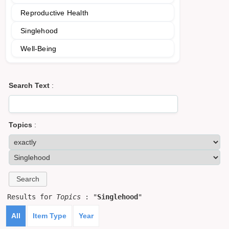
Reproductive Health
Singlehood
Well-Being
Search Text
:
Topics
:
Results for
Topics
: "
Singlehood
"
All
Item Type
Year