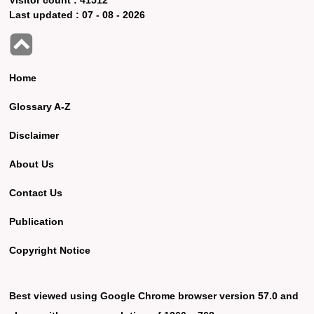
Last updated :
07 - 08 - 2026
Home
Glossary A-Z
Disclaimer
About Us
Contact Us
Publication
Copyright Notice
Best viewed using Google Chrome browser version 57.0 and