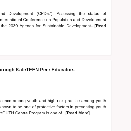
nd Development (CPD57): Assessing the status of
 International Conference on Population and Development
of the 2030 Agenda for Sustainable Development
...[Read
hrough KafeTEEN Peer Educators
evalence among youth and high risk practice among youth
nown to be one of protective factors in preventing youth
EN YOUTH Centre Program is one of
...[Read More]