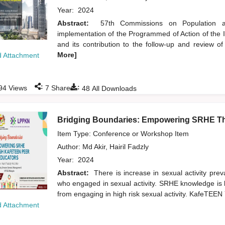
Year:
2024
Abstract:
57th Commissions on Population a
implementation of the Programmed of Action of the
and its contribution to the follow-up and review 
More]
 Attachment
:
:
94
Views
7
Shares
48
All Downloads
Bridging Boundaries: Empowering SRHE T
Item Type: Conference or Workshop Item
Author:
Md Akir, Hairil Fadzly
Year:
2024
Abstract:
There is increase in sexual activity pr
who engaged in sexual activity. SRHE knowledge is k
from engaging in high risk sexual activity. KafeTE
 Attachment