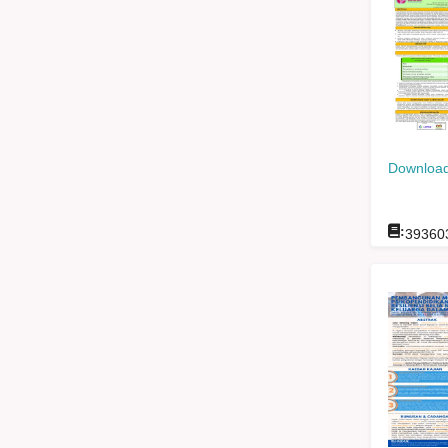
Download
:
39360