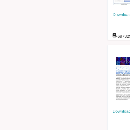
Download
:
69732
Download