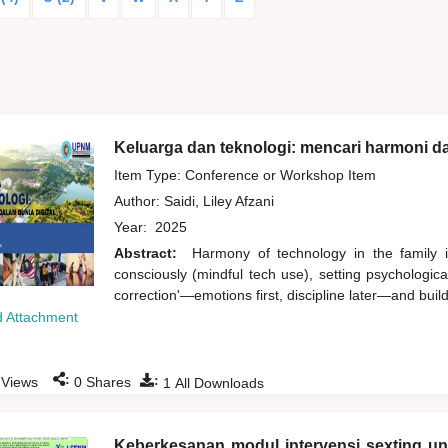
Keluarga dan teknologi: mencari harmoni da
Item Type: Conference or Workshop Item
Author:
Saidi, Liley Afzani
Year:
2025
Abstract:
Harmony of technology in the family i
consciously (mindful tech use), setting psychologic
correction'—emotions first, discipline later—and buildi
 Attachment
:
:
Views
0
Shares
1
All Downloads
Keberkesanan modul intervensi sexting u