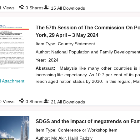
:
:
1
Views
0
Shares
15
All Downloads
The 57th Session of The Commission On Po
York, 29 April – 3 May 2024
Item Type: Country Statement
Author:
National Population and Family Developmen
Year:
2024
Abstract:
Malaysia like many other countries is 
increasing life expectancy. As 10.7 per cent of its 
 Attachment
reach aged nation status by 2030. In this regard, Mal
:
:
0
Views
0
Shares
21
All Downloads
SDGS and the impact of megatrends on Fami
Item Type: Conference or Workshop Item
Author:
Md Akir, Hairil Fadzly