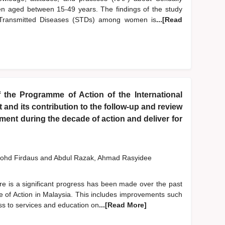
 aged between 15-49 years. The findings of the study
y Transmitted Diseases (STDs) among women is
...[Read
 the Programme of Action of the International
nd its contribution to the follow-up and review
ent during the decade of action and deliver for
ohd Firdaus
and
Abdul Razak, Ahmad Rasyidee
re is a significant progress has been made over the past
 of Action in Malaysia. This includes improvements such
ess to services and education on
...[Read More]