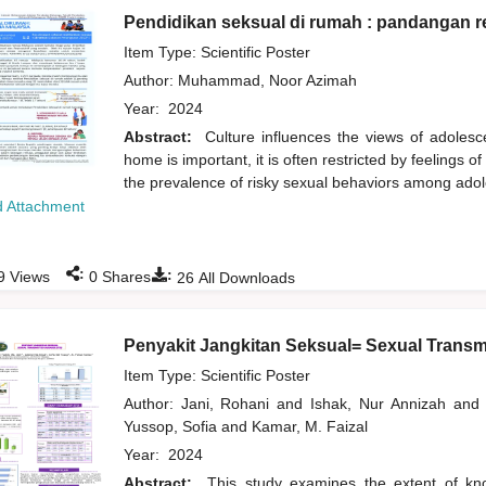
Pendidikan seksual di rumah : pandangan r
Item Type: Scientific Poster
Author:
Muhammad, Noor Azimah
Year:
2024
Abstract:
Culture influences the views of adolesc
home is important, it is often restricted by feelings 
the prevalence of risky sexual behaviors among ado
 Attachment
:
:
9
Views
0
Shares
26
All Downloads
Penyakit Jangkitan Seksual= Sexual Transm
Item Type: Scientific Poster
Author:
Jani, Rohani
and
Ishak, Nur Annizah
and
Yussop, Sofia
and
Kamar, M. Faizal
Year:
2024
Abstract:
This study examines the extent of kno