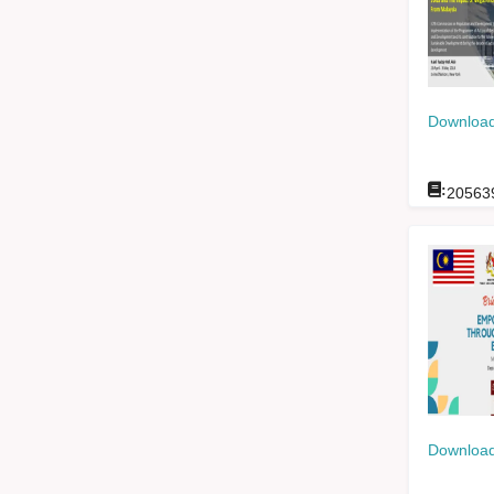
Download
:
20563
Download