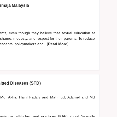
emaja Malaysia
ents, even though they believe that sexual education at
of shame, modesty, and respect for their parents. To reduce
lescents, policymakers and
...[Read More]
itted Diseases (STD)
Md. Akhir, Hairil Fadzly
and
Mahmud, Adzmel
and
Md
wledge, attitudes, and practices (KAP) about Sexually