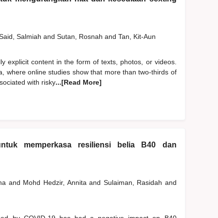
Said, Salmiah
and
Sutan, Rosnah
and
Tan, Kit-Aun
y explicit content in the form of texts, photos, or videos.
a, where online studies show that more than two-thirds of
ociated with risky
...[Read More]
ntuk memperkasa resiliensi belia B40 dan
ana
and
Mohd Hedzir, Annita
and
Sulaiman, Rasidah
and