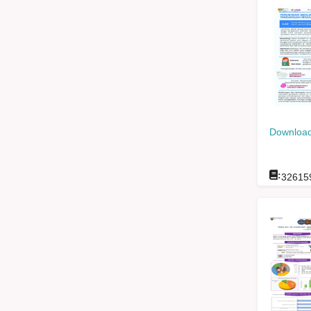
Download
:
32615