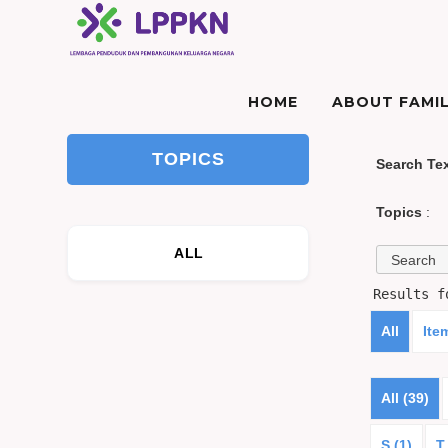
HOME
ABOUT FAMIL
TOPICS
Search Te
Topics
:
ALL
Results 
All
Ite
All (39)
S (1)
T 