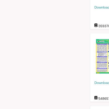
Download
:
35937
Download
:
54865