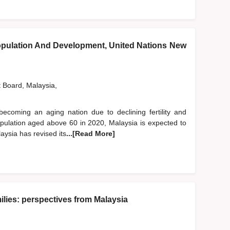
pulation And Development, United Nations New
t Board, Malaysia,
becoming an aging nation due to declining fertility and
population aged above 60 in 2020, Malaysia is expected to
aysia has revised its
...[Read More]
lies: perspectives from Malaysia