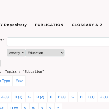
Y Repository
PUBLICATION
GLOSSARY A-Z
xt
:
for
Topics
: "
Education
"
m Type
Year
A (3)
B (1)
C
D (2)
E
F (4)
G
H
I (1)
J (1)
(4)
U (2)
V
W
X
Y
Z