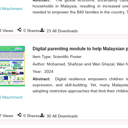
Abstract:
The global economic uncertainty ca
households in Malaysia, resulting in increased un
 Attachment
needed to empower the B40 families in the country. T
:
:
8
Views
0
Shares
23
All Downloads
Digital parenting module to help Malaysian pa
Item Type: Scientific Poster
Author:
Mohamed, Shafizan
and
Wan Ghazal, Wan N
Year:
2024
Abstract:
Digital resilience empowers children 
expression, and skill-building. Yet, many Malaysi
adopting restrictive approaches that limit their children
 Attachment
:
:
7
Views
0
Shares
30
All Downloads