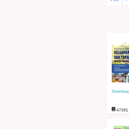
Download
:
47391