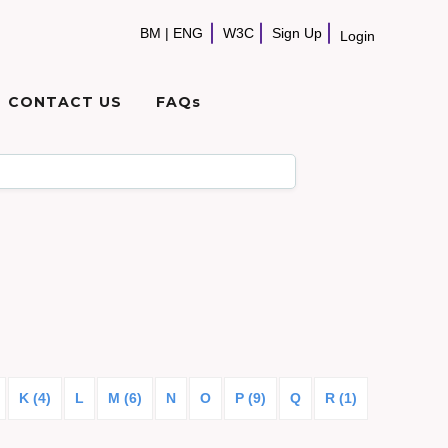
BM
|
ENG
W3C
Sign Up
Login
CONTACT US
FAQs
K (4)
L
M (6)
N
O
P (9)
Q
R (1)