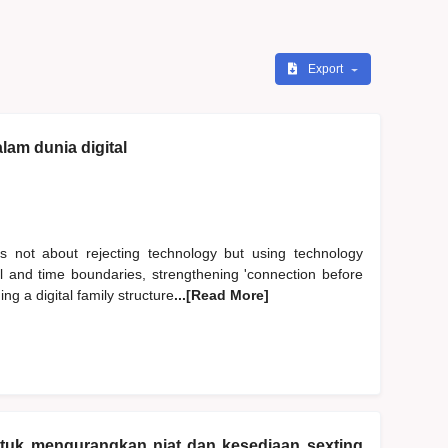
Export
lam dunia digital
s not about rejecting technology but using technology
al and time boundaries, strengthening 'connection before
ng a digital family structure
...[Read More]
ntuk mengurangkan niat dan kesediaan sexting