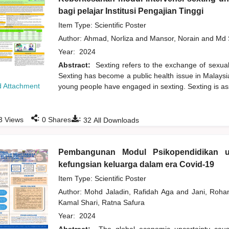
bagi pelajar Institusi Pengajian Tinggi
Item Type: Scientific Poster
Author:
Ahmad, Norliza
and
Mansor, Norain
and
Md 
Year:
2024
Abstract:
Sexting refers to the exchange of sexuall
Sexting has become a public health issue in Malaysi
 Attachment
young people have engaged in sexting. Sexting is ass
:
:
3
Views
0
Shares
32
All Downloads
Pembangunan Modul Psikopendidikan u
kefungsian keluarga dalam era Covid-19
Item Type: Scientific Poster
Author:
Mohd Jaladin, Rafidah Aga
and
Jani, Roh
Kamal Shari, Ratna Safura
Year:
2024