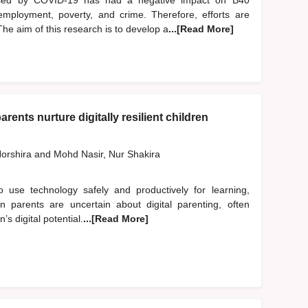
used by COVID-19 has had a negative impact on B40
employment, poverty, and crime. Therefore, efforts are
he aim of this research is to develop a
...[Read More]
rents nurture digitally resilient children
orshira
and
Mohd Nasir, Nur Shakira
to use technology safely and productively for learning,
an parents are uncertain about digital parenting, often
’s digital potential.
...[Read More]