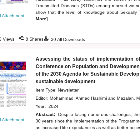
Transmitted Diseases (STDs) among married women
show that the level of knowledge about Sexuall
 Attachment
More]
:
:
9
Views
8
Shares
30
All Downloads
Assessing the status of implementation of
Conference on Population and Development a
of the 2030 Agenda for Sustainable Developm
sustainable development
Item Type: Newsletter
Editor:
Mohammad, Ahmad Hashimi
and
Mazalan, M
Year:
2024
Abstract:
Despite facing numerous challenges, the
 Attachment
30 years since the implementation of the Programme
as increased life expectancies as well as better acc