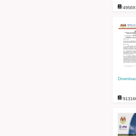
:
49569
Download
:
91316