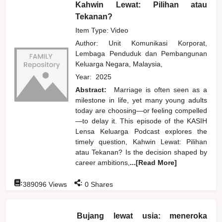
Kahwin Lewat: Pilihan atau
Tekanan?
Item Type: Video
Author:
Unit Komunikasi Korporat,
Lembaga Penduduk dan Pembangunan
Keluarga Negara, Malaysia,
Year:
2025
Abstract:
Marriage is often seen as a
milestone in life, yet many young adults
today are choosing—or feeling compelled
—to delay it. This episode of the KASIH
Lensa Keluarga Podcast explores the
timely question, Kahwin Lewat: Pilihan
atau Tekanan? Is the decision shaped by
career ambitions,
...[Read More]
:
:
389096
Views
0
Shares
Bujang lewat usia: meneroka