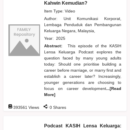
Kahwin Kemudian?
Item Type: Video
Author:
Unit Komunikasi Korporat,
Lembaga Penduduk dan Pembangunan
Keluarga Negara, Malaysia,
Year:
2025
Abstract:
This episode of the KASIH
Lensa Keluarga Podcast explores the
question faced by many young adults
today: Should one prioritise building a
career before marriage, or marry first and
establish a career later? Increasingly,
younger generations are choosing to
focus on career development
...[Read
More]
:
:
393561
Views
0
Shares
Podcast KASIH Lensa Keluarga: