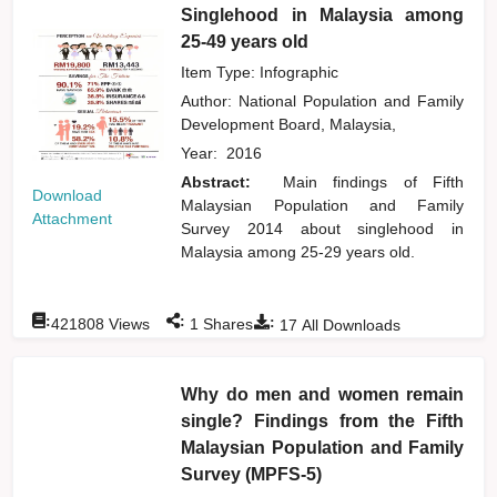
Singlehood in Malaysia among
25-49 years old
Item Type: Infographic
Author:
National Population and Family
Development Board, Malaysia,
Year:
2016
Abstract:
Main findings of Fifth
Download
Malaysian Population and Family
Attachment
Survey 2014 about singlehood in
Malaysia among 25-29 years old.
:
:
:
421808
Views
1
Shares
17
All Downloads
Why do men and women remain
single? Findings from the Fifth
Malaysian Population and Family
Survey (MPFS-5)