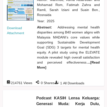
Mohamad Rom, Fatimah Zahra
and
Ramli, Sarah Iziani
and
Suain Bon.,
Rosnaida
Year:
2025
Abstract:
Addressing mental health
Download
disparities among B40 women aligns with
Attachment
Malaysia MADANI’s core values while
supporting Sustainable Development
Goal (SDG) 3 targets for mental health
equity. A pilot study using the ELEVATE
module revealed high overall satisfaction
and perceived effectiveness.
...[Read
More]
:
:
:
214761
Views
0
Shares
1
All Downloads
Podcast KASIH Lensa Keluarga:
Generasi Muda: Kerja Dulu,