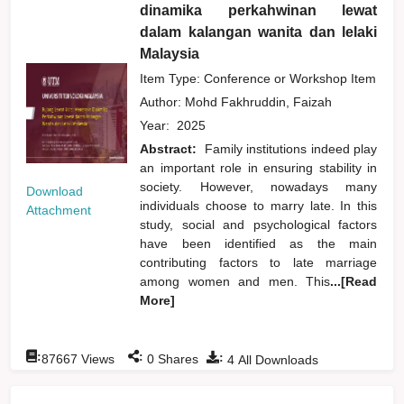
dinamika perkahwinan lewat
dalam kalangan wanita dan lelaki
Malaysia
Item Type: Conference or Workshop Item
Author:
Mohd Fakhruddin, Faizah
Year:
2025
Abstract:
Family institutions indeed play
an important role in ensuring stability in
society. However, nowadays many
Download
individuals choose to marry late. In this
Attachment
study, social and psychological factors
have been identified as the main
contributing factors to late marriage
among women and men. This
...[Read
More]
:
:
:
87667
Views
0
Shares
4
All Downloads