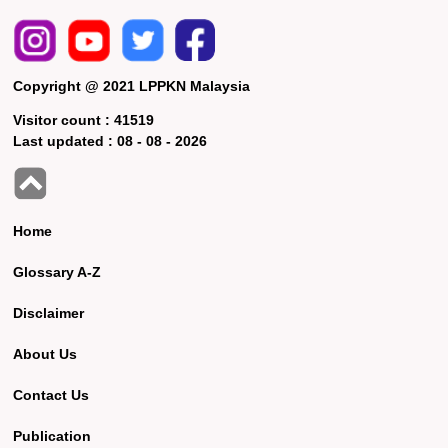
Copyright @ 2021 LPPKN Malaysia
Visitor count :
41519
Last updated :
08 - 08 - 2026
Home
Glossary A-Z
Disclaimer
About Us
Contact Us
Publication