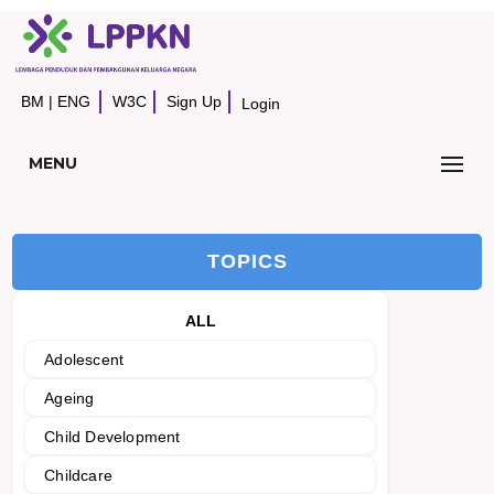
BM
|
ENG
W3C
Sign Up
Login
MENU
TOPICS
ALL
Adolescent
Ageing
Child Development
Childcare