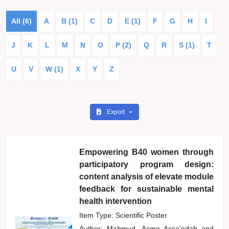
All (6)
A
B (1)
C
D
E (1)
F
G
H
I
J
K
L
M
N
O
P (2)
Q
R
S (1)
T
U
V
W (1)
X
Y
Z
Export
Empowering B40 women through
participatory program design:
content analysis of elevate module
feedback for sustainable mental
health intervention
Item Type: Scientific Poster
Author:
Mahmud, Asma Assa’edah
and