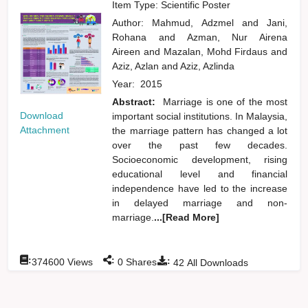
Item Type: Scientific Poster
Author:
Mahmud, Adzmel
and
Jani,
Rohana
and
Azman, Nur Airena
Aireen
and
Mazalan, Mohd Firdaus
and
Aziz, Azlan
and
Aziz, Azlinda
Year:
2015
Abstract:
Marriage is one of the most
Download
important social institutions. In Malaysia,
Attachment
the marriage pattern has changed a lot
over the past few decades.
Socioeconomic development, rising
educational level and financial
independence have led to the increase
in delayed marriage and non-
marriage.
...[Read More]
:
:
:
374600
Views
0
Shares
42
All Downloads