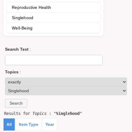
Reproductive Health
Singlehood
Well-Being
Search Text
:
Topics
:
Results for
Topics
: "
Singlehood
"
All
Item Type
Year