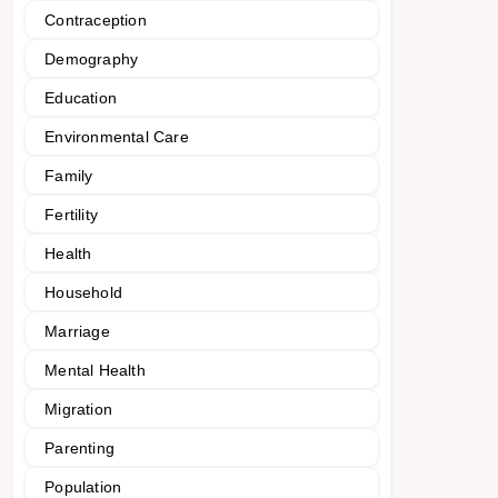
Contraception
Demography
Education
Environmental Care
Family
Fertility
Health
Household
Marriage
Mental Health
Migration
Parenting
Population