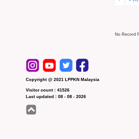
No Record 
Copyright @ 2021 LPPKN Malaysia
Visitor count :
41526
Last updated :
08 - 08 - 2026