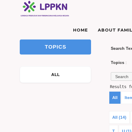
HOME
ABOUT FAMIL
TOPICS
Search Te
Topics
:
ALL
Results 
All
Ite
All (14)
T
U (1)