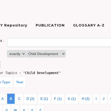
Y Repository
PUBLICATION
GLOSSARY A-Z
xt
:
for
Topics
: "
Child Development
"
m Type
Year
A
B
C
D (2)
E (1)
F (1)
G (1)
H (2)
I
J
V
W
X
Y
Z