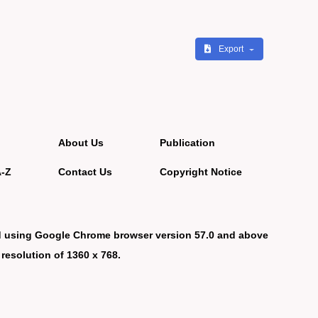
Export
About Us
Publication
A-Z
Contact Us
Copyright Notice
d using Google Chrome browser version 57.0 and above
 resolution of 1360 x 768.