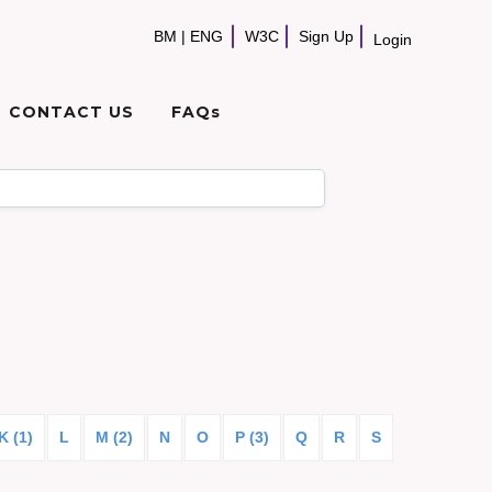
BM
|
ENG
W3C
Sign Up
Login
CONTACT US
FAQs
K (1)
L
M (2)
N
O
P (3)
Q
R
S