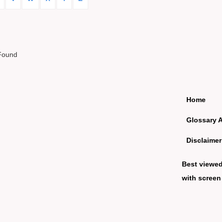
Found
Home
Glossary 
Disclaimer
Best viewe
with screen