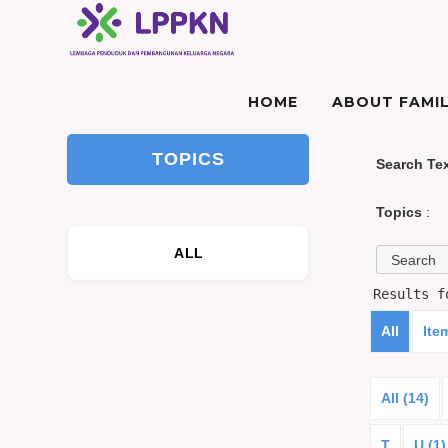
HOME
ABOUT FAMIL
TOPICS
Search Te
Topics
:
ALL
Results 
All
Ite
All (14)
T
U (1)