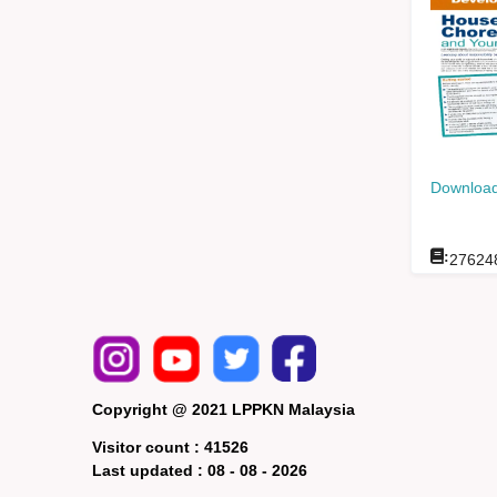
Download
:
27624
Copyright @ 2021 LPPKN Malaysia
Visitor count :
41526
Last updated :
08 - 08 - 2026