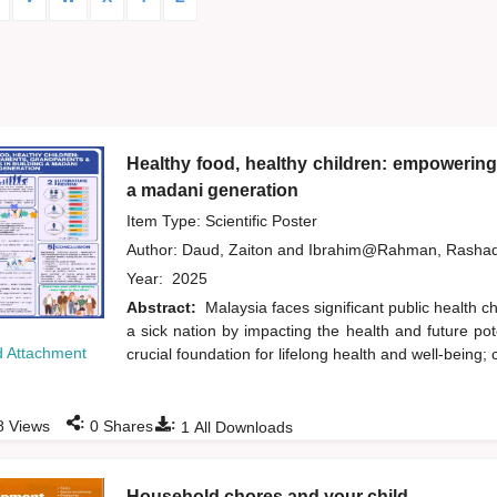
Healthy food, healthy children: empowering
a madani generation
Item Type: Scientific Poster
Author:
Daud, Zaiton
and
Ibrahim@Rahman, Rasha
Year:
2025
Abstract:
Malaysia faces significant public health c
a sick nation by impacting the health and future pote
 Attachment
crucial foundation for lifelong health and well-being; 
:
:
8
Views
0
Shares
1
All Downloads
Household chores and your child