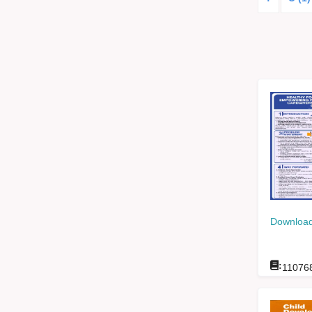
Download
:
11076