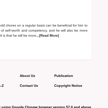
old chores on a regular basis can be beneficial for him to
e of self-worth and competency, and he will also be more
it is that he will be more
...[Read More]
About Us
Publication
A-Z
Contact Us
Copyright Notice
d using Google Chrome browser version 57.0 and above