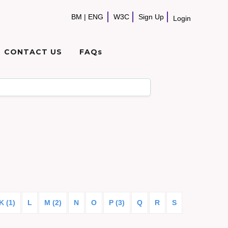
BM
|
ENG
W3C
Sign Up
Login
CONTACT US
FAQs
K (1)
L
M (2)
N
O
P (3)
Q
R
S