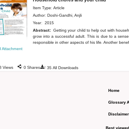
Item Type: Article
Author:
Doshi-Gandhi, Anjli
Year:
2015
Abstract:
Getting your child to help out with househ
grow into a successful adult. This is due to a sens
responsible in other aspects of his life. Another benef
 Attachment
:
:
8
Views
0
Shares
35
All Downloads
Home
Glossary 
Disclaimer
Best viewe