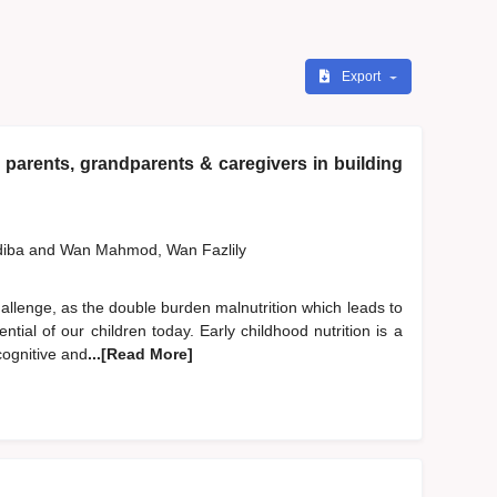
Export
 parents, grandparents & caregivers in building
diba
and
Wan Mahmod, Wan Fazlily
hallenge, as the double burden malnutrition which leads to
ntial of our children today. Early childhood nutrition is a
cognitive and
...[Read More]