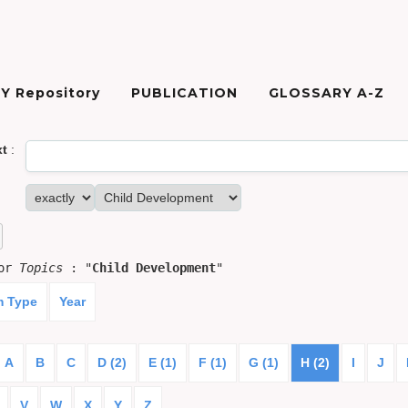
Y Repository
PUBLICATION
GLOSSARY A-Z
xt
:
for
Topics
: "
Child Development
"
m Type
Year
A
B
C
D (2)
E (1)
F (1)
G (1)
H (2)
I
J
V
W
X
Y
Z