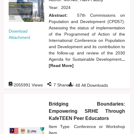
Year:
2024
Abstract:
57th Commissions on
Population and Development (CPD57):
Assessing the status of implementation
Download
of the Programmed of Action of the
Attachment
International Conference on Population
and Development and its contribution to
the follow-up and review of the 2030
Agenda for Sustainable Development
...
[Read More]
:
:
:
2055991
Views
7
Shares
48
All Downloads
Bridging Boundaries:
Empowering SRHE Through
KafeTEEN Peer Educators
Item Type: Conference or Workshop
Item