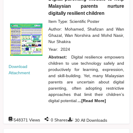
Malaysian parents nurture
digitally resilient children
Item Type: Scientific Poster
Author:
Mohamed, Shafizan
and
Wan
Ghazal, Wan Norshira
and
Mohd Nasir,
Nur Shakira
Year:
2024
Abstract:
Digital resilience empowers
children to use technology safely and
Download
productively for learning, expression,
Attachment
and skill-building. Yet, many Malaysian
parents are uncertain about digital
parenting, often adopting restrictive
approaches that limit their children’s
digital potential.
...[Read More]
:
:
:
548371
Views
0
Shares
30
All Downloads