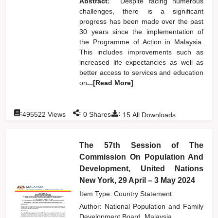
Abstract:
Despite facing numerous
challenges, there is a significant
progress has been made over the past
30 years since the implementation of
the Programme of Action in Malaysia.
This includes improvements such as
increased life expectancies as well as
better access to services and education
on
...[Read More]
:
:
:
495522
Views
0
Shares
15
All Downloads
The 57th Session of The
Commission On Population And
Development, United Nations
New York, 29 April – 3 May 2024
Item Type: Country Statement
Author:
National Population and Family
Development Board, Malaysia,