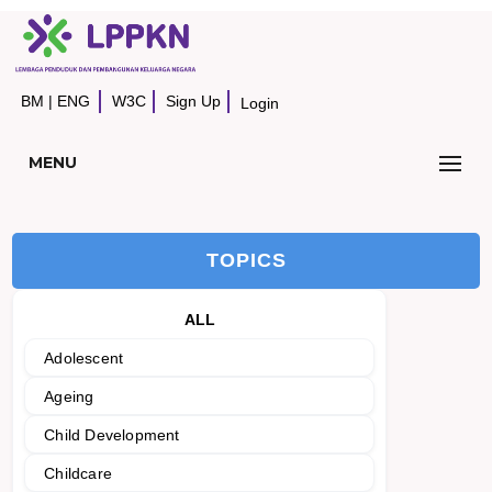
BM
|
ENG
W3C
Sign Up
Login
MENU
TOPICS
ALL
Adolescent
Ageing
Child Development
Childcare