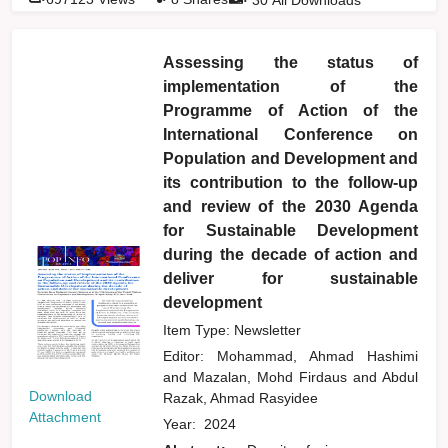
Assessing the status of
implementation of the
Programme of Action of the
International Conference on
Population and Development and
its contribution to the follow-up
and review of the 2030 Agenda
for Sustainable Development
during the decade of action and
deliver for sustainable
development
Item Type: Newsletter
Editor:
Mohammad, Ahmad Hashimi
and
Mazalan, Mohd Firdaus
and
Abdul
Download
Razak, Ahmad Rasyidee
Attachment
Year:
2024