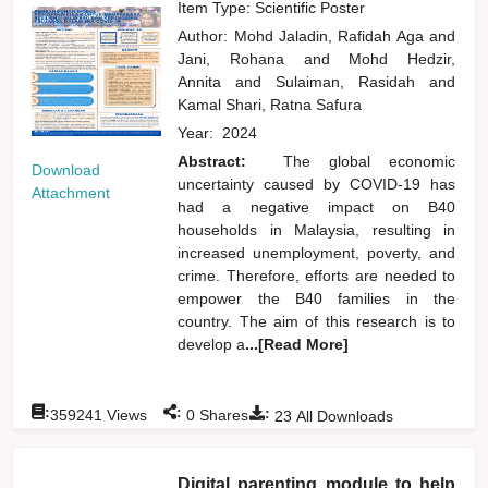
Item Type: Scientific Poster
Author:
Mohd Jaladin, Rafidah Aga
and
Jani, Rohana
and
Mohd Hedzir,
Annita
and
Sulaiman, Rasidah
and
Kamal Shari, Ratna Safura
Year:
2024
Abstract:
The global economic
Download
uncertainty caused by COVID-19 has
Attachment
had a negative impact on B40
households in Malaysia, resulting in
increased unemployment, poverty, and
crime. Therefore, efforts are needed to
empower the B40 families in the
country. The aim of this research is to
develop a
...[Read More]
:
:
:
359241
Views
0
Shares
23
All Downloads
Digital parenting module to help