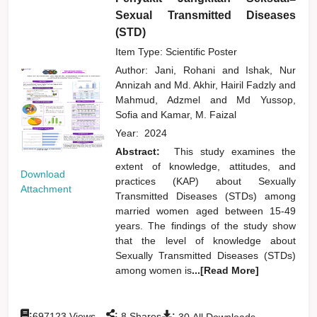
Sexual Transmitted Diseases
(STD)
Item Type: Scientific Poster
Author:
Jani, Rohani
and
Ishak, Nur
Annizah
and
Md. Akhir, Hairil Fadzly
and
Mahmud, Adzmel
and
Md Yussop,
Sofia
and
Kamar, M. Faizal
Year:
2024
Abstract:
This study examines the
extent of knowledge, attitudes, and
Download
practices (KAP) about Sexually
Attachment
Transmitted Diseases (STDs) among
married women aged between 15-49
years. The findings of the study show
that the level of knowledge about
Sexually Transmitted Diseases (STDs)
among women is
...[Read More]
:
:
:
697123
Views
8
Shares
30
All Downloads