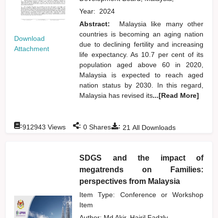
Year:
2024
Abstract:
Malaysia like many other
countries is becoming an aging nation
Download
due to declining fertility and increasing
Attachment
life expectancy. As 10.7 per cent of its
population aged above 60 in 2020,
Malaysia is expected to reach aged
nation status by 2030. In this regard,
Malaysia has revised its
...[Read More]
:
:
:
912943
Views
0
Shares
21
All Downloads
SDGS and the impact of
megatrends on Families:
perspectives from Malaysia
Item Type: Conference or Workshop
Item
Author:
Md Akir, Hairil Fadzly