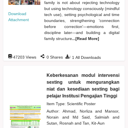
family is not about rejecting technology
but using technology consciously (mindful
Download
tech use), setting psychological and time
Attachment
boundaries, strengthening 'connection
before correction'—emotions first,
discipline later—and building a digital
family structure
...[Read More]
:
:
:
47203
Views
0
Shares
1
All Downloads
Keberkesanan modul intervensi
sexting untuk mengurangkan
niat dan kesediaan sexting bagi
pelajar Institusi Pengajian Tinggi
Item Type: Scientific Poster
Author:
Ahmad, Norliza
and
Mansor,
Norain
and
Md Said, Salmiah
and
Sutan, Rosnah
and
Tan, Kit-Aun