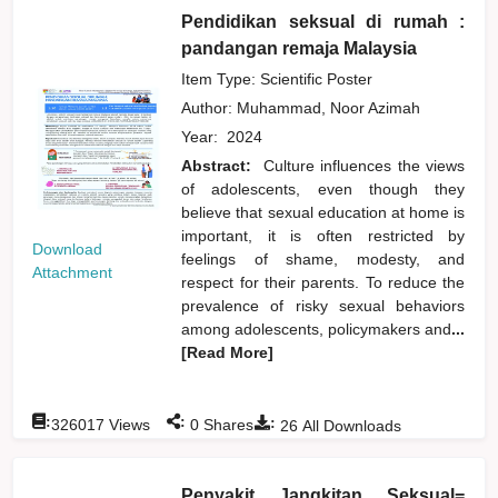
Pendidikan seksual di rumah :
pandangan remaja Malaysia
Item Type: Scientific Poster
Author:
Muhammad, Noor Azimah
Year:
2024
Abstract:
Culture influences the views
of adolescents, even though they
believe that sexual education at home is
important, it is often restricted by
Download
feelings of shame, modesty, and
Attachment
respect for their parents. To reduce the
prevalence of risky sexual behaviors
among adolescents, policymakers and
...
[Read More]
:
:
:
326017
Views
0
Shares
26
All Downloads
Penyakit Jangkitan Seksual=