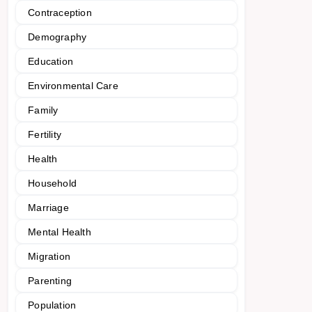
Contraception
Demography
Education
Environmental Care
Family
Fertility
Health
Household
Marriage
Mental Health
Migration
Parenting
Population