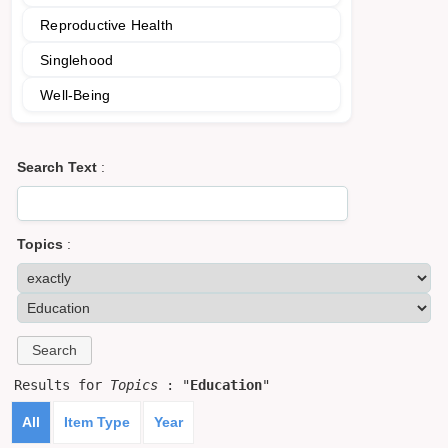
Reproductive Health
Singlehood
Well-Being
Search Text
:
Topics
:
Results for
Topics
: "
Education
"
All
Item Type
Year