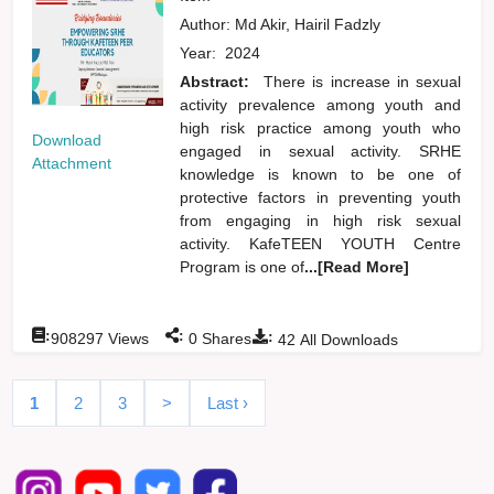
Author:
Md Akir, Hairil Fadzly
Year:
2024
Abstract:
There is increase in sexual
activity prevalence among youth and
high risk practice among youth who
Download
engaged in sexual activity. SRHE
Attachment
knowledge is known to be one of
protective factors in preventing youth
from engaging in high risk sexual
activity. KafeTEEN YOUTH Centre
Program is one of
...[Read More]
:
:
:
908297
Views
0
Shares
42
All Downloads
1
2
3
>
Last ›