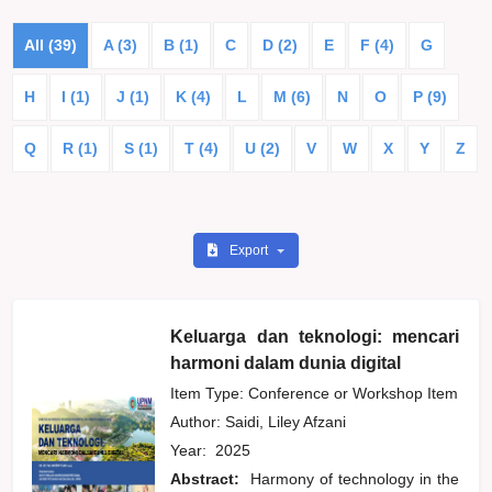
All (39)
A (3)
B (1)
C
D (2)
E
F (4)
G
H
I (1)
J (1)
K (4)
L
M (6)
N
O
P (9)
Q
R (1)
S (1)
T (4)
U (2)
V
W
X
Y
Z
Export
Keluarga dan teknologi: mencari
harmoni dalam dunia digital
Item Type: Conference or Workshop Item
Author:
Saidi, Liley Afzani
Year:
2025
Abstract:
Harmony of technology in the