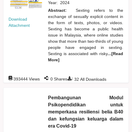
Year:
2024
Abstract:
Sexting refers to the
exchange of sexually explicit content in
Download
the form of texts, photos, or videos.
Attachment
Sexting has become a public health
issue in Malaysia, where online studies
show that more than two-thirds of young
people have engaged in sexting.
Sexting is associated with risky
...[Read
More]
:
:
:
393444
Views
0
Shares
32
All Downloads
Pembangunan Modul
Psikopendidikan untuk
memperkasa resiliensi belia B40
dan kefungsian keluarga dalam
era Covid-19