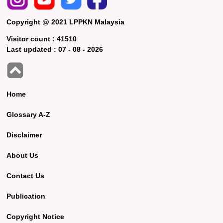
Copyright @ 2021 LPPKN Malaysia
Visitor count :
41510
Last updated :
07 - 08 - 2026
Home
Glossary A-Z
Disclaimer
About Us
Contact Us
Publication
Copyright Notice