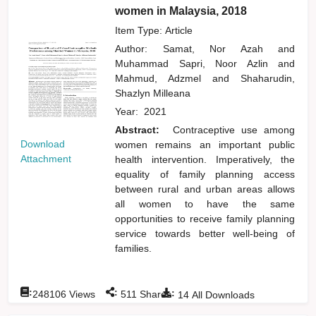
women in Malaysia, 2018
Item Type: Article
Author:
Samat, Nor Azah
and
Muhammad Sapri, Noor Azlin
and
Mahmud, Adzmel
and
Shaharudin,
Shazlyn Milleana
Year:
2021
Abstract:
Contraceptive use among
Download
women remains an important public
Attachment
health intervention. Imperatively, the
equality of family planning access
between rural and urban areas allows
all women to have the same
opportunities to receive family planning
service towards better well-being of
families.
:
:
:
248106
Views
511
Shares
14
All Downloads