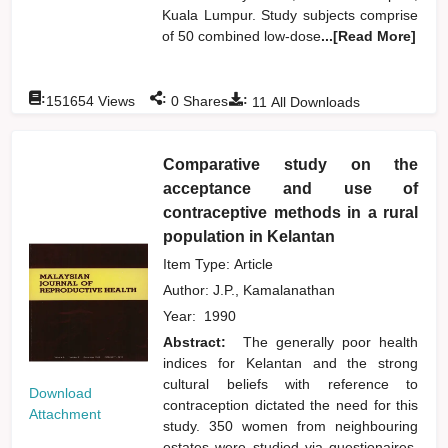
Kuala Lumpur. Study subjects comprise
of 50 combined low-dose
...[Read More]
:
:
:
151654
Views
0
Shares
11
All Downloads
Comparative study on the
acceptance and use of
contraceptive methods in a rural
population in Kelantan
Item Type: Article
Author:
J.P., Kamalanathan
Year:
1990
Abstract:
The generally poor health
indices for Kelantan and the strong
cultural beliefs with reference to
Download
contraception dictated the need for this
Attachment
study. 350 women from neighbouring
estates were studied via questionaires.