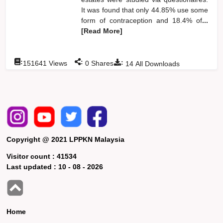
It was found that only 44.85% use some
form of contraception and 18.4% of
...
[Read More]
:
:
:
151641
Views
0
Shares
14
All Downloads
Copyright @ 2021 LPPKN Malaysia
Visitor count :
41534
Last updated :
10 - 08 - 2026
Home