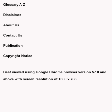
Glossary A-Z
Disclaimer
About Us
Contact Us
Publication
Copyright Notice
Best viewed using Google Chrome browser version 57.0 and
above with screen resolution of 1360 x 768.