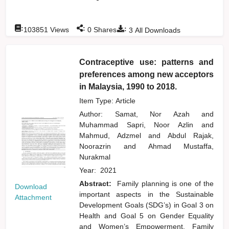
:
:
:
103851
Views
0
Shares
3
All Downloads
Contraceptive use: patterns and
preferences among new acceptors
in Malaysia, 1990 to 2018.
Item Type: Article
Author:
Samat, Nor Azah
and
Muhammad Sapri, Noor Azlin
and
Mahmud, Adzmel
and
Abdul Rajak,
Noorazrin
and
Ahmad Mustaffa,
Nurakmal
Year:
2021
Abstract:
Family planning is one of the
Download
important aspects in the Sustainable
Attachment
Development Goals (SDG’s) in Goal 3 on
Health and Goal 5 on Gender Equality
and Women’s Empowerment. Family