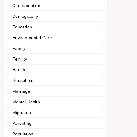
Contraception
Demography
Education
Environmental Care
Family
Fertility
Health
Household
Marriage
Mental Health
Migration
Parenting
Population