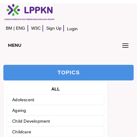
BM
|
ENG
W3C
Sign Up
Login
MENU
TOPICS
ALL
Adolescent
Ageing
Child Development
Childcare