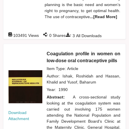
planning is the basic need and women’s
right to pregnancy, to get optimal health.
The use of contraceptive
...[Read More]
:
:
:
103491
Views
0
Shares
3
All Downloads
Coagulation profile in women on
low-dose oral contraceptive pills
Item Type: Article
Author:
Ishak, Roshidah
and
Hassan,
Khalid
and
Yusof, Baharum
Year:
1990
Abstract:
A cross-sectional study
looking at the coagulation system was
carried out involving 175 women
Download
attending the National Population and
Attachment
Family Development Board's Clinic at
the Maternity Clinic, General Hospital,