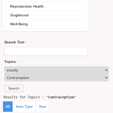
Reproductive Health
Singlehood
Well-Being
Search Text
:
Topics
:
Results for
Topics
: "
Contraception
"
All
Item Type
Year