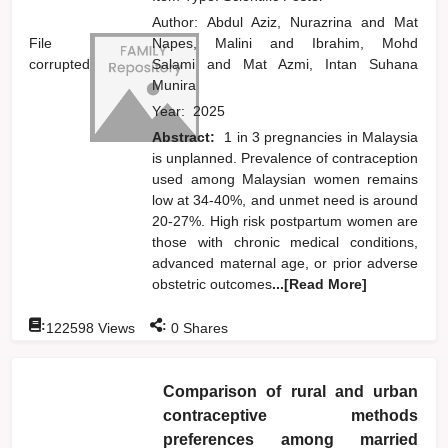
Author:
Abdul Aziz, Nurazrina
and
Mat
File
Napes, Malini
and
Ibrahim, Mohd
corrupted
Salami
and
Mat Azmi, Intan Suhana
Munira
Year:
2025
Abstract:
1 in 3 pregnancies in Malaysia
is unplanned. Prevalence of contraception
used among Malaysian women remains
low at 34-40%, and unmet need is around
20-27%. High risk postpartum women are
those with chronic medical conditions,
advanced maternal age, or prior adverse
obstetric outcomes
...[Read More]
:
:
122598
Views
0
Shares
Comparison of rural and urban
contraceptive methods
preferences among married