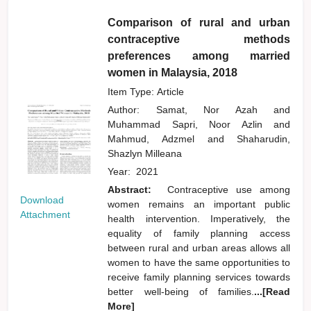
Comparison of rural and urban
contraceptive methods
preferences among married
women in Malaysia, 2018
Item Type: Article
Author:
Samat, Nor Azah
and
Muhammad Sapri, Noor Azlin
and
Mahmud, Adzmel
and
Shaharudin,
Shazlyn Milleana
Year:
2021
Abstract:
Contraceptive use among
Download
women remains an important public
Attachment
health intervention. Imperatively, the
equality of family planning access
between rural and urban areas allows all
women to have the same opportunities to
receive family planning services towards
better well-being of families.
...[Read
More]