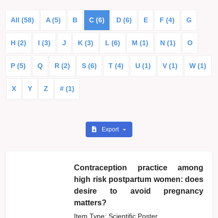
All (58)
A (5)
B
C (6)
D (6)
E
F (4)
G
H (2)
I (3)
J
K (3)
L (6)
M (1)
N (1)
O
P (5)
Q
R (2)
S (6)
T (4)
U (1)
V (1)
W (1)
X
Y
Z
# (1)
Export
Contraception practice among
high risk postpartum women: does
desire to avoid pregnancy
matters?
Item Type: Scientific Poster