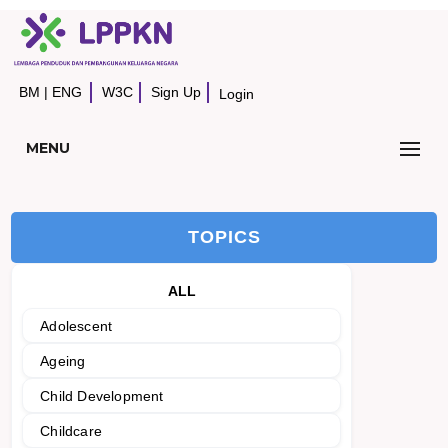
BM
|
ENG
W3C
Sign Up
Login
MENU
TOPICS
ALL
Adolescent
Ageing
Child Development
Childcare