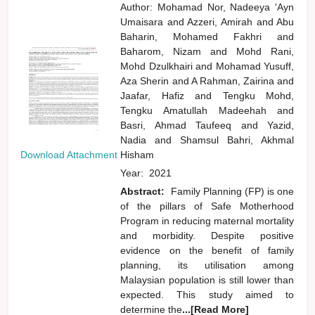
Author:
Mohamad Nor, Nadeeya 'Ayn
Umaisara
and
Azzeri, Amirah
and
Abu
Baharin, Mohamed Fakhri
and
Baharom, Nizam
and
Mohd Rani,
Mohd Dzulkhairi
and
Mohamad Yusuff,
Aza Sherin
and
A Rahman, Zairina
and
Jaafar, Hafiz
and
Tengku Mohd,
Tengku Amatullah Madeehah
and
Basri, Ahmad Taufeeq
and
Yazid,
Nadia
and
Shamsul Bahri, Akhmal
Download Attachment
Hisham
Year:
2021
Abstract:
Family Planning (FP) is one
of the pillars of Safe Motherhood
Program in reducing maternal mortality
and morbidity. Despite positive
evidence on the benefit of family
planning, its utilisation among
Malaysian population is still lower than
expected. This study aimed to
determine the
...[Read More]