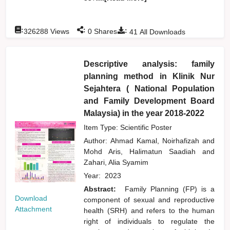
:
:
:
326288
Views
0
Shares
41
All Downloads
Descriptive analysis: family
planning method in Klinik Nur
Sejahtera ( National Population
and Family Development Board
Malaysia) in the year 2018-2022
Item Type: Scientific Poster
Author:
Ahmad Kamal, Noirhafizah
and
Mohd Aris, Halimatun Saadiah
and
Zahari, Alia Syamim
Year:
2023
Abstract:
Family Planning (FP) is a
Download
component of sexual and reproductive
Attachment
health (SRH) and refers to the human
right of individuals to regulate the