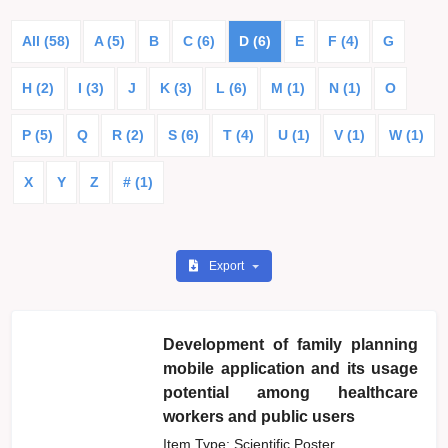
All (58)
A (5)
B
C (6)
D (6)
E
F (4)
G
H (2)
I (3)
J
K (3)
L (6)
M (1)
N (1)
O
P (5)
Q
R (2)
S (6)
T (4)
U (1)
V (1)
W (1)
X
Y
Z
# (1)
Export
Development of family planning
mobile application and its usage
potential among healthcare
workers and public users
Item Type: Scientific Poster