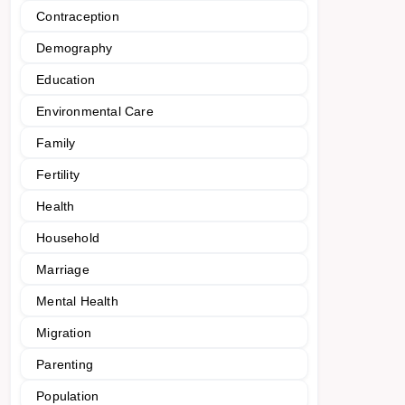
Contraception
Demography
Education
Environmental Care
Family
Fertility
Health
Household
Marriage
Mental Health
Migration
Parenting
Population