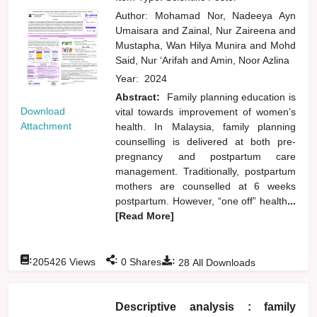
Author:
Mohamad Nor, Nadeeya Ayn
Umaisara
and
Zainal, Nur Zaireena
and
Mustapha, Wan Hilya Munira
and
Mohd
Said, Nur ‘Arifah
and
Amin, Noor Azlina
Year:
2024
Abstract:
Family planning education is
Download
vital towards improvement of women’s
Attachment
health. In Malaysia, family planning
counselling is delivered at both pre-
pregnancy and postpartum care
management. Traditionally, postpartum
mothers are counselled at 6 weeks
postpartum. However, “one off” health
...
[Read More]
:
:
:
205426
Views
0
Shares
28
All Downloads
Descriptive analysis : family