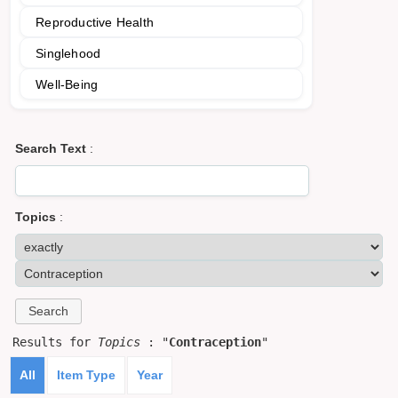
Reproductive Health
Singlehood
Well-Being
Search Text
:
Topics
:
Results for
Topics
: "
Contraception
"
All
Item Type
Year