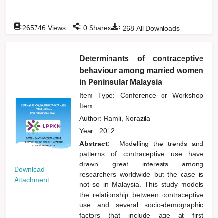
:
:
:
265746
Views
0
Shares
268
All Downloads
Determinants of contraceptive
behaviour among married women
in Peninsular Malaysia
Item Type: Conference or Workshop
Item
Author:
Ramli, Norazila
Year:
2012
Abstract:
Modelling the trends and
patterns of contraceptive use have
drawn great interests among
Download
researchers worldwide but the case is
Attachment
not so in Malaysia. This study models
the relationship between contraceptive
use and several socio-demographic
factors that include age at first