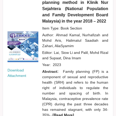
planning method in Klinik Nur
Sejahtera (National Population
and Family Development Board
Malaysia) in the year 2018 – 2022
Item Type: Book Section
Author:
Ahmad Kamal, Nurhafizah
and
Mohd Aris, Halimatul Saadiah
and
Zahari, AliaSyamim
Editor:
Lai, Siow Li
and
Palil, Mohd Rizal
and
Supaat, Dina Imam
Year:
2023
Download
Abstract:
Family planning (FP) is a
Attachment
component of sexual and reproductive
health (SRH) and refers to the human
right of individuals to regulate the
number and spacing of birth. In
Malaysia, contraceptive prevalence rate
(CPR) during the past three decades
has remained stagnant, with only 34-
35%
...[Read More]