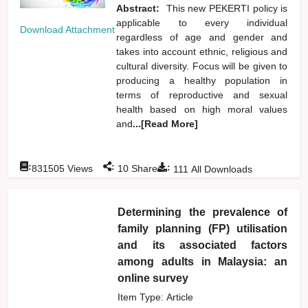
Abstract:
This new PEKERTI policy is
applicable to every individual
Download Attachment
regardless of age and gender and
takes into account ethnic, religious and
cultural diversity. Focus will be given to
producing a healthy population in
terms of reproductive and sexual
health based on high moral values
and
...[Read More]
:
:
:
831505
Views
10
Shares
111
All Downloads
Determining the prevalence of
family planning (FP) utilisation
and its associated factors
among adults in Malaysia: an
online survey
Item Type: Article