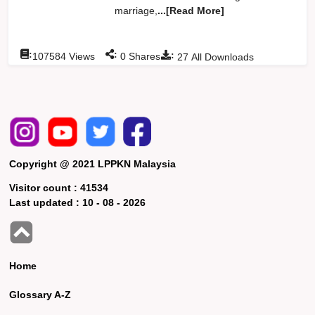
marriage,
...[Read More]
:
:
:
107584
Views
0
Shares
27
All Downloads
Copyright @ 2021 LPPKN Malaysia
Visitor count :
41534
Last updated :
10 - 08 - 2026
Home
Glossary A-Z