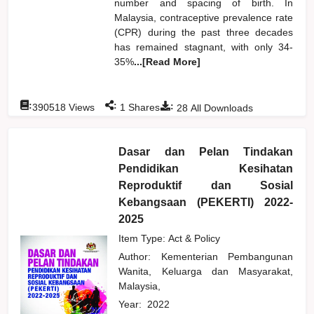
number and spacing of birth. In
Malaysia, contraceptive prevalence rate
(CPR) during the past three decades
has remained stagnant, with only 34-
35%
...[Read More]
:
:
:
390518
Views
1
Shares
28
All Downloads
Dasar dan Pelan Tindakan
Pendidikan Kesihatan
Reproduktif dan Sosial
Kebangsaan (PEKERTI) 2022-
2025
Item Type: Act & Policy
Author:
Kementerian Pembangunan
Wanita, Keluarga dan Masyarakat,
Malaysia,
Year:
2022