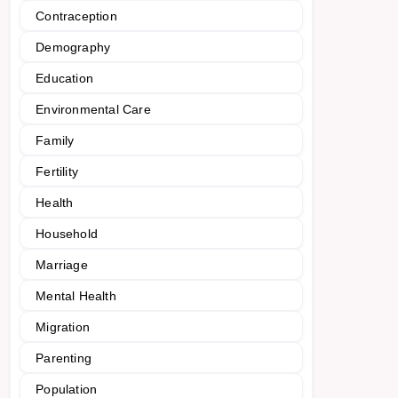
Contraception
Demography
Education
Environmental Care
Family
Fertility
Health
Household
Marriage
Mental Health
Migration
Parenting
Population