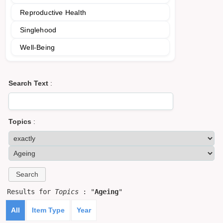
Reproductive Health
Singlehood
Well-Being
Search Text
:
Topics
:
Results for
Topics
: "
Ageing
"
All
Item Type
Year