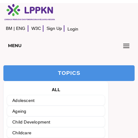
BM
|
ENG
W3C
Sign Up
Login
MENU
TOPICS
ALL
Adolescent
Ageing
Child Development
Childcare