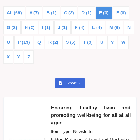
All (69)
A (7)
B (1)
C (2)
D (1)
E (3)
F (6)
G (2)
H (2)
I (1)
J (1)
K (4)
L (4)
M (6)
N
O
P (13)
Q
R (2)
S (5)
T (9)
U
V
W
X
Y
Z
Export
Ensuring healthy lives and
promoting well-being for all at all
ages
Item Type: Newsletter
Editor:
Mahmud, Adzmel
and
Mustapha,