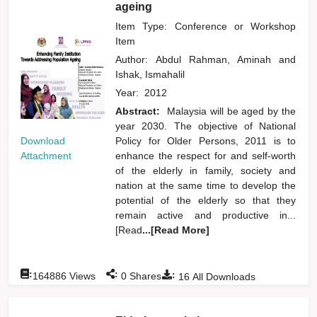
ageing
Item Type: Conference or Workshop
Item
Author:
Abdul Rahman, Aminah
and
Ishak, Ismahalil
Year:
2012
Abstract:
Malaysia will be aged by the
year 2030. The objective of National
Download
Policy for Older Persons, 2011 is to
Attachment
enhance the respect for and self-worth
of the elderly in family, society and
nation at the same time to develop the
potential of the elderly so that they
remain active and productive in...
[Read
...[Read More]
:
:
:
164886
Views
0
Shares
16
All Downloads