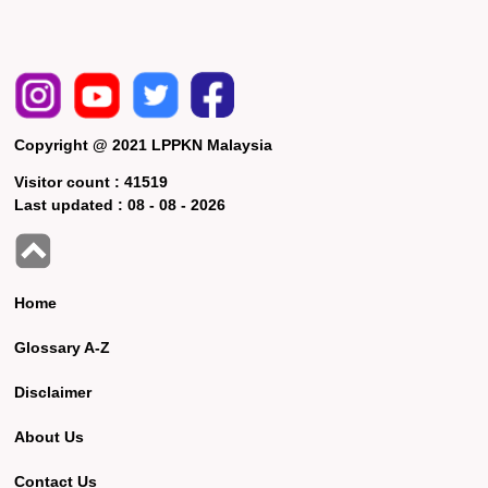
Copyright @ 2021 LPPKN Malaysia
Visitor count :
41519
Last updated :
08 - 08 - 2026
Home
Glossary A-Z
Disclaimer
About Us
Contact Us