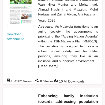
Wan Hilya Munira
and
Mohammad,
Ahmad Hashimi
and
Mazalan, Mohd
Firdaus
and
Zainal Abidin, Aini Fazana
Year:
2025
Abstract:
As Malaysia transitions to an
aging society, the government is
Download
prioritizing the "Ageing Nation Agenda"
Attachment
within the 13th Malaysia Plan (RMK-13).
This initiative is designed to create a
robust social safety net for older
persons, ensuring they live in an
inclusive and supportive environment.
...
[Read More]
:
:
:
134902
Views
0
Shares
10
All Downloads
Enhancing family institution
towards addressing population