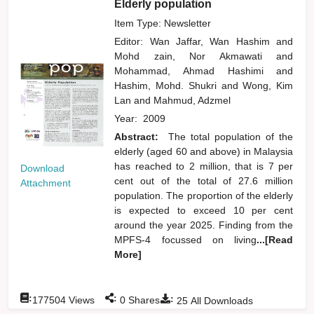
Elderly population
Item Type: Newsletter
Editor:
Wan Jaffar, Wan Hashim
and
Mohd zain, Nor Akmawati
and
Mohammad, Ahmad Hashimi
and
Hashim, Mohd. Shukri
and
Wong, Kim
Lan
and
Mahmud, Adzmel
Year:
2009
Abstract:
The total population of the
elderly (aged 60 and above) in Malaysia
has reached to 2 million, that is 7 per
Download
cent out of the total of 27.6 million
Attachment
population. The proportion of the elderly
is expected to exceed 10 per cent
around the year 2025. Finding from the
MPFS-4 focussed on living
...[Read
More]
:
:
:
177504
Views
0
Shares
25
All Downloads