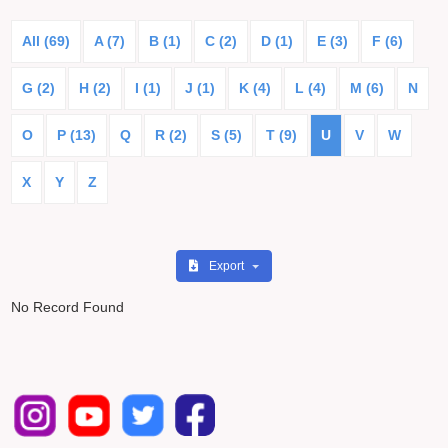
All (69)
A (7)
B (1)
C (2)
D (1)
E (3)
F (6)
G (2)
H (2)
I (1)
J (1)
K (4)
L (4)
M (6)
N
O
P (13)
Q
R (2)
S (5)
T (9)
U
V
W
X
Y
Z
Export
No Record Found