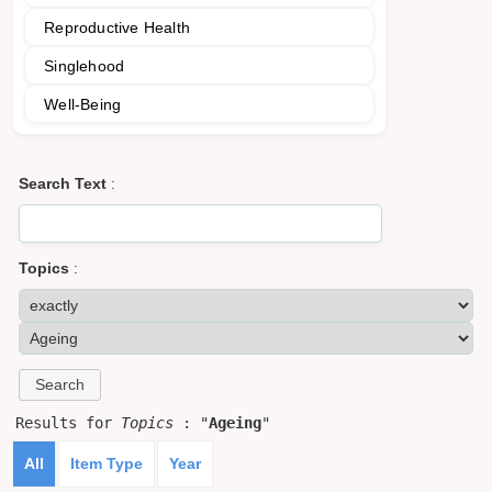
Reproductive Health
Singlehood
Well-Being
Search Text
:
Topics
:
Results for
Topics
: "
Ageing
"
All
Item Type
Year