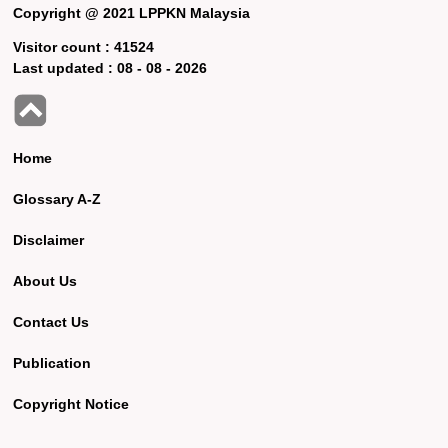
Copyright @ 2021 LPPKN Malaysia
Visitor count :
41524
Last updated :
08 - 08 - 2026
Home
Glossary A-Z
Disclaimer
About Us
Contact Us
Publication
Copyright Notice