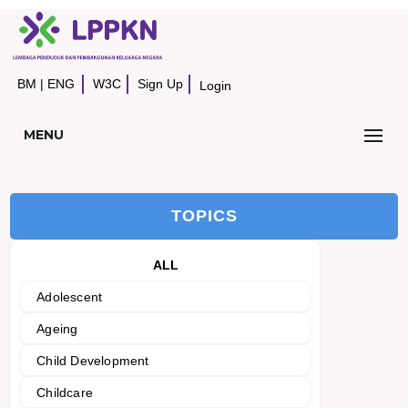
BM
|
ENG
W3C
Sign Up
Login
MENU
TOPICS
ALL
Adolescent
Ageing
Child Development
Childcare