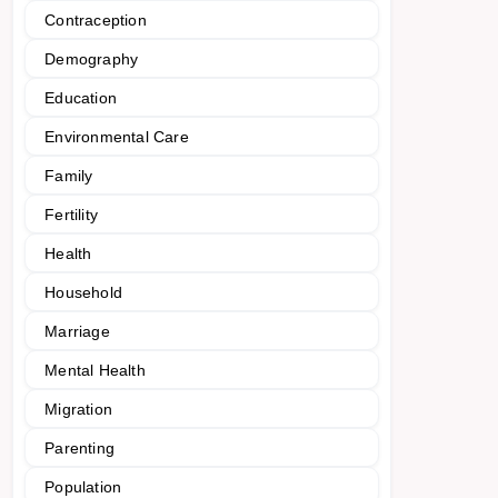
Contraception
Demography
Education
Environmental Care
Family
Fertility
Health
Household
Marriage
Mental Health
Migration
Parenting
Population