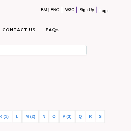
BM
|
ENG
W3C
Sign Up
Login
CONTACT US
FAQs
K (1)
L
M (2)
N
O
P (3)
Q
R
S