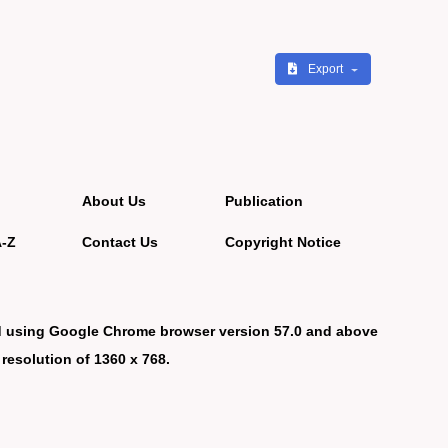
Export
About Us
Publication
A-Z
Contact Us
Copyright Notice
d using Google Chrome browser version 57.0 and above
 resolution of 1360 x 768.