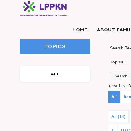
HOME
ABOUT FAMIL
TOPICS
Search Te
Topics
:
ALL
Results 
All
Ite
All (14)
T
U (1)