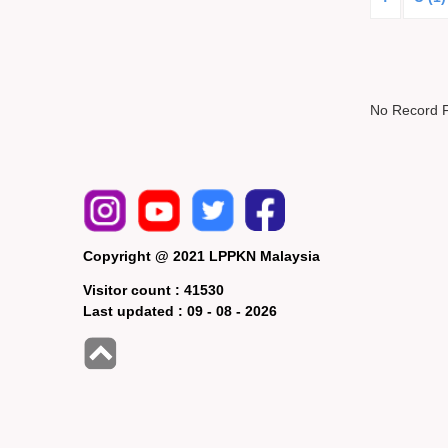
No Record 
Copyright @ 2021 LPPKN Malaysia
Visitor count :
41530
Last updated :
09 - 08 - 2026