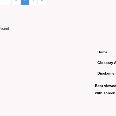
Found
Home
Glossary 
Disclaimer
Best viewe
with screen