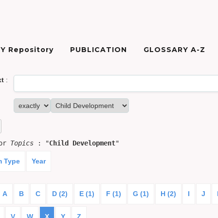
Y Repository
PUBLICATION
GLOSSARY A-Z
xt
:
for
Topics
: "
Child Development
"
m Type
Year
A
B
C
D (2)
E (1)
F (1)
G (1)
H (2)
I
J
V
W
X
Y
Z