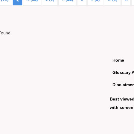
Found
Home
Glossary 
Disclaimer
Best viewe
with screen