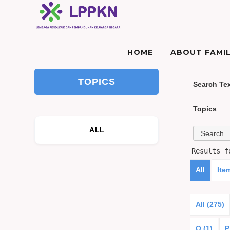
HOME
ABOUT FAMIL
TOPICS
Search Te
Topics
:
ALL
Results 
All
Ite
All (275)
O (1)
P