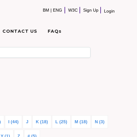
BM
|
ENG
W3C
Sign Up
Login
CONTACT US
FAQs
)
I (44)
J
K (18)
L (25)
M (18)
N (3)
Y (1)
Z
# (5)