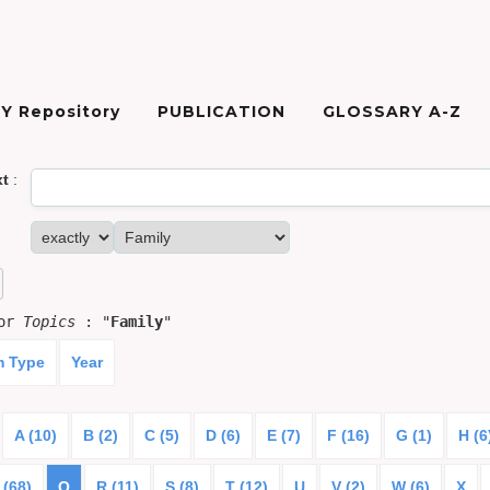
Y Repository
PUBLICATION
GLOSSARY A-Z
xt
:
for
Topics
: "
Family
"
m Type
Year
A (10)
B (2)
C (5)
D (6)
E (7)
F (16)
G (1)
H (6
 (68)
Q
R (11)
S (8)
T (12)
U
V (2)
W (6)
X