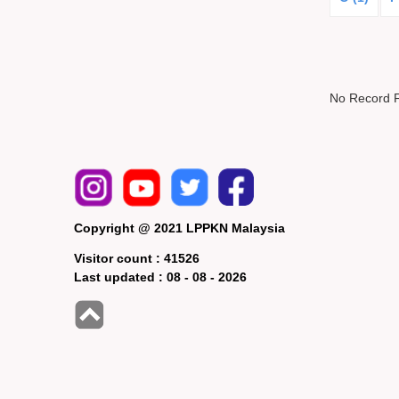
No Record 
Copyright @ 2021 LPPKN Malaysia
Visitor count :
41526
Last updated :
08 - 08 - 2026