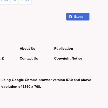
Export
About Us
Publication
A-Z
Contact Us
Copyright Notice
d using Google Chrome browser version 57.0 and above
 resolution of 1360 x 768.