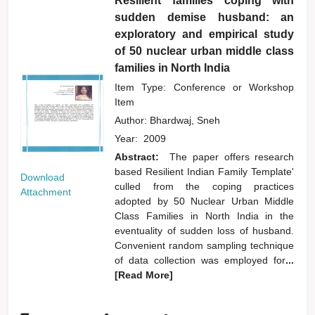
Resilient families coping with
sudden demise husband: an
exploratory and empirical study
of 50 nuclear urban middle class
families in North India
Item Type: Conference or Workshop
Item
Author:
Bhardwaj, Sneh
Year:
2009
Abstract:
The paper offers research
based Resilient Indian Family Template'
Download
culled from the coping practices
Attachment
adopted by 50 Nuclear Urban Middle
Class Families in North India in the
eventuality of sudden loss of husband.
Convenient random sampling technique
of data collection was employed for
...
[Read More]