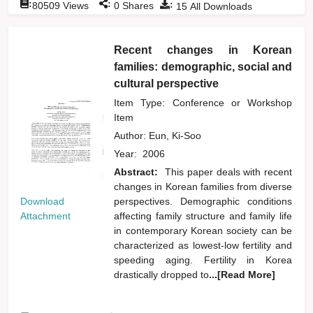
:
:
:
80509
Views
0
Shares
15
All Downloads
Recent changes in Korean
families: demographic, social and
cultural perspective
Item Type: Conference or Workshop
Item
Author:
Eun, Ki-Soo
Year:
2006
Abstract:
This paper deals with recent
changes in Korean families from diverse
Download
perspectives. Demographic conditions
Attachment
affecting family structure and family life
in contemporary Korean society can be
characterized as lowest-low fertility and
speeding aging. Fertility in Korea
drastically dropped to
...[Read More]