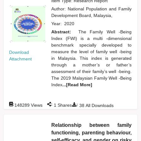
Item Type: Research Report
Author:
National Population and Family
Development Board, Malaysia,
Year:
2020
Abstract:
The Family Well -Being
Index (FWI) is a multi -dimensional
benchmark specially developed to
measure the level of family well -being
Download
in Malaysia. This index is generated
Attachment
through a mother’s or father’s
assessment of their family’s well -being.
The 2019 Malaysian Family Well -Being
Index
...[Read More]
:
:
:
148289
Views
1
Shares
38
All Downloads
Relationship between family
functioning, parenting behaviour,
self-efficacy, and gender on risky