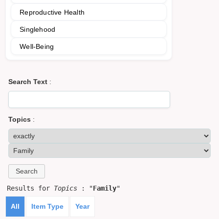
Reproductive Health
Singlehood
Well-Being
Search Text
:
Topics
:
Results for
Topics
: "
Family
"
All
Item Type
Year