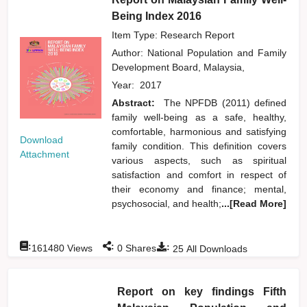
Being Index 2016
Item Type: Research Report
Author:
National Population and Family
Development Board, Malaysia,
Year:
2017
Abstract:
The NPFDB (2011) defined
family well-being as a safe, healthy,
comfortable, harmonious and satisfying
Download
family condition. This definition covers
Attachment
various aspects, such as spiritual
satisfaction and comfort in respect of
their economy and finance; mental,
psychosocial, and health;
...[Read More]
:
:
:
161480
Views
0
Shares
25
All Downloads
Report on key findings Fifth