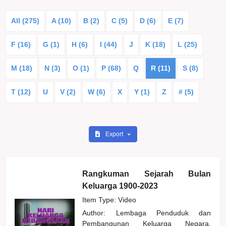
All (275)
A (10)
B (2)
C (5)
D (6)
E (7)
F (16)
G (1)
H (6)
I (44)
J
K (18)
L (25)
M (18)
N (3)
O (1)
P (68)
Q
R (11)
S (8)
T (12)
U
V (2)
W (6)
X
Y (1)
Z
# (5)
Export
Rangkuman Sejarah Bulan
Keluarga 1900-2023
Item Type: Video
Author:
Lembaga Penduduk dan
Pembangunan Keluarga Negara,