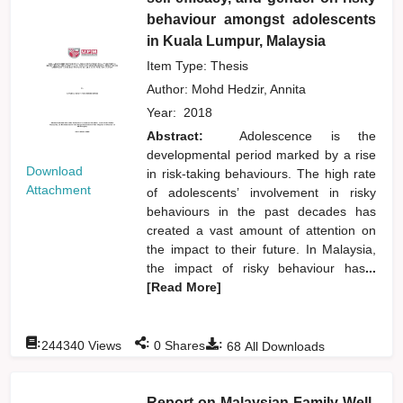
behaviour amongst adolescents
in Kuala Lumpur, Malaysia
Item Type: Thesis
Author:
Mohd Hedzir, Annita
Year:
2018
Abstract:
Adolescence is the
developmental period marked by a rise
Download
in risk-taking behaviours. The high rate
Attachment
of adolescents’ involvement in risky
behaviours in the past decades has
created a vast amount of attention on
the impact to their future. In Malaysia,
the impact of risky behaviour has
...
[Read More]
:
:
:
244340
Views
0
Shares
68
All Downloads
Report on Malaysian Family Well-