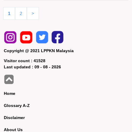
1
2
>
Copyright @ 2021 LPPKN Malaysia
Visitor count :
41528
Last updated :
09 - 08 - 2026
Home
Glossary A-Z
Disclaimer
About Us