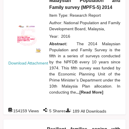
Malaysian Population and
Family survey (MPFS-5) 2014
Item Type: Research Report
Author:
National Population and Family
Development Board, Malaysia,
Year:
2016
Abstract:
The 2014 Malaysian
Population and Family Survey is the
fifth in a series of surveys conducted
by the NPFDB every 10 years since
Download Attachment
1974. This fifth survey was funded by
the Economic Planning Unit of the
Prime Minister’s Department under the
10th Malaysia Plan allocation. In
conducting the
...[Read More]
:
:
:
154159
Views
5
Shares
189
All Downloads