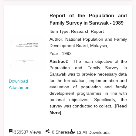
Report of the Population and
Family Survey in Sarawak - 1989
Item Type: Research Report
Author:
National Population and Family
Development Board, Malaysia,
Year:
1992
Abstract:
The main objective of the
Population and Family Survey in
Sarawak was to provide necessary data
for the formulation, implementation and
Download
evaluation of population and family
Attachment
development programmes, in line with
national objectives. Specifically, the
survey was conducted to collect
...[Read
More]
:
:
:
359537
Views
0
Shares
13
All Downloads