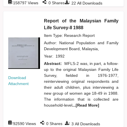
:
:
:
158797
Views
0
Shares
22
All Downloads
Report of the Malaysian Family
Life Survey-II 1988
Item Type: Research Report
Author:
National Population and Family
Development Board, Malaysia,
Year:
1992
Abstract:
MFLS-2 was, in part, a follow-
up to the original Malaysian Family Life
Survey, fielded in 1976-1977,
Download
reinterviewing original respondents and
Attachment
their adult children, plus interviewing a
new group of women age 18-49 in 1988.
The information that is collected are
household-level
...[Read More]
:
:
:
92590
Views
0
Shares
3
All Downloads