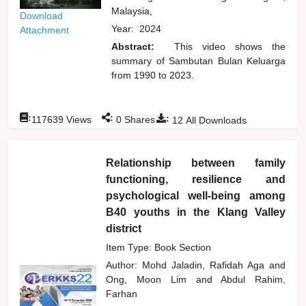
Malaysia,
Download
Year:
2024
Attachment
Abstract:
This video shows the
summary of Sambutan Bulan Keluarga
from 1990 to 2023.
:
:
:
117639
Views
0
Shares
12
All Downloads
Relationship between family
functioning, resilience and
psychological well-being among
B40 youths in the Klang Valley
district
Item Type: Book Section
Author:
Mohd Jaladin, Rafidah Aga
and
Ong, Moon Lim
and
Abdul Rahim,
Farhan