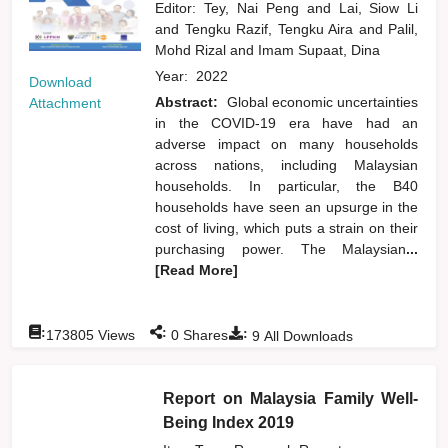
Editor:
Tey, Nai Peng
and
Lai, Siow Li
and
Tengku Razif, Tengku Aira
and
Palil,
Mohd Rizal
and
Imam Supaat, Dina
Year:
2022
Download
Abstract:
Global economic uncertainties
Attachment
in the COVID-19 era have had an
adverse impact on many households
across nations, including Malaysian
households. In particular, the B40
households have seen an upsurge in the
cost of living, which puts a strain on their
purchasing power. The Malaysian
...
[Read More]
:
:
:
173805
Views
0
Shares
9
All Downloads
Report on Malaysia Family Well-
Being Index 2019