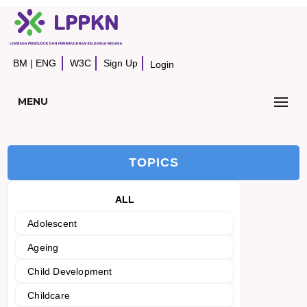
BM
|
ENG
W3C
Sign Up
Login
MENU
TOPICS
ALL
Adolescent
Ageing
Child Development
Childcare