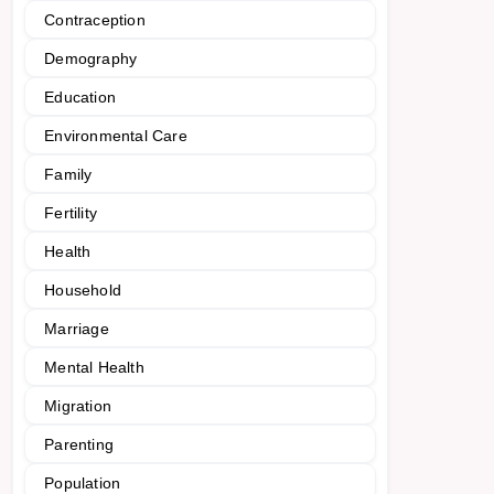
Contraception
Demography
Education
Environmental Care
Family
Fertility
Health
Household
Marriage
Mental Health
Migration
Parenting
Population