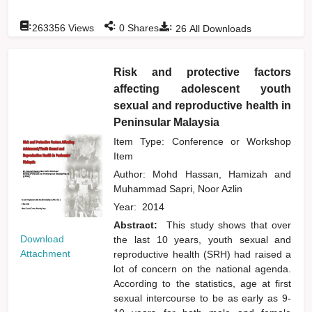
:
:
:
263356
Views
0
Shares
26
All Downloads
Risk and protective factors
affecting adolescent youth
sexual and reproductive health in
Peninsular Malaysia
Item Type: Conference or Workshop
Item
Author:
Mohd Hassan, Hamizah
and
Muhammad Sapri, Noor Azlin
Year:
2014
Abstract:
This study shows that over
Download
the last 10 years, youth sexual and
Attachment
reproductive health (SRH) had raised a
lot of concern on the national agenda.
According to the statistics, age at first
sexual intercourse to be as early as 9-