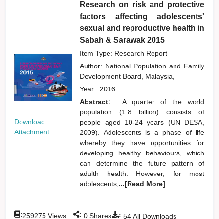
Research on risk and protective
factors affecting adolescents'
sexual and reproductive health in
Sabah & Sarawak 2015
Item Type: Research Report
Author:
National Population and Family
Development Board, Malaysia,
Year:
2016
Abstract:
A quarter of the world
population (1.8 billion) consists of
Download
people aged 10-24 years (UN DESA,
Attachment
2009). Adolescents is a phase of life
whereby they have opportunities for
developing healthy behaviours, which
can determine the future pattern of
adulth health. However, for most
adolescents,
...[Read More]
:
:
:
259275
Views
0
Shares
54
All Downloads