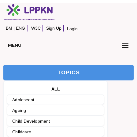
BM
|
ENG
W3C
Sign Up
Login
MENU
TOPICS
ALL
Adolescent
Ageing
Child Development
Childcare