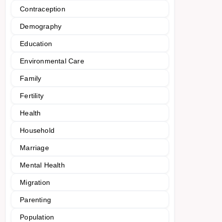
Contraception
Demography
Education
Environmental Care
Family
Fertility
Health
Household
Marriage
Mental Health
Migration
Parenting
Population