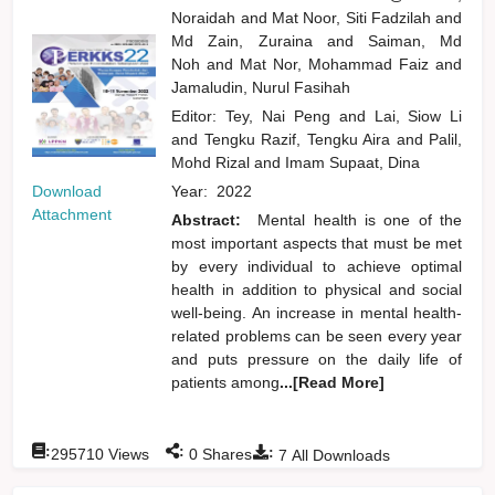
Noraidah
and
Mat Noor, Siti Fadzilah
and
Md Zain, Zuraina
and
Saiman, Md
Noh
and
Mat Nor, Mohammad Faiz
and
Jamaludin, Nurul Fasihah
Editor:
Tey, Nai Peng
and
Lai, Siow Li
and
Tengku Razif, Tengku Aira
and
Palil,
Mohd Rizal
and
Imam Supaat, Dina
Year:
2022
Download
Attachment
Abstract:
Mental health is one of the
most important aspects that must be met
by every individual to achieve optimal
health in addition to physical and social
well-being. An increase in mental health-
related problems can be seen every year
and puts pressure on the daily life of
patients among
...[Read More]
:
:
:
295710
Views
0
Shares
7
All Downloads