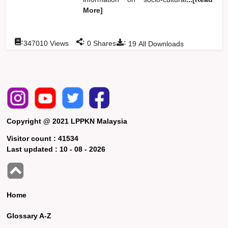
More]
:
:
:
347010
Views
0
Shares
19
All Downloads
Copyright @ 2021 LPPKN Malaysia
Visitor count :
41534
Last updated :
10 - 08 - 2026
Home
Glossary A-Z