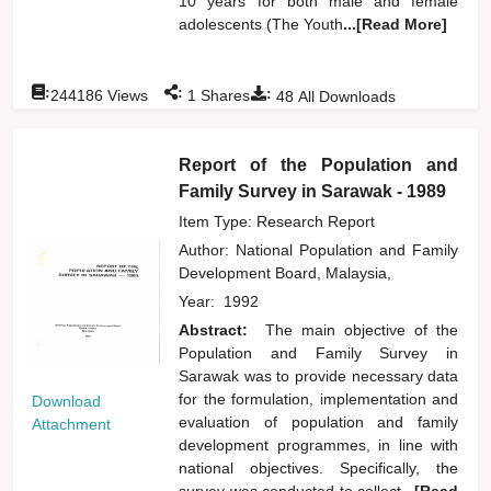
10 years for both male and female
adolescents (The Youth
...[Read More]
:
:
:
244186
Views
1
Shares
48
All Downloads
Report of the Population and
Family Survey in Sarawak - 1989
Item Type: Research Report
Author:
National Population and Family
Development Board, Malaysia,
Year:
1992
Abstract:
The main objective of the
Population and Family Survey in
Sarawak was to provide necessary data
for the formulation, implementation and
Download
evaluation of population and family
Attachment
development programmes, in line with
national objectives. Specifically, the
survey was conducted to collect
...[Read