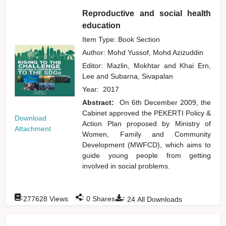
Reproductive and social health
education
Item Type: Book Section
Author:
Mohd Yussof, Mohd Azizuddin
Editor:
Mazlin, Mokhtar
and
Khai Ern,
Lee
and
Subarna, Sivapalan
Year:
2017
Abstract:
On 6th December 2009, the
Cabinet approved the PEKERTI Policy &
Download
Action Plan proposed by Ministry of
Attachment
Women, Family and Community
Development (MWFCD), which aims to
guide young people from getting
involved in social problems.
:
:
:
277628
Views
0
Shares
24
All Downloads