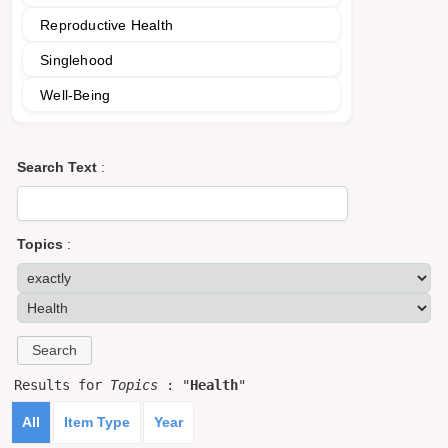
Reproductive Health
Singlehood
Well-Being
Search Text
:
Topics
:
Results for
Topics
: "
Health
"
All
Item Type
Year