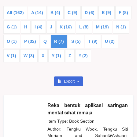
All (162)
A (14)
B (4)
C (9)
D (6)
E (9)
F (8)
G (1)
H
I (4)
J
K (16)
L (8)
M (19)
N (1)
O (1)
P (32)
Q
R (7)
S (5)
T (9)
U (2)
V (1)
W (3)
X
Y (1)
Z
# (2)
Export
Reka bentuk aplikasi saringan
mental sihat remaja
Item Type: Book Section
Author:
Tengku Wook, Tengku Siti
Meriam
and
Sahari@Ashaari,