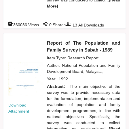
More]
:
:
:
360036
Views
0
Shares
13
All Downloads
Report of The Population and
Family Survey in Sabah - 1989
Item Type: Research Report
Author:
National Population and Family
Development Board, Malaysia,
Year:
1992
Abstract:
The main objective of the
survey was to provide necessary data
for the formulation, implementation and
evaluation of population and family
Download
development programmes, in line with
Attachment
national objectives. Specifically, the
survey was conducted to collect
information on socio-cultural
...[Read