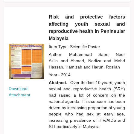
Risk and protective factors
affecting youth sexual and
reproductive health in Peninsular
Malaysia
Item Type: Scientific Poster
Author:
Muhammad Sapri, Noor
Azlin
and
Ahmad, Norliza
and
Mohd
Hassan, Hamizah
and
Harun, Rosliah
Year:
2014
Abstract:
Over the last 10 years, youth
Download
sexual and reproductive health (SRH)
Attachment
had raised a lot of concern on the
national agenda. This concern has been
driven by increasing proportion of young
people who had sex at early age,
increasing prevalence of HIV/AIDS and
STI particularly in Malaysia.