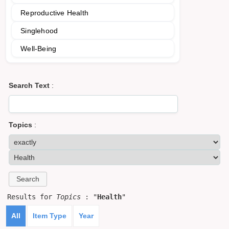
Reproductive Health
Singlehood
Well-Being
Search Text
:
Topics
:
Results for
Topics
: "
Health
"
All
Item Type
Year