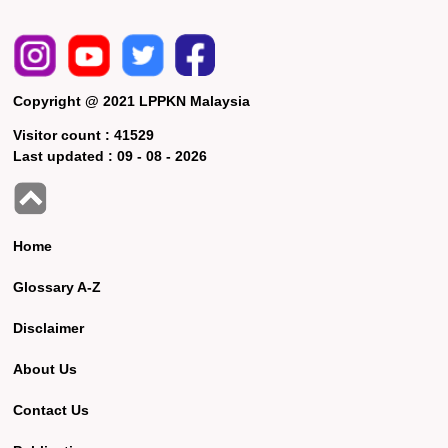
Copyright @ 2021 LPPKN Malaysia
Visitor count :
41529
Last updated :
09 - 08 - 2026
Home
Glossary A-Z
Disclaimer
About Us
Contact Us