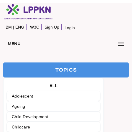
BM
|
ENG
W3C
Sign Up
Login
MENU
TOPICS
ALL
Adolescent
Ageing
Child Development
Childcare