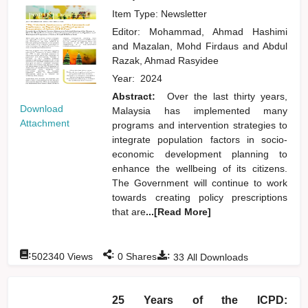
Item Type: Newsletter
Editor:
Mohammad, Ahmad Hashimi
and
Mazalan, Mohd Firdaus
and
Abdul
Razak, Ahmad Rasyidee
Year:
2024
Abstract:
Over the last thirty years,
Download
Malaysia has implemented many
Attachment
programs and intervention strategies to
integrate population factors in socio-
economic development planning to
enhance the wellbeing of its citizens.
The Government will continue to work
towards creating policy prescriptions
that are
...[Read More]
:
:
:
502340
Views
0
Shares
33
All Downloads
25 Years of the ICPD: