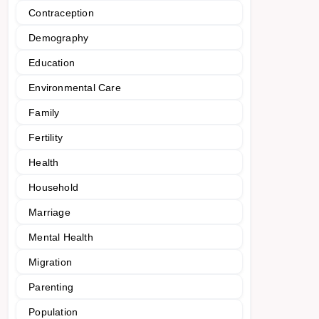
Contraception
Demography
Education
Environmental Care
Family
Fertility
Health
Household
Marriage
Mental Health
Migration
Parenting
Population