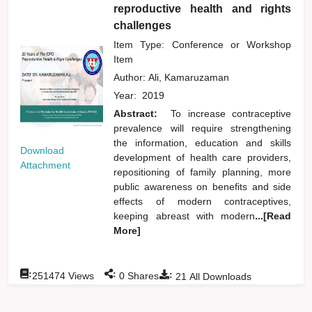
reproductive health and rights
challenges
Item Type: Conference or Workshop
Item
Author:
Ali, Kamaruzaman
Year:
2019
Abstract:
To increase contraceptive
prevalence will require strengthening
the information, education and skills
Download
development of health care providers,
Attachment
repositioning of family planning, more
public awareness on benefits and side
effects of modern contraceptives,
keeping abreast with modern
...[Read
More]
:
:
:
251474
Views
0
Shares
21
All Downloads