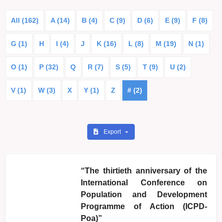
All (162)
A (14)
B (4)
C (9)
D (6)
E (9)
F (8)
G (1)
H
I (4)
J
K (16)
L (8)
M (19)
N (1)
O (1)
P (32)
Q
R (7)
S (5)
T (9)
U (2)
V (1)
W (3)
X
Y (1)
Z
# (2)
Export
“The thirtieth anniversary of the
International Conference on
Population and Development
Programme of Action (ICPD-
Poa)”