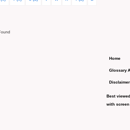
Found
Home
Glossary 
Disclaimer
Best viewe
with screen