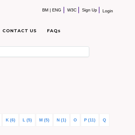
BM
|
ENG
W3C
Sign Up
Login
CONTACT US
FAQs
K (6)
L (5)
M (5)
N (1)
O
P (11)
Q