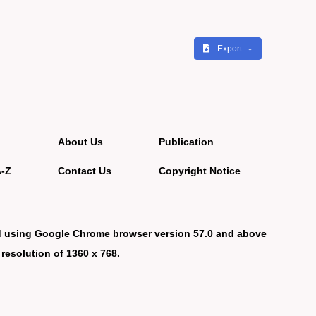
Export
About Us
Publication
A-Z
Contact Us
Copyright Notice
d using Google Chrome browser version 57.0 and above
 resolution of 1360 x 768.