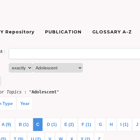
Y Repository
PUBLICATION
GLOSSARY A-Z
xt
:
for
Topics
: "
Adolescent
"
m Type
Year
A (9)
B (1)
C
D (1)
E (2)
F (1)
G
H
I (1)
J
 (5)
T (9)
U (2)
V
W
X
Y (2)
Z