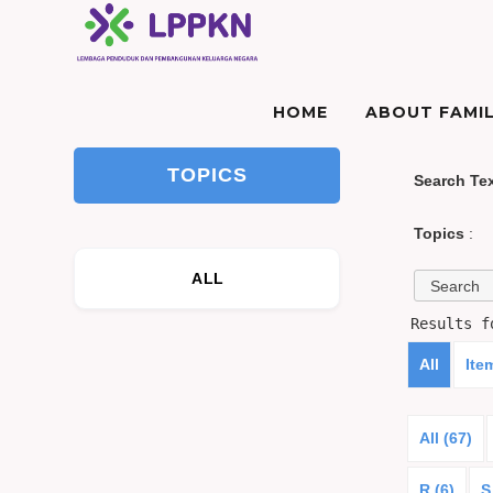
HOME
ABOUT FAMIL
TOPICS
Search Te
Topics
:
ALL
Results 
All
Ite
All (67)
R (6)
S