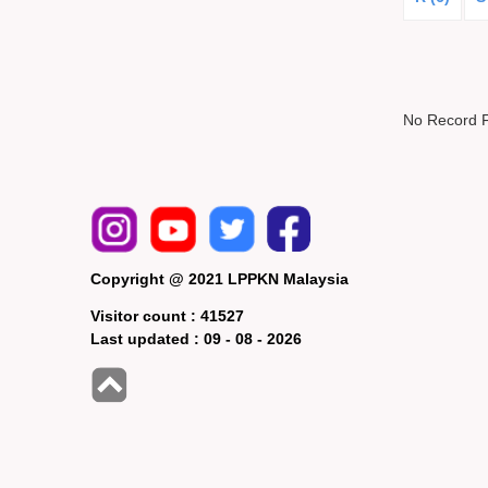
No Record 
Copyright @ 2021 LPPKN Malaysia
Visitor count :
41527
Last updated :
09 - 08 - 2026