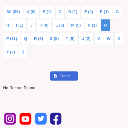
All (66)
A (8)
B (1)
C
D (1)
E (2)
F (1)
G
H
I (1)
J
K (6)
L (5)
M (5)
N (1)
O
P (11)
Q
R (6)
S (5)
T (9)
U (2)
V
W
X
Y (2)
Z
Export
No Record Found