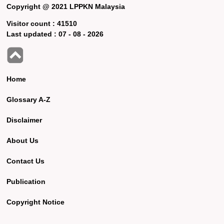
Copyright @ 2021 LPPKN Malaysia
Visitor count :
41510
Last updated :
07 - 08 - 2026
Home
Glossary A-Z
Disclaimer
About Us
Contact Us
Publication
Copyright Notice