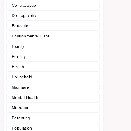
Contraception
Demography
Education
Environmental Care
Family
Fertility
Health
Household
Marriage
Mental Health
Migration
Parenting
Population