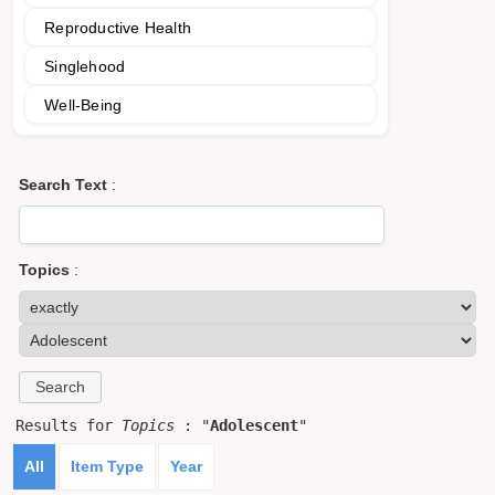
Reproductive Health
Singlehood
Well-Being
Search Text
:
Topics
:
Results for
Topics
: "
Adolescent
"
All
Item Type
Year