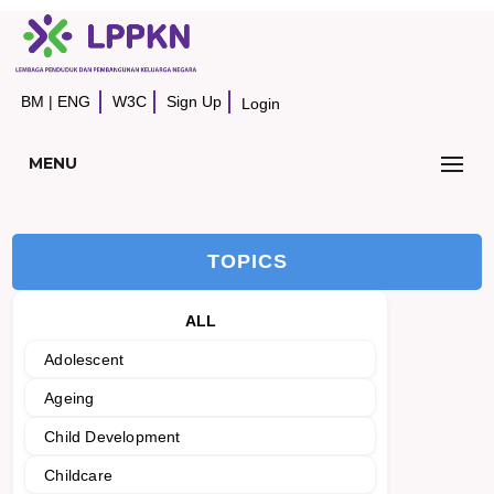
BM
|
ENG
W3C
Sign Up
Login
MENU
TOPICS
ALL
Adolescent
Ageing
Child Development
Childcare