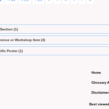
Section (1)
rence or Workshop Item (4)
ific Poster (1)
Home
Glossary 
Disclaimer
Best viewe