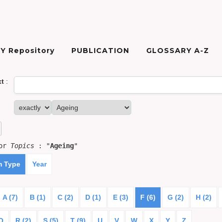
Y Repository
PUBLICATION
GLOSSARY A-Z
xt
:
for
Topics
: "
Ageing
"
m Type
Year
A (7)
B (1)
C (2)
D (1)
E (3)
F (6)
G (2)
H (2)
Q
R (2)
S (5)
T (9)
U
V
W
X
Y
Z