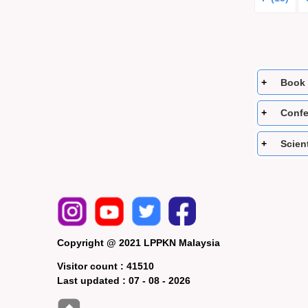
Book 
Confe
Scient
Copyright @ 2021 LPPKN Malaysia
Visitor count :
41510
Last updated :
07 - 08 - 2026