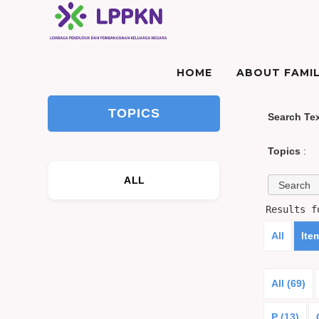
HOME
ABOUT FAMIL
TOPICS
Search Te
Topics
:
ALL
Results 
All
Ite
All (69)
P (13)