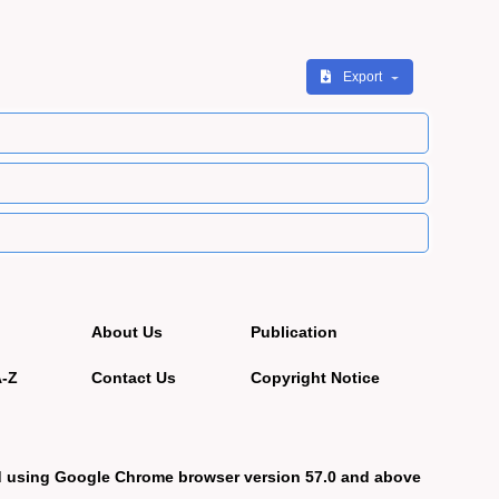
Export
About Us
Publication
A-Z
Contact Us
Copyright Notice
d using Google Chrome browser version 57.0 and above