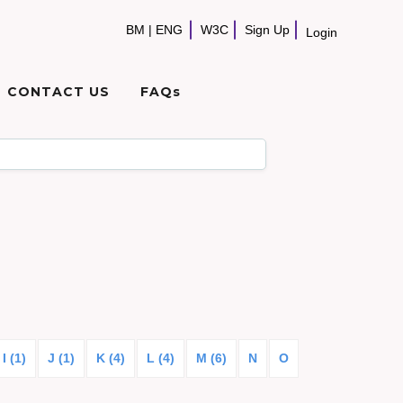
BM
|
ENG
W3C
Sign Up
Login
CONTACT US
FAQs
I (1)
J (1)
K (4)
L (4)
M (6)
N
O