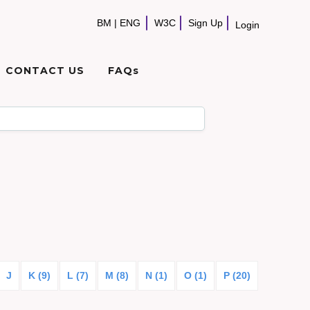
BM
|
ENG
W3C
Sign Up
Login
CONTACT US
FAQs
J
K (9)
L (7)
M (8)
N (1)
O (1)
P (20)