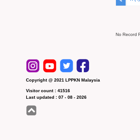
No Record 
Copyright @ 2021 LPPKN Malaysia
Visitor count :
41516
Last updated :
07 - 08 - 2026