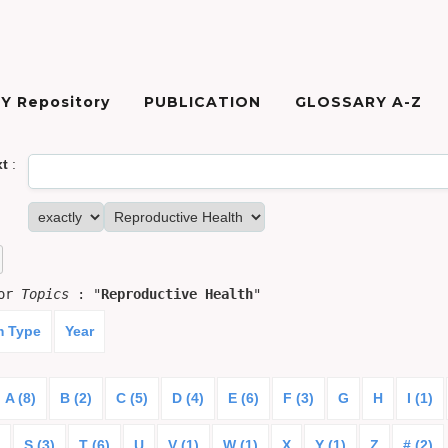
Y Repository
PUBLICATION
GLOSSARY A-Z
xt
:
for
Topics
: "
Reproductive Health
"
m Type
Year
A (8)
B (2)
C (5)
D (4)
E (6)
F (3)
G
H
I (1)
S (3)
T (6)
U
V (1)
W (1)
X
Y (1)
Z
# (2)