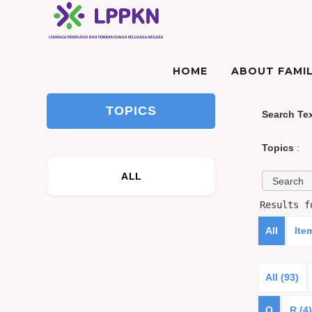
HOME
ABOUT FAMIL
TOPICS
Search Te
Topics
:
ALL
Results 
All
Ite
All (93)
Q
R (4)