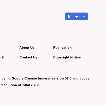
Export
About Us
Publication
A-Z
Contact Us
Copyright Notice
d using Google Chrome browser version 57.0 and above
 resolution of 1360 x 768.