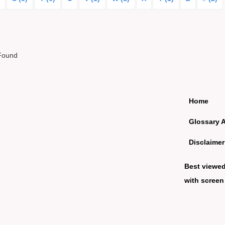
Found
Home
Glossary 
Disclaimer
Best viewe
with screen