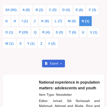
All (93)
A (8)
B (2)
C (5)
D (4)
E (6)
F (3)
G
H
I (1)
J
K (9)
L (7)
M (8)
N (1)
O (1)
P (20)
Q
R (4)
S (3)
T (6)
U
V (1)
W (1)
X
Y (1)
Z
# (2)
Export
National experience in population
matters: adolescents and youth
Item Type: Newsletter
Editor:
Ismail, Siti Norlasiah
and
Mahmud, Adzmel
and
Muda, Rozi
and