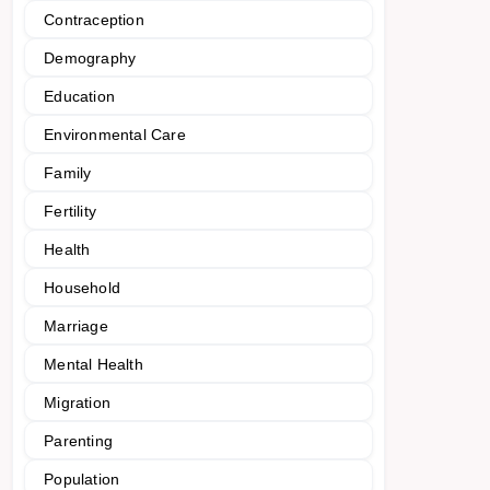
Contraception
Demography
Education
Environmental Care
Family
Fertility
Health
Household
Marriage
Mental Health
Migration
Parenting
Population