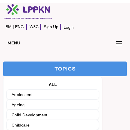
BM
|
ENG
W3C
Sign Up
Login
MENU
TOPICS
ALL
Adolescent
Ageing
Child Development
Childcare