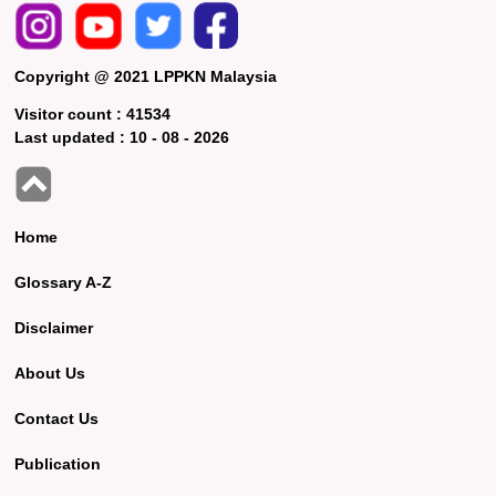
Copyright @ 2021 LPPKN Malaysia
Visitor count :
41534
Last updated :
10 - 08 - 2026
Home
Glossary A-Z
Disclaimer
About Us
Contact Us
Publication