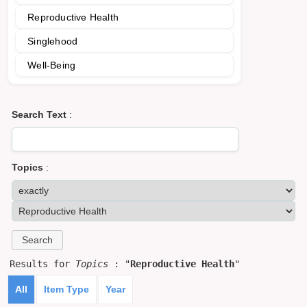
Reproductive Health
Singlehood
Well-Being
Search Text
:
Topics
:
Results for
Topics
: "
Reproductive Health
"
All
Item Type
Year