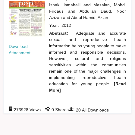
Ishak, Ismahalil
and
Mazalan, Mohd.
Firdaus
and
Abdullah Daud, Noor
Azizan
and
Abdul Hamid, Azian
Year:
2012
Abstract:
Adequate and accurate
sexual and reproductive health
information helps young people to make
Download
informed and responsible decisions.
Attachment
Howewer, cultural and religious
sensitivities within the communities
remain one of the major challenges in
implementing reproductive health
education for young people.
...[Read
More]
:
:
:
273928
Views
0
Shares
20
All Downloads