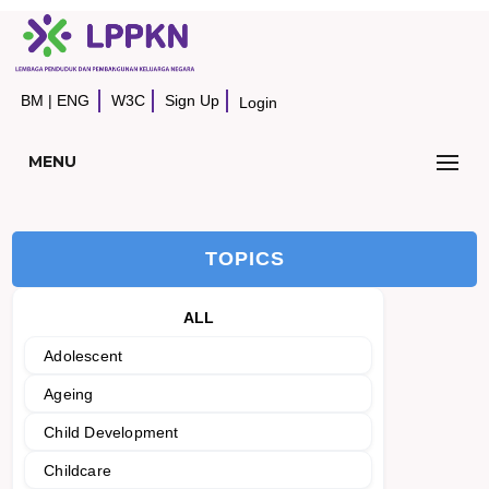
BM
|
ENG
W3C
Sign Up
Login
MENU
TOPICS
ALL
Adolescent
Ageing
Child Development
Childcare