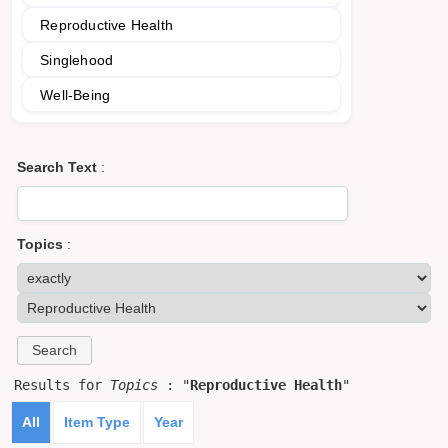
Reproductive Health
Singlehood
Well-Being
Search Text
:
Topics
:
Results for
Topics
: "
Reproductive Health
"
All
Item Type
Year