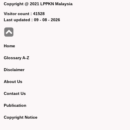
Copyright @ 2021 LPPKN Malaysia
Visitor count :
41528
Last updated :
09 - 08 - 2026
Home
Glossary A-Z
Disclaimer
About Us
Contact Us
Publication
Copyright Notice