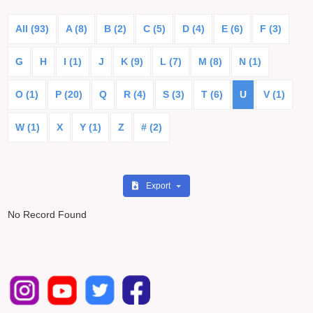
All (93)
A (8)
B (2)
C (5)
D (4)
E (6)
F (3)
G
H
I (1)
J
K (9)
L (7)
M (8)
N (1)
O (1)
P (20)
Q
R (4)
S (3)
T (6)
U
V (1)
W (1)
X
Y (1)
Z
# (2)
Export
No Record Found