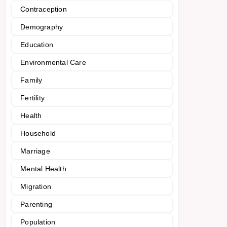
Contraception
Demography
Education
Environmental Care
Family
Fertility
Health
Household
Marriage
Mental Health
Migration
Parenting
Population