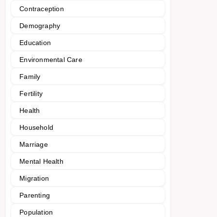
Contraception
Demography
Education
Environmental Care
Family
Fertility
Health
Household
Marriage
Mental Health
Migration
Parenting
Population