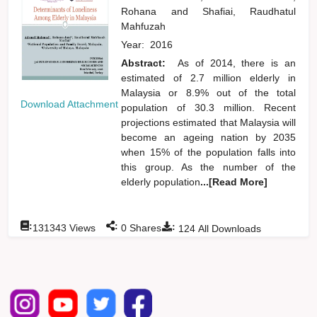
Rohana
and
Shafiai, Raudhatul
Mahfuzah
Year:
2016
Abstract:
As of 2014, there is an
estimated of 2.7 million elderly in
Malaysia or 8.9% out of the total
Download Attachment
population of 30.3 million. Recent
projections estimated that Malaysia will
become an ageing nation by 2035
when 15% of the population falls into
this group. As the number of the
elderly population
...[Read More]
:
:
:
131343
Views
0
Shares
124
All Downloads