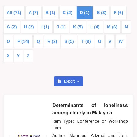
All (71)
A (7)
B (1)
C (2)
D (1)
E (3)
F (6)
G (2)
H (2)
I (1)
J (1)
K (5)
L (4)
M (6)
N
O
P (14)
Q
R (2)
S (5)
T (9)
U
V
W
X
Y
Z
Export
Determinants of loneliness
among elderly in Malaysia
Item Type: Conference or Workshop
Item
Author:
Mahmud, Adzmel
and
Jani,