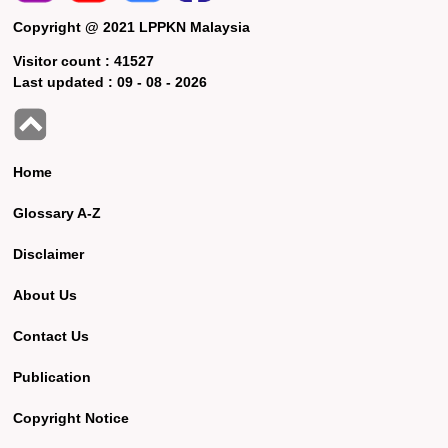
Copyright @ 2021 LPPKN Malaysia
Visitor count :
41527
Last updated :
09 - 08 - 2026
Home
Glossary A-Z
Disclaimer
About Us
Contact Us
Publication
Copyright Notice