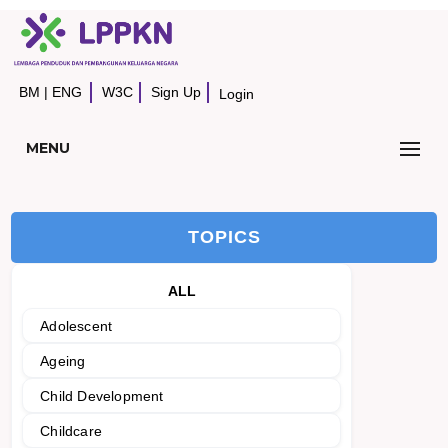
BM
|
ENG
W3C
Sign Up
Login
MENU
TOPICS
ALL
Adolescent
Ageing
Child Development
Childcare