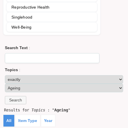
Reproductive Health
Singlehood
Well-Being
Search Text
:
Topics
:
Results for
Topics
: "
Ageing
"
All
Item Type
Year