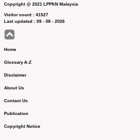
Copyright @ 2021 LPPKN Malaysia
Visitor count :
41527
Last updated :
09 - 08 - 2026
Home
Glossary A-Z
Disclaimer
About Us
Contact Us
Publication
Copyright Notice