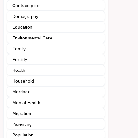
Contraception
Demography
Education
Environmental Care
Family
Fertility
Health
Household
Marriage
Mental Health
Migration
Parenting
Population