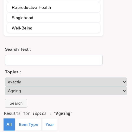
Reproductive Health
Singlehood
Well-Being
Search Text
:
Topics
:
Results for
Topics
: "
Ageing
"
All
Item Type
Year