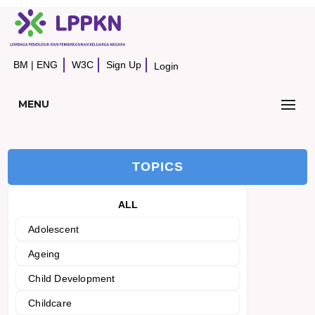
BM
|
ENG
W3C
Sign Up
Login
MENU
TOPICS
ALL
Adolescent
Ageing
Child Development
Childcare