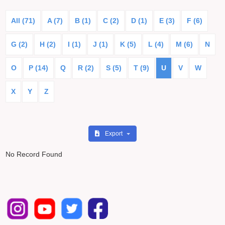
All (71)
A (7)
B (1)
C (2)
D (1)
E (3)
F (6)
G (2)
H (2)
I (1)
J (1)
K (5)
L (4)
M (6)
N
O
P (14)
Q
R (2)
S (5)
T (9)
U
V
W
X
Y
Z
Export
No Record Found