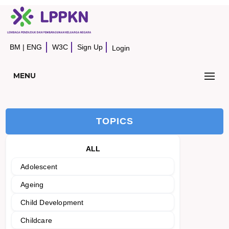
BM
|
ENG
W3C
Sign Up
Login
MENU
TOPICS
ALL
Adolescent
Ageing
Child Development
Childcare