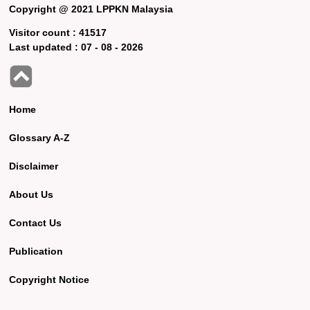
Copyright @ 2021 LPPKN Malaysia
Visitor count :
41517
Last updated :
07 - 08 - 2026
Home
Glossary A-Z
Disclaimer
About Us
Contact Us
Publication
Copyright Notice