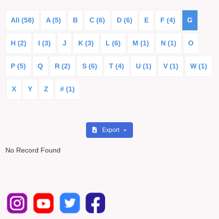
All (58)
A (5)
B
C (6)
D (6)
E
F (4)
G
H (2)
I (3)
J
K (3)
L (6)
M (1)
N (1)
O
P (5)
Q
R (2)
S (6)
T (4)
U (1)
V (1)
W (1)
X
Y
Z
# (1)
Export
No Record Found