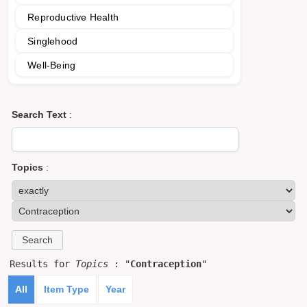
Reproductive Health
Singlehood
Well-Being
Search Text
:
Topics
:
Results for
Topics
: "
Contraception
"
All
Item Type
Year