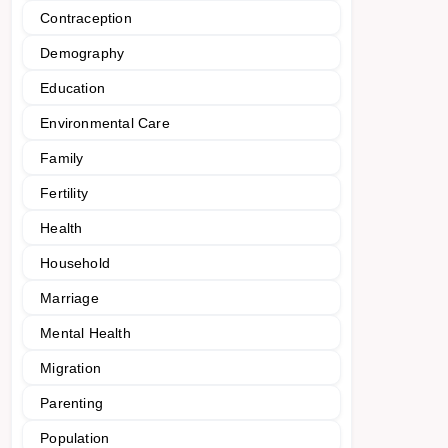
Contraception
Demography
Education
Environmental Care
Family
Fertility
Health
Household
Marriage
Mental Health
Migration
Parenting
Population