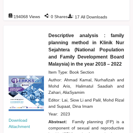
:
:
:
194068
Views
0
Shares
17
All Downloads
Descriptive analysis : family
planning method in Klinik Nur
Sejahtera (National Population
and Family Development Board
Malaysia) in the year 2018 – 2022
Item Type: Book Section
Author:
Ahmad Kamal, Nurhafizah
and
Mohd Aris, Halimatul Saadiah
and
Zahari, AliaSyamim
Editor:
Lai, Siow Li
and
Palil, Mohd Rizal
and
Supaat, Dina Imam
Year:
2023
Download
Abstract:
Family planning (FP) is a
Attachment
component of sexual and reproductive