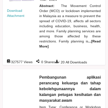
Abstract:
The Movement Control
Download
Order (MCO) or lockdown implemented
Attachment
in Malaysia as a measure to prevent the
spread of COVID-19, affects all sectors
including education, business, health,
and more. Family planning services are
among those affected by these
restrictions. Family planning is
...[Read
More]
:
:
:
327577
Views
0
Shares
20
All Downloads
Pembangunan aplikasi
perancang keluarga dan tahap
kebolehgunaannya dalam
kalangan petugas kesihatan dan
masyarakat awam
Item Type: Conference or Workshop