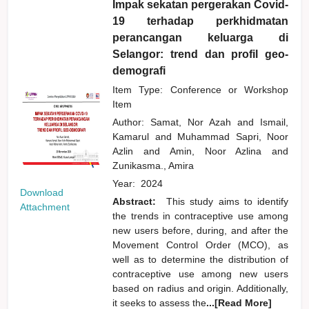
Impak sekatan pergerakan Covid-
19 terhadap perkhidmatan
perancangan keluarga di
Selangor: trend dan profil geo-
demografi
Item Type: Conference or Workshop
Item
Author:
Samat, Nor Azah
and
Ismail,
Kamarul
and
Muhammad Sapri, Noor
Azlin
and
Amin, Noor Azlina
and
Zunikasma., Amira
Year:
2024
Download
Abstract:
This study aims to identify
Attachment
the trends in contraceptive use among
new users before, during, and after the
Movement Control Order (MCO), as
well as to determine the distribution of
contraceptive use among new users
based on radius and origin. Additionally,
it seeks to assess the
...[Read More]