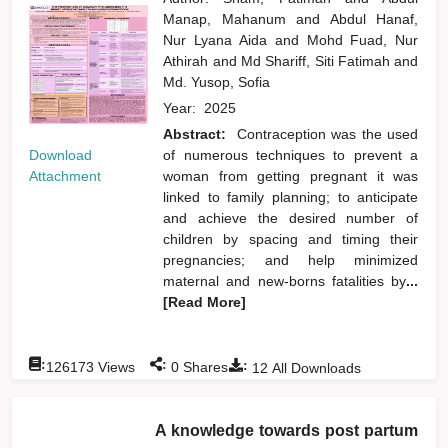
Manap, Mahanum
and
Abdul Hanaf,
Nur Lyana Aida
and
Mohd Fuad, Nur
Athirah
and
Md Shariff, Siti Fatimah
and
Md. Yusop, Sofia
Year:
2025
Abstract:
Contraception was the used
Download
of numerous techniques to prevent a
Attachment
woman from getting pregnant it was
linked to family planning; to anticipate
and achieve the desired number of
children by spacing and timing their
pregnancies; and help minimized
maternal and new-borns fatalities by
...
[Read More]
:
:
:
126173
Views
0
Shares
12
All Downloads
A knowledge towards post partum