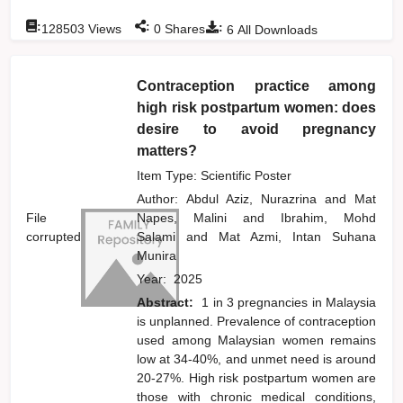
:
:
:
128503
Views
0
Shares
6
All Downloads
Contraception practice among
high risk postpartum women: does
desire to avoid pregnancy
matters?
Item Type: Scientific Poster
Author:
Abdul Aziz, Nurazrina
and
Mat
File
Napes, Malini
and
Ibrahim, Mohd
corrupted
Salami
and
Mat Azmi, Intan Suhana
Munira
Year:
2025
Abstract:
1 in 3 pregnancies in Malaysia
is unplanned. Prevalence of contraception
used among Malaysian women remains
low at 34-40%, and unmet need is around
20-27%. High risk postpartum women are
those with chronic medical conditions,