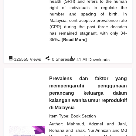
health (SRH) and refers to the human
right of individuals to regulate the
number and spacing of birth. In
Malaysia, contraceptive prevalence rate
(CPR) during the past three decades
has remained stagnant, with only 34-
35%
...[Read More]
:
:
:
325555
Views
0
Shares
41
All Downloads
Prevalens dan faktor yang
mempengaruhi penggunaan
perancang keluarga dalam
kalangan wanita umur reproduktif
di Malaysia
Item Type: Book Section
Author:
Mahmud, Adzmel
and
Jani,
Rohana
and
Ishak, Nur Annizah
and
Md