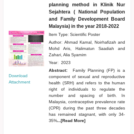
planning method in Klinik Nur
Sejahtera ( National Population
and Family Development Board
Malaysia) in the year 2018-2022
Item Type: Scientific Poster
Author:
Ahmad Kamal, Noirhafizah
and
Mohd Aris, Halimatun Saadiah
and
Zahari, Alia Syamim
Year:
2023
Abstract:
Family Planning (FP) is a
Download
component of sexual and reproductive
Attachment
health (SRH) and refers to the human
right of individuals to regulate the
number and spacing of birth. In
Malaysia, contraceptive prevalence rate
(CPR) during the past three decades
has remained stagnant, with only 34-
35%
...[Read More]