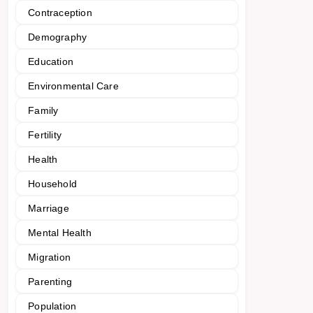
Contraception
Demography
Education
Environmental Care
Family
Fertility
Health
Household
Marriage
Mental Health
Migration
Parenting
Population