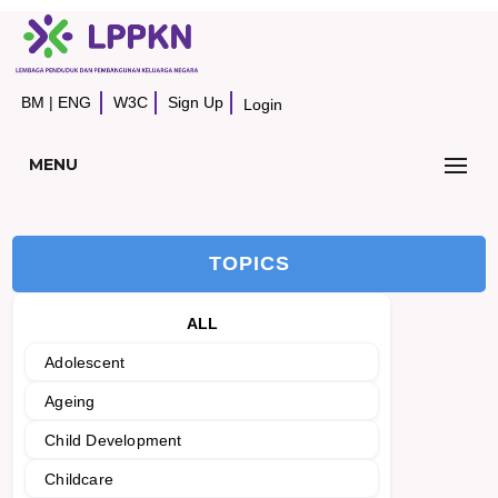
BM
|
ENG
W3C
Sign Up
Login
MENU
TOPICS
ALL
Adolescent
Ageing
Child Development
Childcare