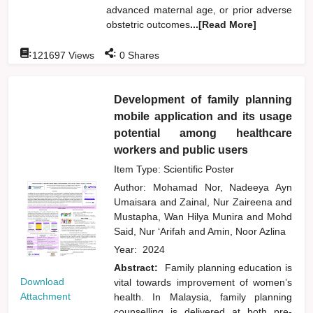
advanced maternal age, or prior adverse
obstetric outcomes
...[Read More]
:
:
121697
Views
0
Shares
Development of family planning
mobile application and its usage
potential among healthcare
workers and public users
Item Type: Scientific Poster
Author:
Mohamad Nor, Nadeeya Ayn
Umaisara
and
Zainal, Nur Zaireena
and
Mustapha, Wan Hilya Munira
and
Mohd
Said, Nur ‘Arifah
and
Amin, Noor Azlina
Year:
2024
Abstract:
Family planning education is
Download
vital towards improvement of women’s
Attachment
health. In Malaysia, family planning
counselling is delivered at both pre-