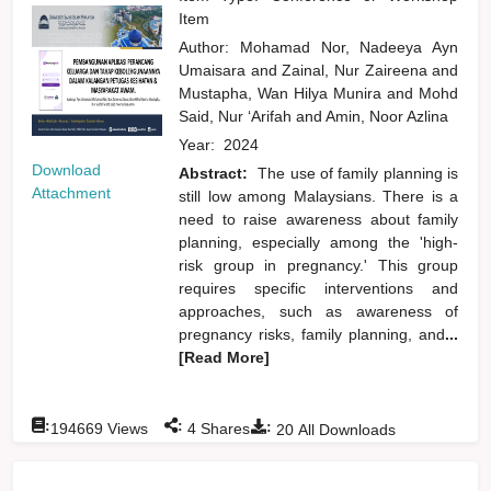
Item
Author:
Mohamad Nor, Nadeeya Ayn
Umaisara
and
Zainal, Nur Zaireena
and
Mustapha, Wan Hilya Munira
and
Mohd
Said, Nur ‘Arifah
and
Amin, Noor Azlina
Year:
2024
Download
Abstract:
The use of family planning is
Attachment
still low among Malaysians. There is a
need to raise awareness about family
planning, especially among the 'high-
risk group in pregnancy.' This group
requires specific interventions and
approaches, such as awareness of
pregnancy risks, family planning, and
...
[Read More]
:
:
:
194669
Views
4
Shares
20
All Downloads