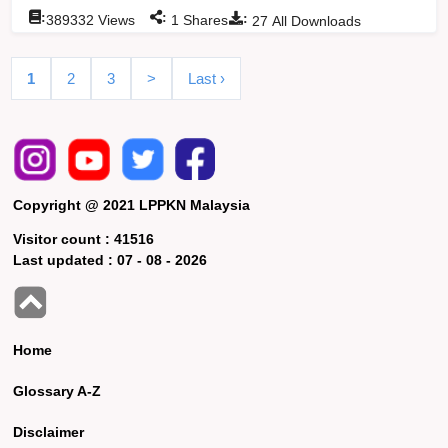
:
:
:
389332
Views
1
Shares
27
All Downloads
1
2
3
>
Last ›
Copyright @ 2021 LPPKN Malaysia
Visitor count :
41516
Last updated :
07 - 08 - 2026
Home
Glossary A-Z
Disclaimer