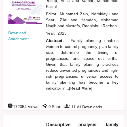
Yusop, Sofia
and
Kamar, Muhammad
Faizal
Editor:
Muhamad Zain, Norhidayu
and
Saari, Zilal
and
Hamdan, Mohamad
Naqib
and
Mustafa, Radhiahtul Raehan
Download
Year:
2023
Attachment
Abstract:
Family planning enables
women to control pregnancy, plan family
size, determine the timing of
pregnancies, and space out births.
Given that family planning practices
reduce unwanted pregnancies and high-
risk pregnancies, universal access to
family planning has become a key
indicator in
...[Read More]
:
:
:
172054
Views
0
Shares
11
All Downloads
Descriptive analysis: family