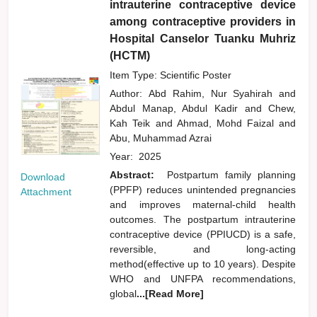
intrauterine contraceptive device
among contraceptive providers in
Hospital Canselor Tuanku Muhriz
(HCTM)
Item Type: Scientific Poster
Author:
Abd Rahim, Nur Syahirah
and
Abdul Manap, Abdul Kadir
and
Chew,
Kah Teik
and
Ahmad, Mohd Faizal
and
Abu, Muhammad Azrai
Year:
2025
Abstract:
Postpartum family planning
Download
(PPFP) reduces unintended pregnancies
Attachment
and improves maternal-child health
outcomes. The postpartum intrauterine
contraceptive device (PPIUCD) is a safe,
reversible, and long-acting
method(effective up to 10 years). Despite
WHO and UNFPA recommendations,
global
...[Read More]