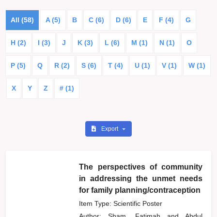
All (58)
A (5)
B
C (6)
D (6)
E
F (4)
G
H (2)
I (3)
J
K (3)
L (6)
M (1)
N (1)
O
P (5)
Q
R (2)
S (6)
T (4)
U (1)
V (1)
W (1)
X
Y
Z
# (1)
Export
The perspectives of community
in addressing the unmet needs
for family planning/contraception
Item Type: Scientific Poster
Author:
Sham, Fatimah
and
Abdul