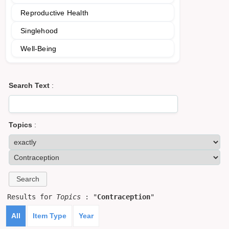
Reproductive Health
Singlehood
Well-Being
Search Text
:
Topics
:
Results for
Topics
: "
Contraception
"
All
Item Type
Year