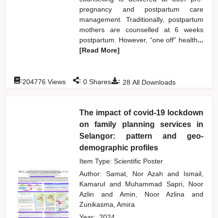
pregnancy and postpartum care
management. Traditionally, postpartum
mothers are counselled at 6 weeks
postpartum. However, “one off” health
...
[Read More]
:
:
:
204776
Views
0
Shares
28
All Downloads
The impact of covid-19 lockdown
on family planning services in
Selangor: pattern and geo-
demographic profiles
Item Type: Scientific Poster
Author:
Samat, Nor Azah
and
Ismail,
Kamarul
and
Muhammad Sapri, Noor
Azlin
and
Amin, Noor Azlina
and
Zunikasma, Amira
Year:
2024