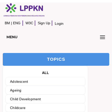
BM
|
ENG
W3C
Sign Up
Login
MENU
TOPICS
ALL
Adolescent
Ageing
Child Development
Childcare