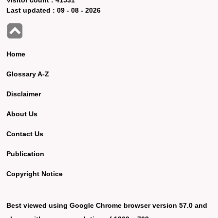
Last updated :
09 - 08 - 2026
Home
Glossary A-Z
Disclaimer
About Us
Contact Us
Publication
Copyright Notice
Best viewed using Google Chrome browser version 57.0 and