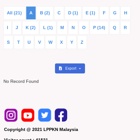
All (21)
A
B (2)
C
D (1)
E (1)
F
G
H
I
J
K (2)
L (1)
M
N
O
P (14)
Q
R
S
T
U
V
W
X
Y
Z
Export
No Record Found
Copyright @ 2021 LPPKN Malaysia
Visitor count :
41531