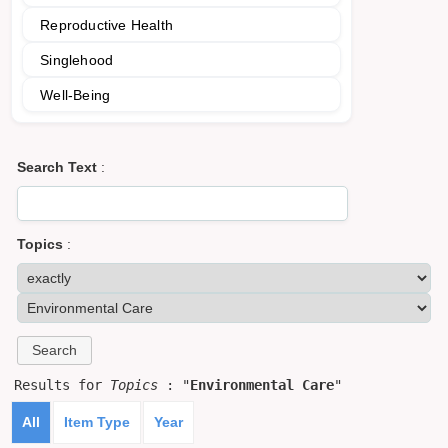
Reproductive Health
Singlehood
Well-Being
Search Text
:
Topics
:
Results for
Topics
: "
Environmental Care
"
All
Item Type
Year