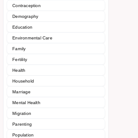
Contraception
Demography
Education
Environmental Care
Family
Fertility
Health
Household
Marriage
Mental Health
Migration
Parenting
Population