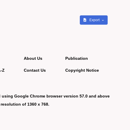
Export
About Us
Publication
A-Z
Contact Us
Copyright Notice
d using Google Chrome browser version 57.0 and above
 resolution of 1360 x 768.