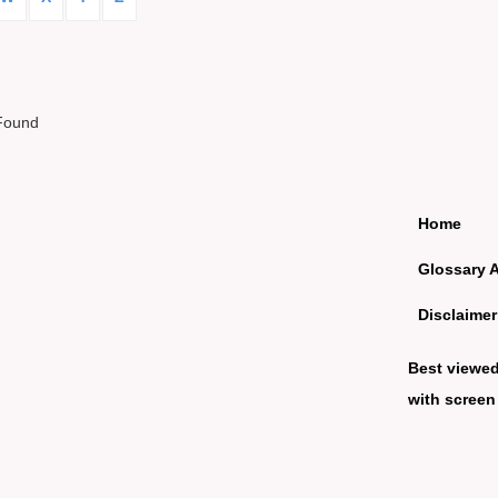
Found
Home
Glossary 
Disclaimer
Best viewe
with screen