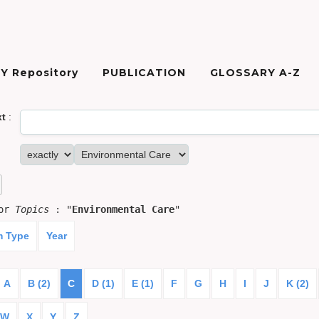
Y Repository
PUBLICATION
GLOSSARY A-Z
xt
:
for
Topics
: "
Environmental Care
"
m Type
Year
A
B (2)
C
D (1)
E (1)
F
G
H
I
J
K (2)
W
X
Y
Z