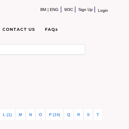
BM
|
ENG
W3C
Sign Up
Login
CONTACT US
FAQs
L (1)
M
N
O
P (14)
Q
R
S
T