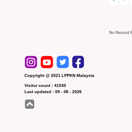
No Record 
Copyright @ 2021 LPPKN Malaysia
Visitor count :
41530
Last updated :
09 - 08 - 2026