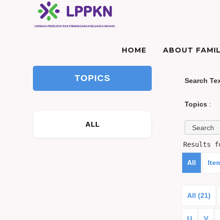
HOME
ABOUT FAMIL
TOPICS
Search Te
Topics
:
ALL
Results 
All
Ite
All (21)
U
V