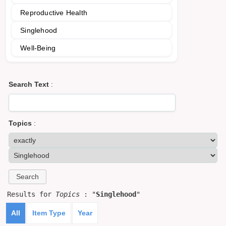
Reproductive Health
Singlehood
Well-Being
Search Text
:
Topics
:
Results for
Topics
: "
Singlehood
"
All
Item Type
Year