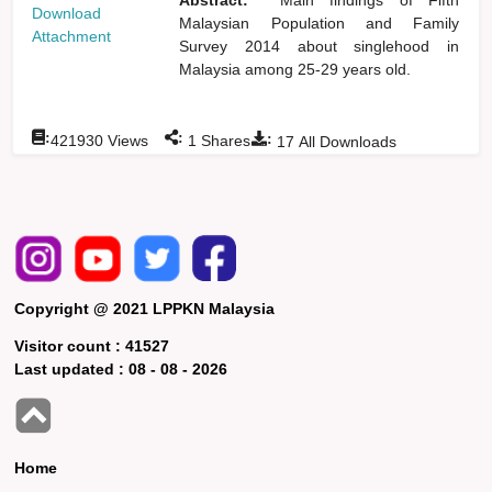
Download
Malaysian Population and Family
Attachment
Survey 2014 about singlehood in
Malaysia among 25-29 years old.
:
:
:
421930
Views
1
Shares
17
All Downloads
Copyright @ 2021 LPPKN Malaysia
Visitor count :
41527
Last updated :
08 - 08 - 2026
Home