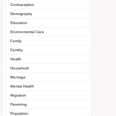
Contraception
Demography
Education
Environmental Care
Family
Fertility
Health
Household
Marriage
Mental Health
Migration
Parenting
Population