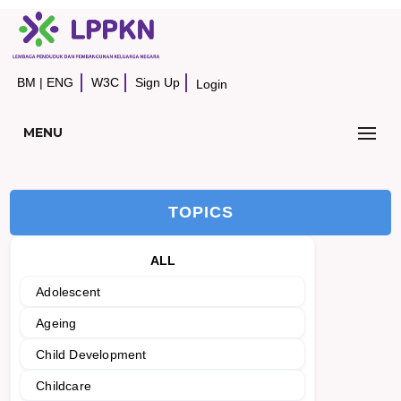
BM
|
ENG
W3C
Sign Up
Login
MENU
TOPICS
ALL
Adolescent
Ageing
Child Development
Childcare