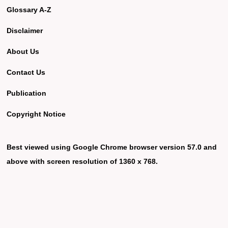
Glossary A-Z
Disclaimer
About Us
Contact Us
Publication
Copyright Notice
Best viewed using Google Chrome browser version 57.0 and
above with screen resolution of 1360 x 768.