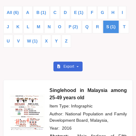
All (6)
A
B (1)
C
D
E (1)
F
G
H
I
J
K
L
M
N
O
P (2)
Q
R
S (1)
T
U
V
W (1)
X
Y
Z
Export
Singlehood in Malaysia among
25-49 years old
Item Type: Infographic
Author:
National Population and Family
Development Board, Malaysia,
Year:
2016
Abstract:
Main findings of Fifth