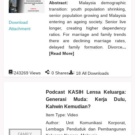
Abstract:
Malaysia demographic
transition: youth population shrinking,
senior population growing and Malaysia
entering an ageing society. Senior live
Download
longer, creating higher dependency
Attachment
ratios. For marriage and family trends
there are declining marriage rates,
delayed family formation. Divorce
...
[Read More]
:
:
:
243269
Views
0
Shares
18
All Downloads
Podcast KASIH Lensa Keluarga:
Generasi Muda: Kerja Dulu,
Kahwin Kemudian?
Item Type: Video
Author:
Unit Komunikasi Korporat,
Lembaga Penduduk dan Pembangunan