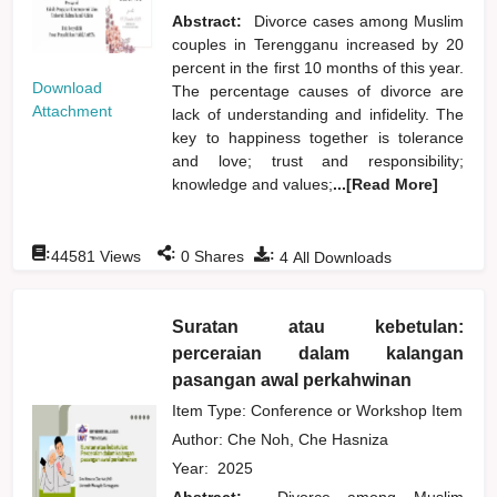
Abstract:
Divorce cases among Muslim
couples in Terengganu increased by 20
percent in the first 10 months of this year.
Download
The percentage causes of divorce are
Attachment
lack of understanding and infidelity. The
key to happiness together is tolerance
and love; trust and responsibility;
knowledge and values;
...[Read More]
:
:
:
44581
Views
0
Shares
4
All Downloads
Suratan atau kebetulan:
perceraian dalam kalangan
pasangan awal perkahwinan
Item Type: Conference or Workshop Item
Author:
Che Noh, Che Hasniza
Year:
2025
Abstract:
Divorce among Muslim