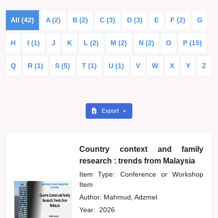
All (42)
A (2)
B (2)
C (3)
D (3)
E
F (2)
G
H
I (1)
J
K
L (2)
M (2)
N (2)
O
P (15)
Q
R (1)
S (5)
T (1)
U (1)
V
W
X
Y
Z
Export
Country context and family
research : trends from Malaysia
Item Type: Conference or Workshop
Item
Author:
Mahmud, Adzmel
Year:
2026