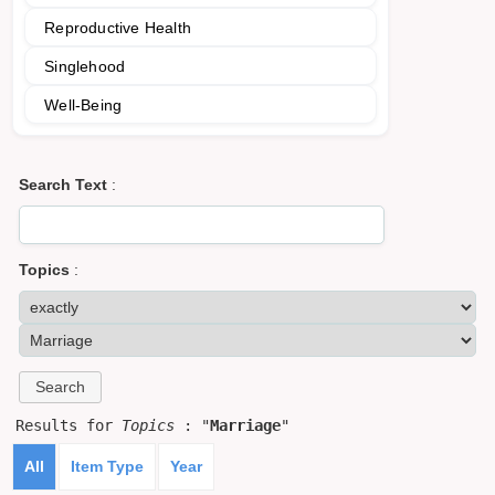
Reproductive Health
Singlehood
Well-Being
Search Text
:
Topics
:
Results for
Topics
: "
Marriage
"
All
Item Type
Year