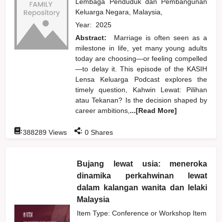
Lembaga Penduduk dan Pembangunan
Keluarga Negara, Malaysia,
Year:
2025
Abstract:
Marriage is often seen as a
milestone in life, yet many young adults
today are choosing—or feeling compelled
—to delay it. This episode of the KASIH
Lensa Keluarga Podcast explores the
timely question, Kahwin Lewat: Pilihan
atau Tekanan? Is the decision shaped by
career ambitions,
...[Read More]
:
:
388289
Views
0
Shares
Bujang lewat usia: meneroka
dinamika perkahwinan lewat
dalam kalangan wanita dan lelaki
Malaysia
Item Type: Conference or Workshop Item