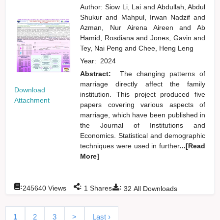
Author:
Siow Li, Lai
and
Abdullah, Abdul
Shukur
and
Mahpul, Irwan Nadzif
and
Azman, Nur Airena Aireen
and
Ab
Hamid, Rosdiana
and
Jones, Gavin
and
Tey, Nai Peng
and
Chee, Heng Leng
Year:
2024
Abstract:
The changing patterns of
marriage directly affect the family
Download
institution. This project produced five
Attachment
papers covering various aspects of
marriage, which have been published in
the Journal of Institutions and
Economics. Statistical and demographic
techniques were used in further
...[Read
More]
:
:
:
245640
Views
1
Shares
32
All Downloads
1
2
3
>
Last ›