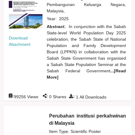
Pembangunan Keluarga Negara,
Malaysia,
Year:
2025
Abstract:
In conjunction with the Sabah
State-level World Population Day 2025
Download
celebration, the Sabah State of National
Attachment
Population and Family Development
Board (LPPKN) in collaboration with the
Sabah State Government has organised
a Sabah State Population Seminar at the
Sabah Federal Government
...[Read
More]
:
:
:
99256
Views
0
Shares
1
All Downloads
Perubahan institusi perkahwinan
di Malaysia
Item Type: Scientific Poster