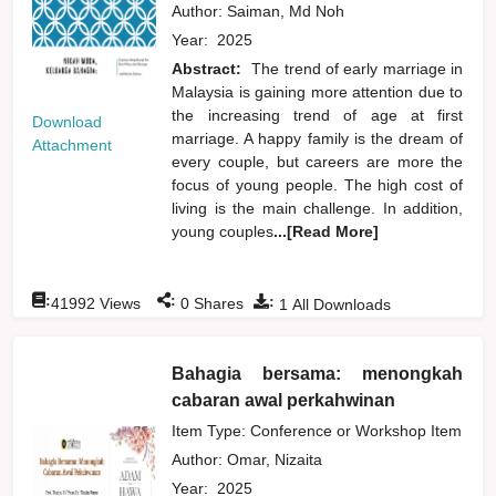
Author:
Saiman, Md Noh
Year:
2025
Abstract:
The trend of early marriage in
Malaysia is gaining more attention due to
the increasing trend of age at first
Download
marriage. A happy family is the dream of
Attachment
every couple, but careers are more the
focus of young people. The high cost of
living is the main challenge. In addition,
young couples
...[Read More]
:
:
:
41992
Views
0
Shares
1
All Downloads
Bahagia bersama: menongkah
cabaran awal perkahwinan
Item Type: Conference or Workshop Item
Author:
Omar, Nizaita
Year:
2025