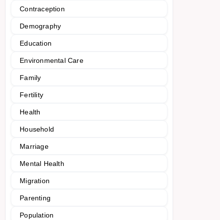
Contraception
Demography
Education
Environmental Care
Family
Fertility
Health
Household
Marriage
Mental Health
Migration
Parenting
Population