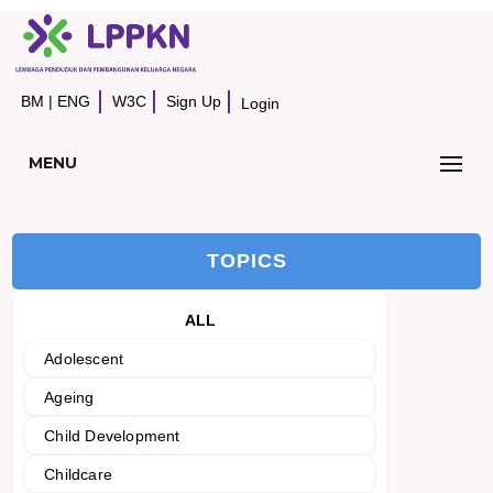
BM
|
ENG
W3C
Sign Up
Login
MENU
TOPICS
ALL
Adolescent
Ageing
Child Development
Childcare