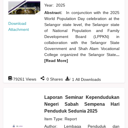
Year:
2025
Abstract:
In conjunction with the 2025
World Population Day celebration at the
Download
Selangor state level, the Selangor state
Attachment
of National Population and Family
Development Board (LPPKN) in
collaboration with the Selangor State
Government and Shah Alam Vocational
College organized the Selangor State
...
[Read More]
:
:
:
79261
Views
0
Shares
1
All Downloads
Laporan Seminar Kependudukan
Negeri Sabah Sempena Hari
Penduduk Sedunia 2025
Item Type: Report
Author:
Lembaga Penduduk dan