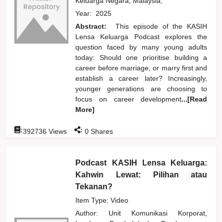
Keluarga Negara, Malaysia,
Year:
2025
Abstract:
This episode of the KASIH
Lensa Keluarga Podcast explores the
question faced by many young adults
today: Should one prioritise building a
career before marriage, or marry first and
establish a career later? Increasingly,
younger generations are choosing to
focus on career development
...[Read
More]
:
:
392736
Views
0
Shares
Podcast KASIH Lensa Keluarga:
Kahwin Lewat: Pilihan atau
Tekanan?
Item Type: Video
Author:
Unit Komunikasi Korporat,