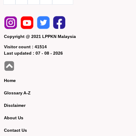
Copyright @ 2021 LPPKN Malaysia
Visitor count :
41514
Last updated :
07 - 08 - 2026
Home
Glossary A-Z
Disclaimer
About Us
Contact Us