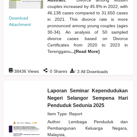
couples increased by 45.8% in 2022, with
46,138 cases compared to 31,650 cases
Download
in 2021. This divorce rate is more
Attachment
pronounced among young couples (ages
30-34). An analysis of 50 sampled
divorce cases based on Divorce
Certificates from 2020 to 2023 in
Terengganu
...[Read More]
:
:
:
38436
Views
0
Shares
3
All Downloads
Laporan Seminar Kependudukan
Negeri Selangor Sempena Hari
Penduduk Sedunia 2025
Item Type: Report
Author:
Lembaga Penduduk dan
Pembangunan Keluarga Negara,
Malaysia,