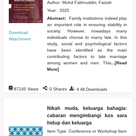
Author:
Mohd Fakhruddin, Faizah
Year:
2025
Abstract:
Family institutions indeed play
an important role in ensuring stability in
society. However, nowadays many
Download
individuals choose to marry late. In this
Attachment
study, social and psychological factors
have been identified as the main
contributing factors to late marriage
among women and men. This
...[Read
More]
:
:
:
87145
Views
0
Shares
4
All Downloads
Nikah muda, keluarga bahagia:
cabaran mengimbangi kos sara
hidup dan keluarga
Item Type: Conference or Workshop Item