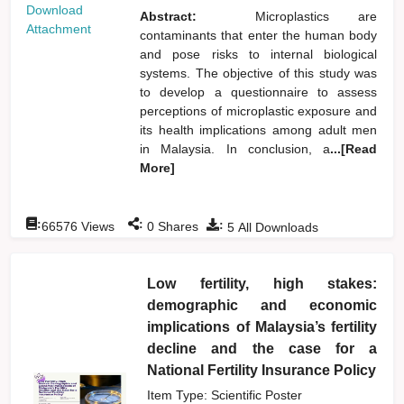
Download
Abstract:
Microplastics are
Attachment
contaminants that enter the human body
and pose risks to internal biological
systems. The objective of this study was
to develop a questionnaire to assess
perceptions of microplastic exposure and
its health implications among adult men
in Malaysia. In conclusion, a
...[Read
More]
:
:
:
66576
Views
0
Shares
5
All Downloads
Low fertility, high stakes:
demographic and economic
implications of Malaysia’s fertility
decline and the case for a
National Fertility Insurance Policy
Item Type: Scientific Poster