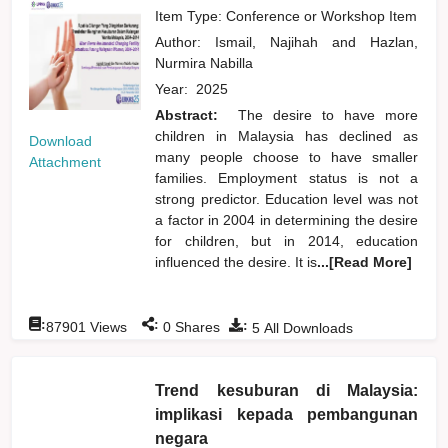
Item Type: Conference or Workshop Item
Author:
Ismail, Najihah
and
Hazlan,
Nurmira Nabilla
Year:
2025
Abstract:
The desire to have more
children in Malaysia has declined as
Download
many people choose to have smaller
Attachment
families. Employment status is not a
strong predictor. Education level was not
a factor in 2004 in determining the desire
for children, but in 2014, education
influenced the desire. It is
...[Read More]
:
:
:
87901
Views
0
Shares
5
All Downloads
Trend kesuburan di Malaysia:
implikasi kepada pembangunan
negara