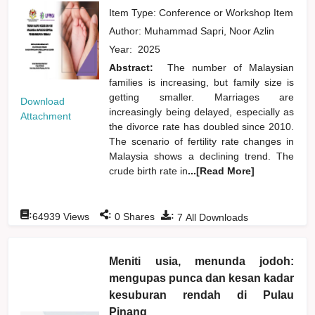
Item Type: Conference or Workshop Item
Author:
Muhammad Sapri, Noor Azlin
Year:
2025
Abstract:
The number of Malaysian
families is increasing, but family size is
getting smaller. Marriages are
Download
increasingly being delayed, especially as
Attachment
the divorce rate has doubled since 2010.
The scenario of fertility rate changes in
Malaysia shows a declining trend. The
crude birth rate in
...[Read More]
:
:
:
64939
Views
0
Shares
7
All Downloads
Meniti usia, menunda jodoh:
mengupas punca dan kesan kadar
kesuburan rendah di Pulau
Pinang