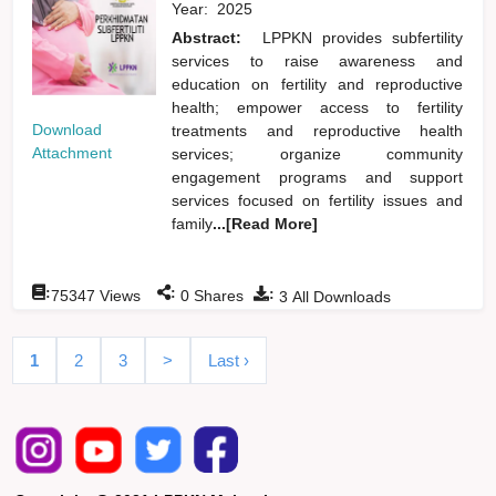
Year:
2025
Abstract:
LPPKN provides subfertility
services to raise awareness and
education on fertility and reproductive
health; empower access to fertility
Download
treatments and reproductive health
Attachment
services; organize community
engagement programs and support
services focused on fertility issues and
family
...[Read More]
:
:
:
75347
Views
0
Shares
3
All Downloads
1
2
3
>
Last ›