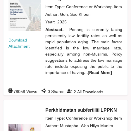
Item Type: Conference or Workshop Item
Author:
Goh, Soo Khoon
Year:
2025
Abstract:
Penang is currently facing
persistently low fertility rates as well as
Download
rapid population aging. The main factor
Attachment
identified is the low marriage rate,
especially among non-Muslims. Policy
suggestions to address the low marriage
rate include exposing the public to the
importance of having
...[Read More]
:
:
:
78058
Views
0
Shares
2
All Downloads
Perkhidmatan subfertiliti LPPKN
Item Type: Conference or Workshop Item
Author:
Mustapha, Wan Hilya Munira