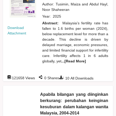
Author:
Tusimin, Maiza
and
Abdul Hayl,
Noor Shaheeran
Year:
2025
Abstract:
Malaysia’s fertility rate has
Download
fallen to 1.6 births per woman (2024),
Attachment
below replacement level for more than a
decade. This decline is driven by
delayed marriage, economic pressures,
and limited financial support for infertility
care. Infertility affects 1 in 6 adults
globally, yet
...[Read More]
:
:
:
121658
Views
0
Shares
10
All Downloads
Apabila bilangan yang diinginkan
berkurang: perubahan keinginan
kesuburan dalam kalangan wanita
Malaysia, 2004-2014