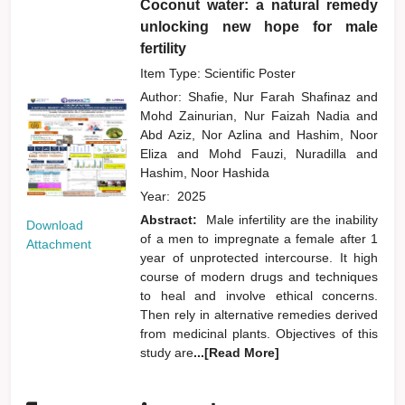
Coconut water: a natural remedy
unlocking new hope for male
fertility
Item Type: Scientific Poster
Author:
Shafie, Nur Farah Shafinaz
and
Mohd Zainurian, Nur Faizah Nadia
and
Abd Aziz, Nor Azlina
and
Hashim, Noor
Eliza
and
Mohd Fauzi, Nuradilla
and
Hashim, Noor Hashida
Year:
2025
Abstract:
Male infertility are the inability
Download
of a men to impregnate a female after 1
Attachment
year of unprotected intercourse. It high
course of modern drugs and techniques
to heal and involve ethical concerns.
Then rely in alternative remedies derived
from medicinal plants. Objectives of this
study are
...[Read More]