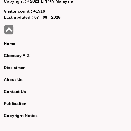
Copyright @ 2021 LPPKN Malaysia
Visitor count :
41516
Last updated :
07 - 08 - 2026
Home
Glossary A-Z
Disclaimer
About Us
Contact Us
Publication
Copyright Notice