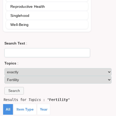
Reproductive Health
Singlehood
Well-Being
Search Text
:
Topics
:
Results for
Topics
: "
Fertility
"
All
Item Type
Year