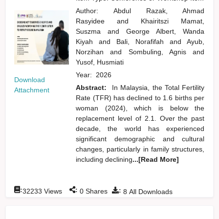
Author:
Abdul Razak, Ahmad
Rasyidee
and
Khairitszi Mamat,
Suszma
and
George Albert, Wanda
Kiyah
and
Bali, Norafifah
and
Ayub,
Norzihan
and
Sombuling, Agnis
and
Yusof, Husmiati
Year:
2026
Download
Abstract:
In Malaysia, the Total Fertility
Attachment
Rate (TFR) has declined to 1.6 births per
woman (2024), which is below the
replacement level of 2.1. Over the past
decade, the world has experienced
significant demographic and cultural
changes, particularly in family structures,
including declining
...[Read More]
:
:
:
32233
Views
0
Shares
8
All Downloads