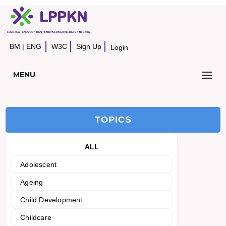
BM
|
ENG
W3C
Sign Up
Login
MENU
TOPICS
ALL
Adolescent
Ageing
Child Development
Childcare