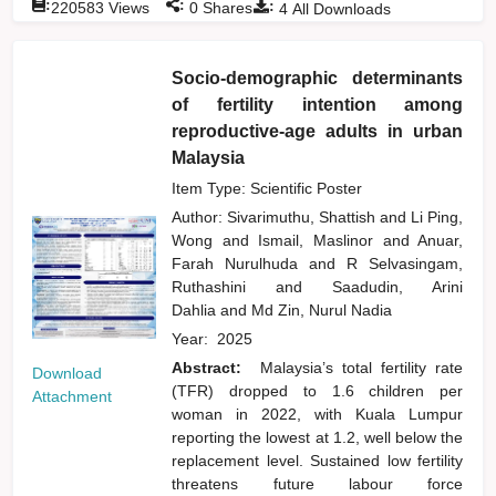
:
:
:
220583
Views
0
Shares
4
All Downloads
Socio-demographic determinants
of fertility intention among
reproductive-age adults in urban
Malaysia
Item Type: Scientific Poster
Author:
Sivarimuthu, Shattish
and
Li Ping,
Wong
and
Ismail, Maslinor
and
Anuar,
Farah Nurulhuda
and
R Selvasingam,
Ruthashini
and
Saadudin, Arini
Dahlia
and
Md Zin, Nurul Nadia
Year:
2025
Abstract:
Malaysia’s total fertility rate
Download
(TFR) dropped to 1.6 children per
Attachment
woman in 2022, with Kuala Lumpur
reporting the lowest at 1.2, well below the
replacement level. Sustained low fertility
threatens future labour force