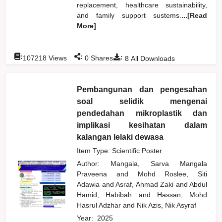
replacement, healthcare sustainability,
and family support sustems.
...[Read
More]
:
:
:
107218
Views
0
Shares
8
All Downloads
Pembangunan dan pengesahan
soal selidik mengenai
pendedahan mikroplastik dan
implikasi kesihatan dalam
kalangan lelaki dewasa
Item Type: Scientific Poster
Author:
Mangala, Sarva Mangala
Praveena
and
Mohd Roslee, Siti
Adawia
and
Asraf, Ahmad Zaki
and
Abdul
Hamid, Habibah
and
Hassan, Mohd
Hasrul Adzhar
and
Nik Azis, Nik Asyraf
Year:
2025