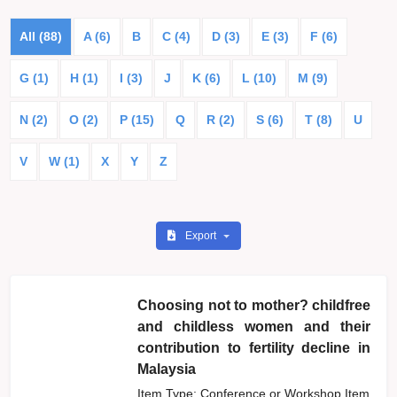
All (88)
A (6)
B
C (4)
D (3)
E (3)
F (6)
G (1)
H (1)
I (3)
J
K (6)
L (10)
M (9)
N (2)
O (2)
P (15)
Q
R (2)
S (6)
T (8)
U
V
W (1)
X
Y
Z
Export
Choosing not to mother? childfree
and childless women and their
contribution to fertility decline in
Malaysia
Item Type: Conference or Workshop Item