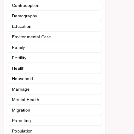
Contraception
Demography
Education
Environmental Care
Family
Fertility
Health
Household
Marriage
Mental Health
Migration
Parenting
Population