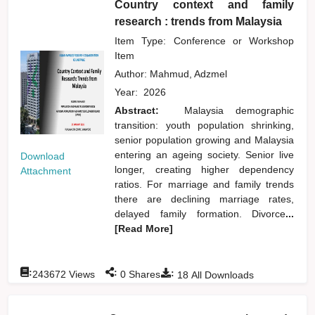
Country context and family
research : trends from Malaysia
Item Type: Conference or Workshop
Item
Author:
Mahmud, Adzmel
Year:
2026
Abstract:
Malaysia demographic
transition: youth population shrinking,
senior population growing and Malaysia
entering an ageing society. Senior live
Download
longer, creating higher dependency
Attachment
ratios. For marriage and family trends
there are declining marriage rates,
delayed family formation. Divorce
...
[Read More]
:
:
:
243672
Views
0
Shares
18
All Downloads