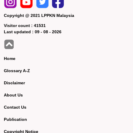
Copyright @ 2021 LPPKN Malaysia
Visitor count :
41531
Last updated :
09 - 08 - 2026
Home
Glossary A-Z
Disclaimer
About Us
Contact Us
Publication
Copyright Notice