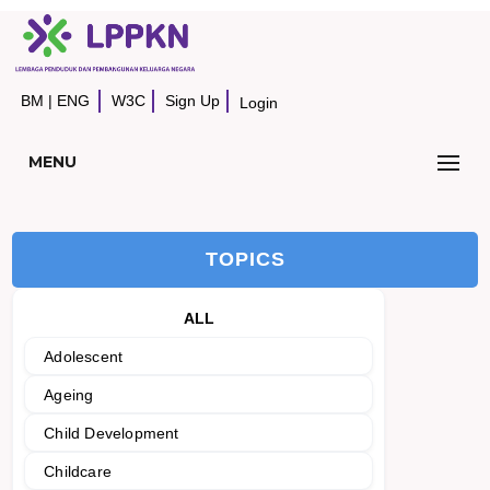
BM
|
ENG
W3C
Sign Up
Login
MENU
TOPICS
ALL
Adolescent
Ageing
Child Development
Childcare