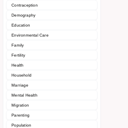
Contraception
Demography
Education
Environmental Care
Family
Fertility
Health
Household
Marriage
Mental Health
Migration
Parenting
Population