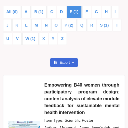
All (6)
A
B (1)
C
D
E (1)
F
G
H
I
J
K
L
M
N
O
P (2)
Q
R
S (1)
T
U
V
W (1)
X
Y
Z
Export
Empowering B40 women through
participatory program design:
content analysis of elevate module
feedback for sustainable mental
health intervention
Item Type: Scientific Poster
Author:
Mahmud, Asma Assa’edah
and