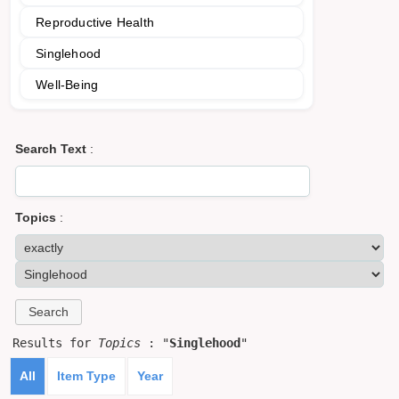
Reproductive Health
Singlehood
Well-Being
Search Text
:
Topics
:
Results for
Topics
: "
Singlehood
"
All
Item Type
Year