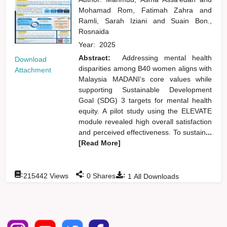
Mohamad Rom, Fatimah Zahra
and
Ramli, Sarah Iziani
and
Suain Bon.,
Rosnaida
Year:
2025
Abstract:
Addressing mental health
Download
disparities among B40 women aligns with
Attachment
Malaysia MADANI’s core values while
supporting Sustainable Development
Goal (SDG) 3 targets for mental health
equity. A pilot study using the ELEVATE
module revealed high overall satisfaction
and perceived effectiveness. To sustain
...
[Read More]
:
:
:
215442
Views
0
Shares
1
All Downloads