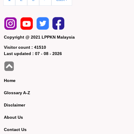
Copyright @ 2021 LPPKN Malaysia
Visitor count :
41510
Last updated :
07 - 08 - 2026
Home
Glossary A-Z
Disclaimer
About Us
Contact Us