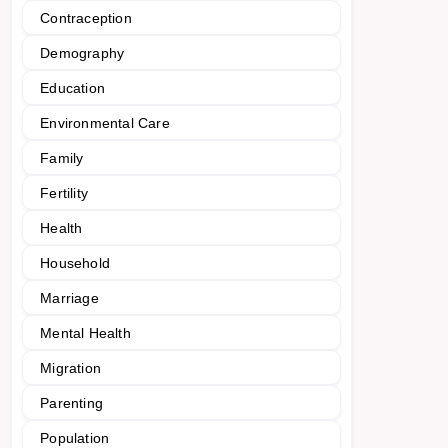
Contraception
Demography
Education
Environmental Care
Family
Fertility
Health
Household
Marriage
Mental Health
Migration
Parenting
Population