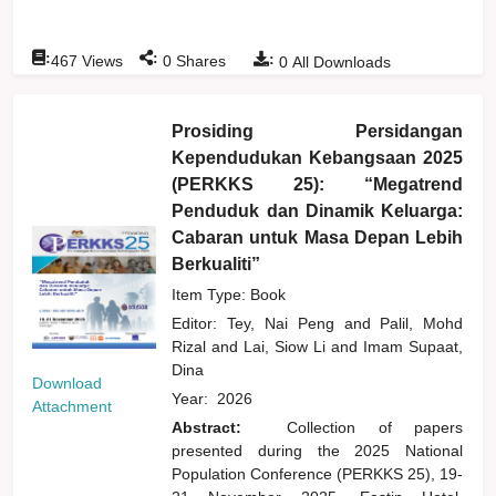
:
:
:
467
Views
0
Shares
0
All Downloads
Prosiding Persidangan
Kependudukan Kebangsaan 2025
(PERKKS 25): “Megatrend
Penduduk dan Dinamik Keluarga:
Cabaran untuk Masa Depan Lebih
Berkualiti”
Item Type: Book
Editor:
Tey, Nai Peng
and
Palil, Mohd
Rizal
and
Lai, Siow Li
and
Imam Supaat,
Dina
Download
Year:
2026
Attachment
Abstract:
Collection of papers
presented during the 2025 National
Population Conference (PERKKS 25), 19-