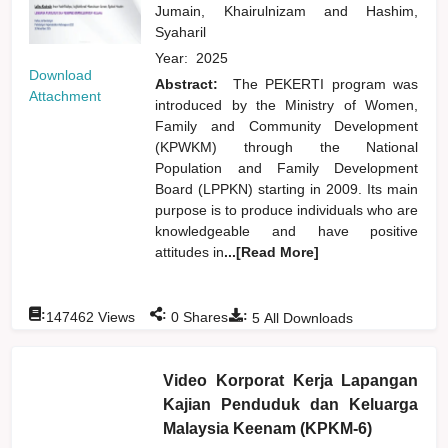
Jumain, Khairulnizam
and
Hashim,
Syaharil
Year:
2025
Download
Abstract:
The PEKERTI program was
Attachment
introduced by the Ministry of Women,
Family and Community Development
(KPWKM) through the National
Population and Family Development
Board (LPPKN) starting in 2009. Its main
purpose is to produce individuals who are
knowledgeable and have positive
attitudes in
...[Read More]
:
:
:
147462
Views
0
Shares
5
All Downloads
Video Korporat Kerja Lapangan
Kajian Penduduk dan Keluarga
Malaysia Keenam (KPKM-6)