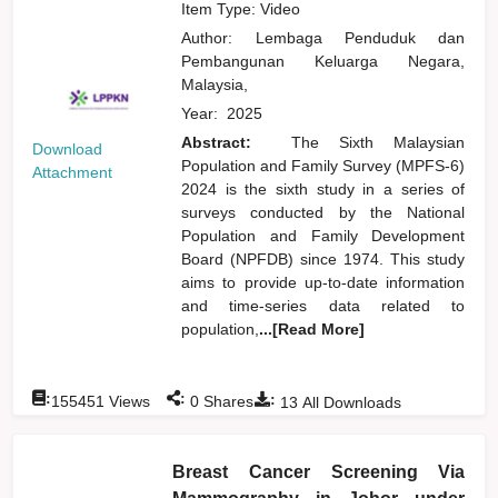
Item Type: Video
Author:
Lembaga Penduduk dan
Pembangunan Keluarga Negara,
Malaysia,
Year:
2025
Abstract:
The Sixth Malaysian
Download
Population and Family Survey (MPFS-6)
Attachment
2024 is the sixth study in a series of
surveys conducted by the National
Population and Family Development
Board (NPFDB) since 1974. This study
aims to provide up-to-date information
and time-series data related to
population,
...[Read More]
:
:
:
155451
Views
0
Shares
13
All Downloads
Breast Cancer Screening Via