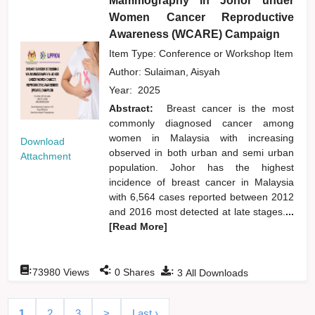
Mammography in Johor under
Women Cancer Reproductive
Awareness (WCARE) Campaign
Item Type: Conference or Workshop Item
Author:
Sulaiman, Aisyah
Year:
2025
Abstract:
Breast cancer is the most
commonly diagnosed cancer among
women in Malaysia with increasing
Download
observed in both urban and semi urban
Attachment
population. Johor has the highest
incidence of breast cancer in Malaysia
with 6,564 cases reported between 2012
and 2016 most detected at late stages.
...
[Read More]
:
:
:
73980
Views
0
Shares
3
All Downloads
1
2
3
>
Last ›