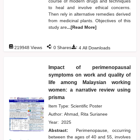
course of modern drugs and techniques
to heal and involve ethical concerns.
Then rely in alternative remedies derived
from medicinal plants. Objectives of this
study are
...[Read More]
:
:
:
219948
Views
0
Shares
4
All Downloads
Impact of perimenopausal
symptoms on work and quality of
life among Malaysian working
women: a narrative review using
prisma
Item Type: Scientific Poster
Author:
Ahmad, Rita Surianee
Year:
2025
Abstract:
Perimenopause, occurring
between the ages of 40 and 55, involves