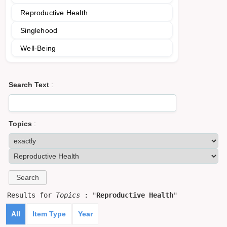
Reproductive Health
Singlehood
Well-Being
Search Text
:
Topics
:
Results for
Topics
: "
Reproductive Health
"
All
Item Type
Year