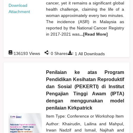
cancer, yet it remains a significant global
Download
health challenge, claiming the life of a
Attachment
woman approximately every two minutes.
The incidence (ASR) in Malaysia as
reported by the National Cancer Registry
in 2017-2021 was
...[Read More]
:
:
:
136193
Views
0
Shares
1
All Downloads
Penilaian ke atas Program
Pendidikan Kesihatan Reproduktif
dan Sosial (PEKERTI) di Institut
Pengajian Tinggi Awam (IPTA)
dengan menggunakan model
penilaian Kirkpatrick
Item Type: Conference or Workshop Item
Author:
Khairudin, Lailina
and
Mahpul,
Irwan Nadzif
and
Ismail, Najihah
and