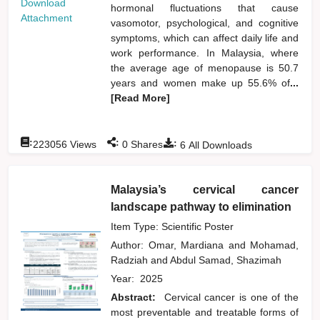
Download
hormonal fluctuations that cause
Attachment
vasomotor, psychological, and cognitive
symptoms, which can affect daily life and
work performance. In Malaysia, where
the average age of menopause is 50.7
years and women make up 55.6% of
...
[Read More]
:
:
:
223056
Views
0
Shares
6
All Downloads
Malaysia’s cervical cancer
landscape pathway to elimination
Item Type: Scientific Poster
Author:
Omar, Mardiana
and
Mohamad,
Radziah
and
Abdul Samad, Shazimah
Year:
2025
Abstract:
Cervical cancer is one of the
most preventable and treatable forms of