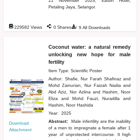
21 November 2025, Eastin Hotel,
Petaling Jaya, Selangor.
:
:
:
229582
Views
0
Shares
9
All Downloads
Coconut water: a natural remedy
unlocking new hope for male
fertility
Item Type: Scientific Poster
Author:
Shafie, Nur Farah Shafinaz
and
Mohd Zainurian, Nur Faizah Nadia
and
Abd Aziz, Nor Azlina
and
Hashim, Noor
Eliza
and
Mohd Fauzi, Nuradilla
and
Hashim, Noor Hashida
Year:
2025
Abstract:
Male infertility are the inability
Download
of a men to impregnate a female after 1
Attachment
year of unprotected intercourse. It high