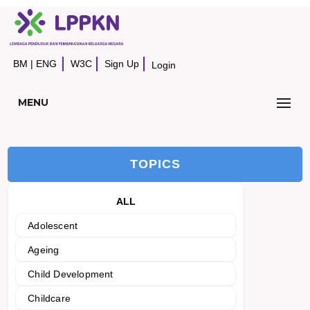
BM
|
ENG
W3C
Sign Up
Login
MENU
TOPICS
ALL
Adolescent
Ageing
Child Development
Childcare