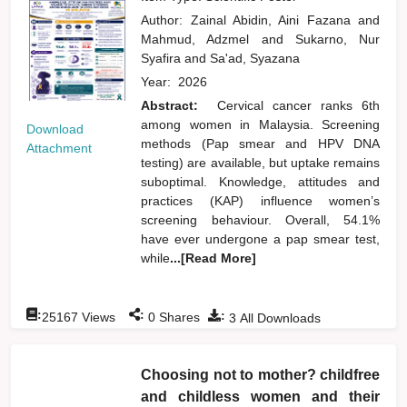
Author:
Zainal Abidin, Aini Fazana
and
Mahmud, Adzmel
and
Sukarno, Nur
Syafira
and
Sa'ad, Syazana
Year:
2026
Abstract:
Cervical cancer ranks 6th
among women in Malaysia. Screening
Download
methods (Pap smear and HPV DNA
Attachment
testing) are available, but uptake remains
suboptimal. Knowledge, attitudes and
practices (KAP) influence women’s
screening behaviour. Overall, 54.1%
have ever undergone a pap smear test,
while
...[Read More]
:
:
:
25167
Views
0
Shares
3
All Downloads
Choosing not to mother? childfree
and childless women and their