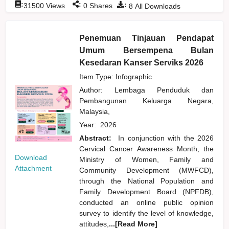
:
:
:
31500
Views
0
Shares
8
All Downloads
Penemuan Tinjauan Pendapat
Umum Bersempena Bulan
Kesedaran Kanser Serviks 2026
Item Type: Infographic
Author:
Lembaga Penduduk dan
Pembangunan Keluarga Negara,
Malaysia,
Year:
2026
Abstract:
In conjunction with the 2026
Cervical Cancer Awareness Month, the
Download
Ministry of Women, Family and
Attachment
Community Development (MWFCD),
through the National Population and
Family Development Board (NPFDB),
conducted an online public opinion
survey to identify the level of knowledge,
attitudes,
...[Read More]