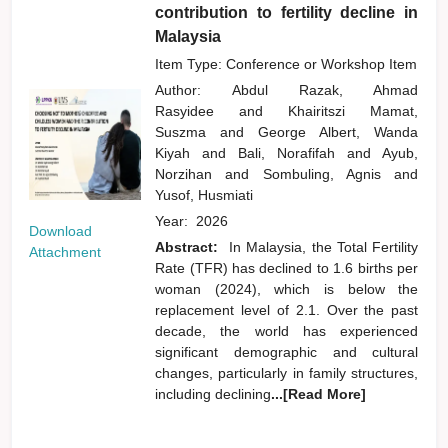
contribution to fertility decline in
Malaysia
Item Type: Conference or Workshop Item
Author:
Abdul Razak, Ahmad
Rasyidee
and
Khairitszi Mamat,
Suszma
and
George Albert, Wanda
Kiyah
and
Bali, Norafifah
and
Ayub,
Norzihan
and
Sombuling, Agnis
and
Yusof, Husmiati
Year:
2026
Download
Abstract:
In Malaysia, the Total Fertility
Attachment
Rate (TFR) has declined to 1.6 births per
woman (2024), which is below the
replacement level of 2.1. Over the past
decade, the world has experienced
significant demographic and cultural
changes, particularly in family structures,
including declining
...[Read More]