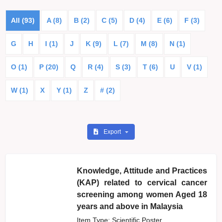
All (93)
A (8)
B (2)
C (5)
D (4)
E (6)
F (3)
G
H
I (1)
J
K (9)
L (7)
M (8)
N (1)
O (1)
P (20)
Q
R (4)
S (3)
T (6)
U
V (1)
W (1)
X
Y (1)
Z
# (2)
Export
Knowledge, Attitude and Practices
(KAP) related to cervical cancer
screening among women Aged 18
years and above in Malaysia
Item Type: Scientific Poster