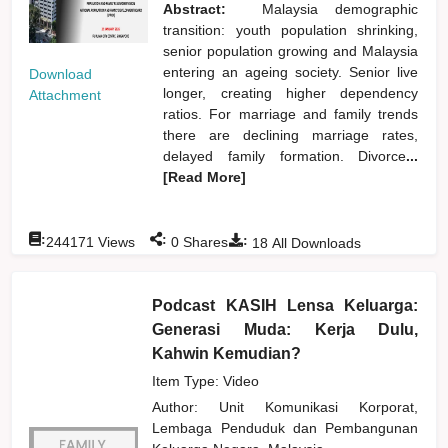
Abstract:
Malaysia demographic
transition: youth population shrinking,
senior population growing and Malaysia
entering an ageing society. Senior live
Download
longer, creating higher dependency
Attachment
ratios. For marriage and family trends
there are declining marriage rates,
delayed family formation. Divorce
...
[Read More]
:
:
:
244171
Views
0
Shares
18
All Downloads
Podcast KASIH Lensa Keluarga:
Generasi Muda: Kerja Dulu,
Kahwin Kemudian?
Item Type: Video
Author:
Unit Komunikasi Korporat,
Lembaga Penduduk dan Pembangunan