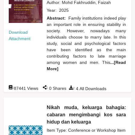
Author:
Mohd Fakhruddin, Faizah
Year:
2025
Abstract:
Family institutions indeed play
an important role in ensuring stability in
society. However, nowadays many
Download
individuals choose to marry late. In this
Attachment
study, social and psychological factors
have been identified as the main
contributing factors to late marriage
among women and men. This
...[Read
More]
:
:
:
87441
Views
0
Shares
4
All Downloads
Nikah muda, keluarga bahagia:
cabaran mengimbangi kos sara
hidup dan keluarga
Item Type: Conference or Workshop Item