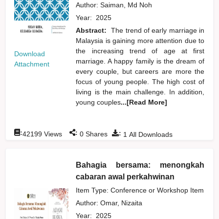
Author:
Saiman, Md Noh
Year:
2025
Abstract:
The trend of early marriage in
Malaysia is gaining more attention due to
the increasing trend of age at first
Download
marriage. A happy family is the dream of
Attachment
every couple, but careers are more the
focus of young people. The high cost of
living is the main challenge. In addition,
young couples
...[Read More]
:
:
:
42199
Views
0
Shares
1
All Downloads
Bahagia bersama: menongkah
cabaran awal perkahwinan
Item Type: Conference or Workshop Item
Author:
Omar, Nizaita
Year:
2025