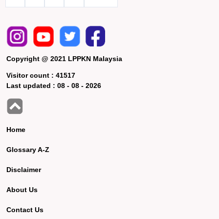
Copyright @ 2021 LPPKN Malaysia
Visitor count :
41517
Last updated :
08 - 08 - 2026
Home
Glossary A-Z
Disclaimer
About Us
Contact Us