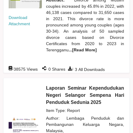
couples increased by 45.8% in 2022, with
46,138 cases compared to 31,650 cases
Download
in 2021. This divorce rate is more
Attachment
pronounced among young couples (ages
30-34). An analysis of 50 sampled
divorce cases based on Divorce
Certificates from 2020 to 2023 in
Terengganu
...[Read More]
:
:
:
38575
Views
0
Shares
3
All Downloads
Laporan Seminar Kependudukan
Negeri Selangor Sempena Hari
Penduduk Sedunia 2025
Item Type: Report
Author:
Lembaga Penduduk dan
Pembangunan Keluarga Negara,
Malaysia,