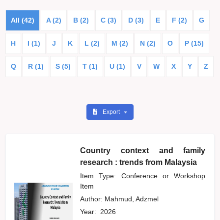
All (42)
A (2)
B (2)
C (3)
D (3)
E
F (2)
G
H
I (1)
J
K
L (2)
M (2)
N (2)
O
P (15)
Q
R (1)
S (5)
T (1)
U (1)
V
W
X
Y
Z
Export
Country context and family
research : trends from Malaysia
Item Type: Conference or Workshop
Item
Author:
Mahmud, Adzmel
Year:
2026