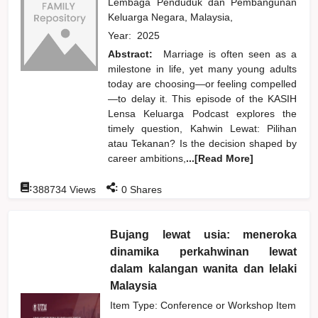
Lembaga Penduduk dan Pembangunan
Keluarga Negara, Malaysia,
Year:
2025
Abstract:
Marriage is often seen as a
milestone in life, yet many young adults
today are choosing—or feeling compelled
—to delay it. This episode of the KASIH
Lensa Keluarga Podcast explores the
timely question, Kahwin Lewat: Pilihan
atau Tekanan? Is the decision shaped by
career ambitions,
...[Read More]
:
:
388734
Views
0
Shares
Bujang lewat usia: meneroka
dinamika perkahwinan lewat
dalam kalangan wanita dan lelaki
Malaysia
Item Type: Conference or Workshop Item