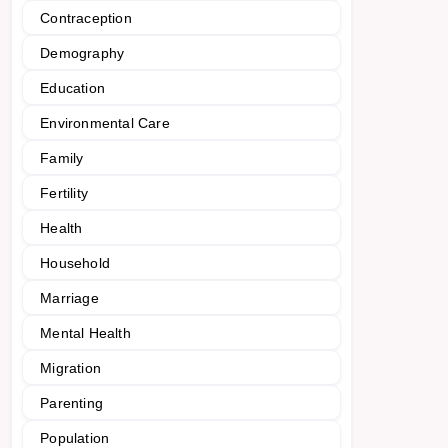
Contraception
Demography
Education
Environmental Care
Family
Fertility
Health
Household
Marriage
Mental Health
Migration
Parenting
Population