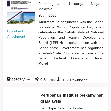
Pembangunan Keluarga Negara,
Malaysia,
Year:
2025
Abstract:
In conjunction with the Sabah
State-level World Population Day 2025
Download
celebration, the Sabah State of National
Attachment
Population and Family Development
Board (LPPKN) in collaboration with the
Sabah State Government has organised
a Sabah State Population Seminar at the
Sabah Federal Government
...[Read
More]
:
:
:
99607
Views
0
Shares
1
All Downloads
Perubahan institusi perkahwinan
di Malaysia
Item Type: Scientific Poster