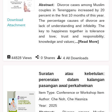
Abstract:
Divorce cases among Muslim
couples in Terengganu increased by 20
percent in the first 10 months of this year.
Download
The percentage causes of divorce are
Attachment
lack of understanding and infidelity. The
key to happiness together is tolerance
and love; trust and responsibility;
knowledge and values;
...[Read More]
:
:
:
44828
Views
0
Shares
4
All Downloads
Suratan atau kebetulan:
perceraian dalam kalangan
pasangan awal perkahwinan
Item Type: Conference or Workshop Item
Author:
Che Noh, Che Hasniza
Year:
2025
Abstract:
Divorce among Muslim