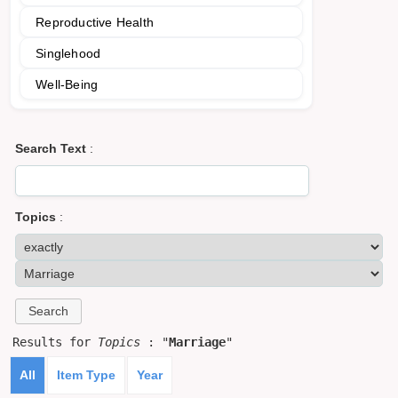
Reproductive Health
Singlehood
Well-Being
Search Text
:
Topics
:
Results for
Topics
: "
Marriage
"
All
Item Type
Year