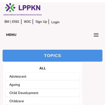
BM
|
ENG
W3C
Sign Up
Login
MENU
TOPICS
ALL
Adolescent
Ageing
Child Development
Childcare