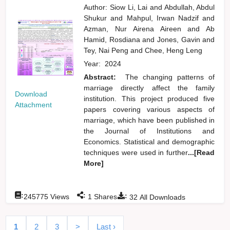
Author:
Siow Li, Lai
and
Abdullah, Abdul
Shukur
and
Mahpul, Irwan Nadzif
and
Azman, Nur Airena Aireen
and
Ab
Hamid, Rosdiana
and
Jones, Gavin
and
Tey, Nai Peng
and
Chee, Heng Leng
Year:
2024
Abstract:
The changing patterns of
marriage directly affect the family
Download
institution. This project produced five
Attachment
papers covering various aspects of
marriage, which have been published in
the Journal of Institutions and
Economics. Statistical and demographic
techniques were used in further
...[Read
More]
:
:
:
245775
Views
1
Shares
32
All Downloads
1
2
3
>
Last ›