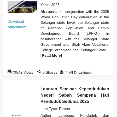
Year:
2025
Abstract:
In conjunction with the 2025
World Population Day celebration at the
Download
Selangor state level, the Selangor state
Attachment
of National Population and Family
Development Board (LPPKN) in
collaboration with the Selangor State
Government and Shah Alam Vocational
College organized the Selangor State
...
[Read More]
:
:
:
79542
Views
0
Shares
1
All Downloads
Laporan Seminar Kependudukan
Negeri Sabah Sempena Hari
Penduduk Sedunia 2025
Item Type: Report
Author:
Lembaga Penduduk dan