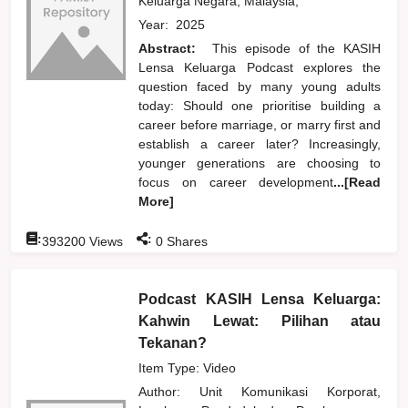
Keluarga Negara, Malaysia,
Year:
2025
Abstract:
This episode of the KASIH
Lensa Keluarga Podcast explores the
question faced by many young adults
today: Should one prioritise building a
career before marriage, or marry first and
establish a career later? Increasingly,
younger generations are choosing to
focus on career development
...[Read
More]
:
:
393200
Views
0
Shares
Podcast KASIH Lensa Keluarga:
Kahwin Lewat: Pilihan atau
Tekanan?
Item Type: Video
Author:
Unit Komunikasi Korporat,