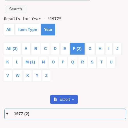
Results for
Year
: "
1977
"
All
Item Type
Year
All (3)
A
B
C
D
E
F (2)
G
H
I
J
K
L
M (1)
N
O
P
Q
R
S
T
U
V
W
X
Y
Z
Export
1977 (2)