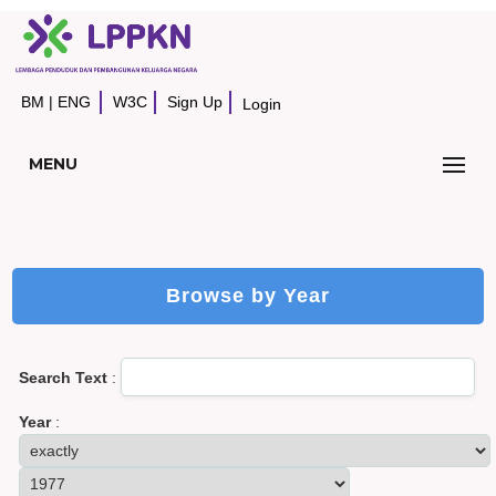
BM
|
ENG
W3C
Sign Up
Login
MENU
Browse by Year
Search Text
:
Year
: