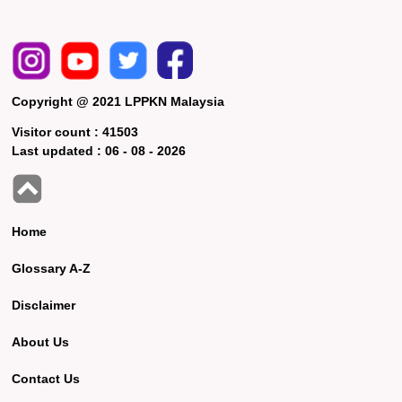
Copyright @ 2021 LPPKN Malaysia
Visitor count :
41503
Last updated :
06 - 08 - 2026
Home
Glossary A-Z
Disclaimer
About Us
Contact Us