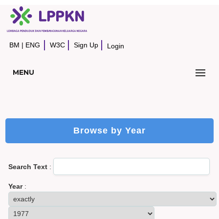
BM
|
ENG
W3C
Sign Up
Login
MENU
Browse by Year
Search Text
:
Year
: