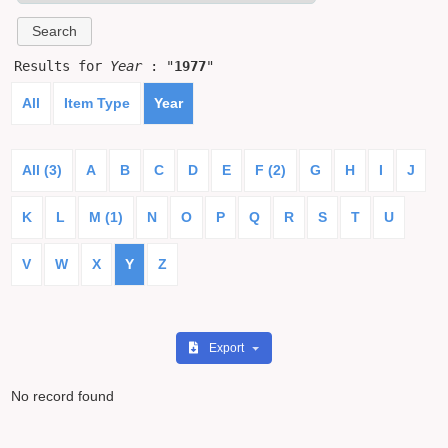
Results for
Year
: "
1977
"
All
Item Type
Year
All (3)
A
B
C
D
E
F (2)
G
H
I
J
K
L
M (1)
N
O
P
Q
R
S
T
U
V
W
X
Y
Z
Export
No record found