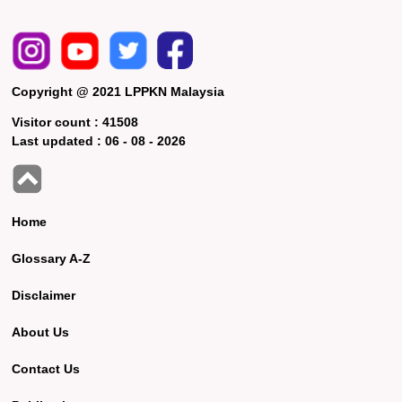
Copyright @ 2021 LPPKN Malaysia
Visitor count :
41508
Last updated :
06 - 08 - 2026
Home
Glossary A-Z
Disclaimer
About Us
Contact Us