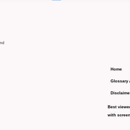
und
Home
Glossary 
Disclaime
Best viewe
with screen