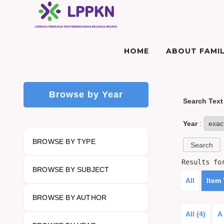
HOME
ABOUT FAMIL
Browse by Year
Search Text
Year
:
BROWSE BY TYPE
Results f
BROWSE BY SUBJECT
All
Item
BROWSE BY AUTHOR
All (4)
A