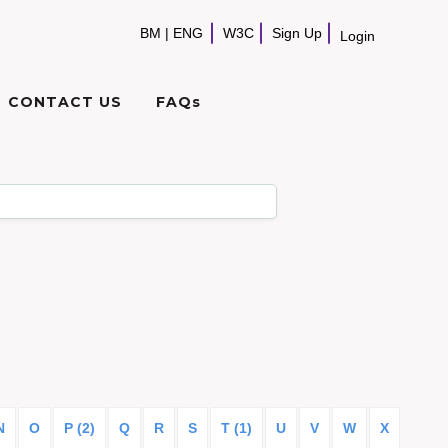
BM
|
ENG
W3C
Sign Up
Login
CONTACT US
FAQs
N
O
P (2)
Q
R
S
T (1)
U
V
W
X