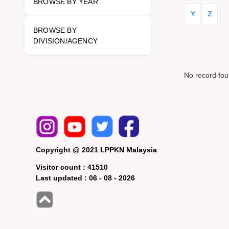
BROWSE BY YEAR
Y
Z
BROWSE BY
DIVISION/AGENCY
No record fo
Copyright @ 2021 LPPKN Malaysia
Visitor count :
41510
Last updated :
06 - 08 - 2026