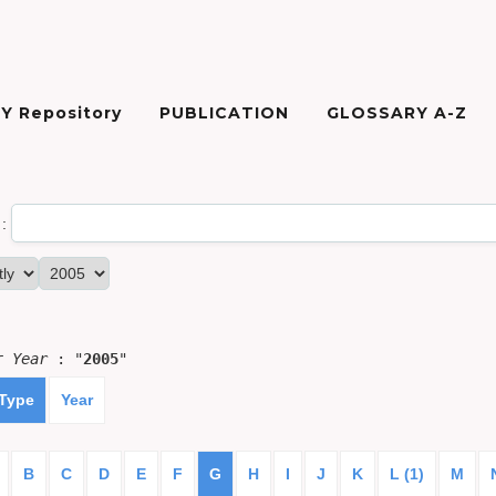
Y Repository
PUBLICATION
GLOSSARY A-Z
:
or
Year
: "
2005
"
 Type
Year
B
C
D
E
F
G
H
I
J
K
L (1)
M