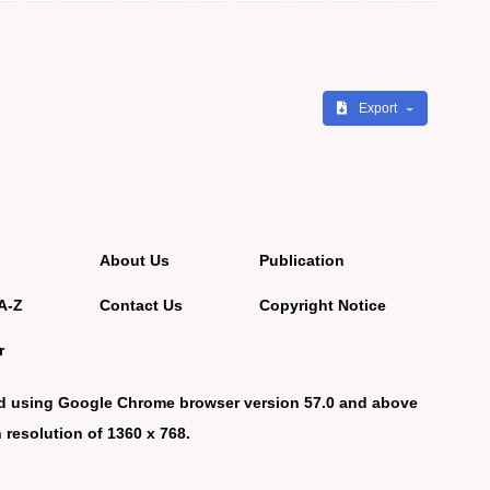
Export
About Us
Publication
A-Z
Contact Us
Copyright Notice
r
d using Google Chrome browser version 57.0 and above
 resolution of 1360 x 768.