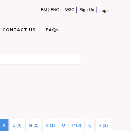
BM
|
ENG
W3C
Sign Up
Login
CONTACT US
FAQs
K
L (3)
M (2)
N (1)
O
P (3)
Q
R (1)