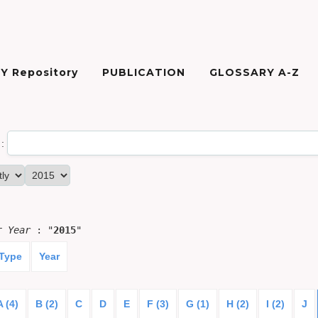
Y Repository
PUBLICATION
GLOSSARY A-Z
:
or
Year
: "
2015
"
 Type
Year
A (4)
B (2)
C
D
E
F (3)
G (1)
H (2)
I (2)
J