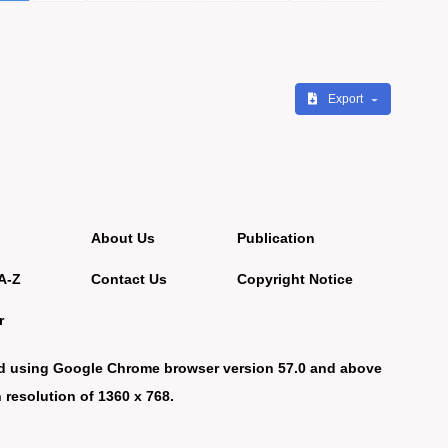
Export
About Us
Publication
A-Z
Contact Us
Copyright Notice
r
d using Google Chrome browser version 57.0 and above
 resolution of 1360 x 768.