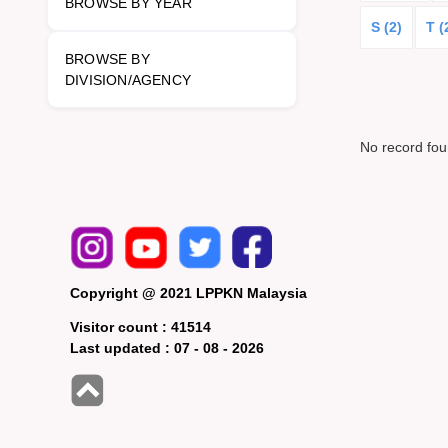
BROWSE BY YEAR
S (2)
T (
BROWSE BY
DIVISION/AGENCY
No record fo
Copyright @ 2021 LPPKN Malaysia
Visitor count :
41514
Last updated :
07 - 08 - 2026