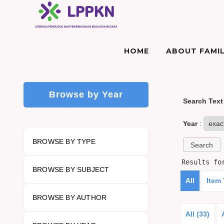
HOME
ABOUT FAMIL
Browse by Year
Search Text
Year
:
BROWSE BY TYPE
Results f
BROWSE BY SUBJECT
All
Item
BROWSE BY AUTHOR
All (33)