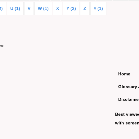
2)
U (1)
V
W (1)
X
Y (2)
Z
# (1)
und
Home
Glossary 
Disclaime
Best viewe
with screen