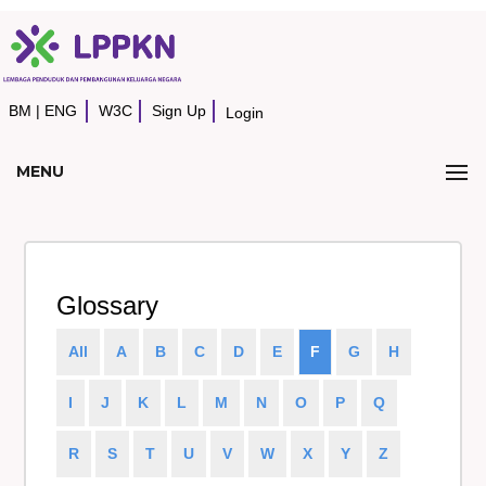
BM
|
ENG
W3C
Sign Up
Login
MENU
Glossary
All
A
B
C
D
E
F
G
H
I
J
K
L
M
N
O
P
Q
R
S
T
U
V
W
X
Y
Z