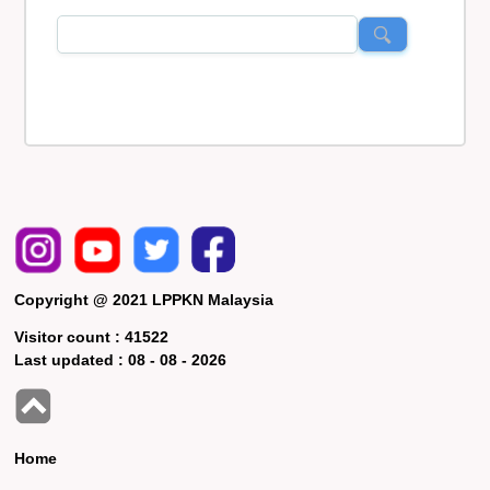
Copyright @ 2021 LPPKN Malaysia
Visitor count :
41522
Last updated :
08 - 08 - 2026
Home