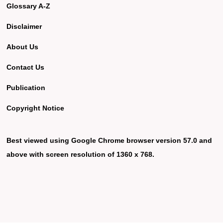
Glossary A-Z
Disclaimer
About Us
Contact Us
Publication
Copyright Notice
Best viewed using Google Chrome browser version 57.0 and
above with screen resolution of 1360 x 768.